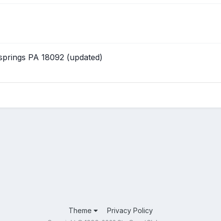
 springs PA 18092 (updated)
Theme
Privacy Policy