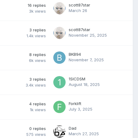
scott87star
16
replies
March 26
3k
views
scott87star
3
replies
November 25, 2025
1.4k
views
BKB94
8
replies
November 7, 2025
6k
views
1SICDSM
3
replies
August 18, 2025
3.4k
views
Forklift
4
replies
July 3, 2025
1k
views
Dad
0
replies
March 27, 2025
575
views