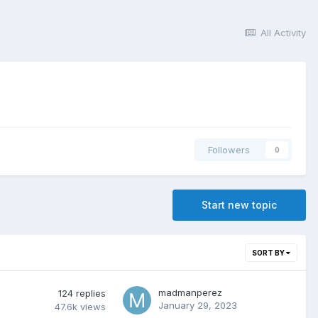
All Activity
Followers
0
Start new topic
SORT BY
madmanperez
124
replies
January 29, 2023
47.6k
views