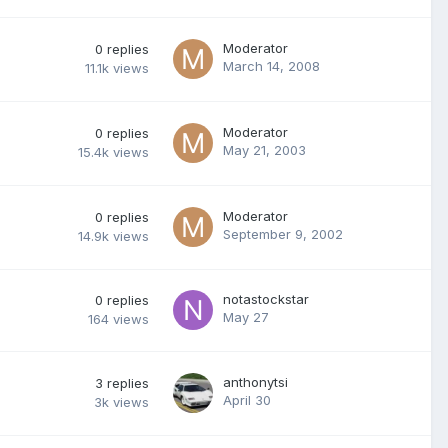
Moderator
0
replies
March 14, 2008
11.1k
views
Moderator
0
replies
May 21, 2003
15.4k
views
Moderator
0
replies
September 9, 2002
14.9k
views
notastockstar
0
replies
May 27
164
views
anthonytsi
3
replies
April 30
3k
views