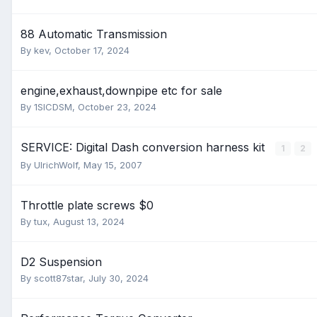
88 Automatic Transmission
By
kev
,
October 17, 2024
engine,exhaust,downpipe etc for sale
By
1SICDSM
,
October 23, 2024
SERVICE: Digital Dash conversion harness kit
1
2
By
UlrichWolf
,
May 15, 2007
Throttle plate screws $0
By
tux
,
August 13, 2024
D2 Suspension
By
scott87star
,
July 30, 2024