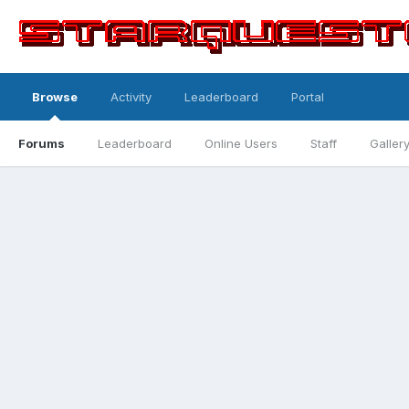
Browse
Activity
Leaderboard
Portal
Forums
Leaderboard
Online Users
Staff
Galler