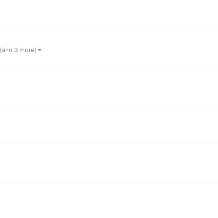
(and 3 more)