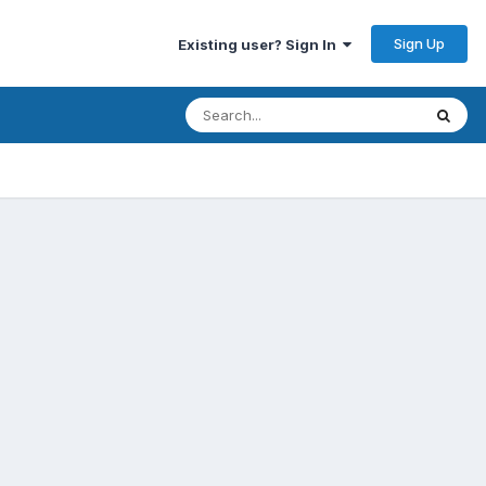
Sign Up
Existing user? Sign In