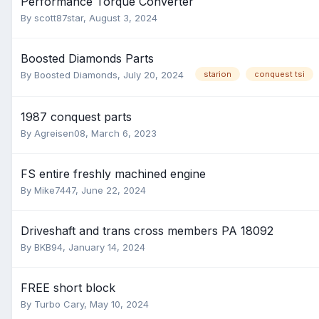
Performance Torque Converter
By
scott87star
,
August 3, 2024
Boosted Diamonds Parts
By
Boosted Diamonds
,
July 20, 2024
starion
conquest tsi
1987 conquest parts
By
Agreisen08
,
March 6, 2023
FS entire freshly machined engine
By
Mike7447
,
June 22, 2024
Driveshaft and trans cross members PA 18092
By
BKB94
,
January 14, 2024
FREE short block
By
Turbo Cary
,
May 10, 2024