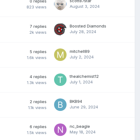
scott87star
0
replies
August 3, 2024
823
views
Boosted Diamonds
7
replies
July 28, 2024
2k
views
mitchell89
5
replies
July 2, 2024
1.6k
views
thealchemist12
4
replies
July 1, 2024
1.3k
views
BKB94
2
replies
June 29, 2024
1.1k
views
nc_beagle
6
replies
May 18, 2024
1.5k
views