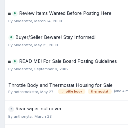
Review Items Wanted Before Posting Here
By
Moderator
,
March 14, 2008
Buyer/Seller Beware! Stay Informed!
By
Moderator
,
May 21, 2003
READ ME! For Sale Board Posting Guidelines
By
Moderator
,
September 9, 2002
Throttle Body and Thermostat Housing for Sale
(and 4 
By
notastockstar
,
May 27
throttle body
thermostat
Rear wiper nut cover.
By
anthonytsi
,
March 23