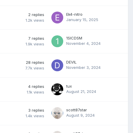
Ek4-nitro
2
replies
January 15, 2025
1.2k
views
1SICDSM
7
replies
November 4, 2024
1.9k
views
DEVIL
28
replies
November 3, 2024
7.7k
views
tux
4
replies
August 21, 2024
1.1k
views
scott87star
3
replies
August 9, 2024
1.4k
views