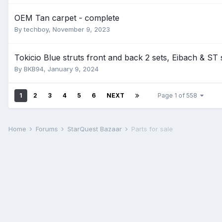
OEM Tan carpet - complete
By
techboy
,
November 9, 2023
Tokicio Blue struts front and back 2 sets, Eibach & ST
By
BKB94
,
January 9, 2024
1
2
3
4
5
6
NEXT
Page 1 of 558
Home
Forums
StarQuest Bazaar
Parts for sale