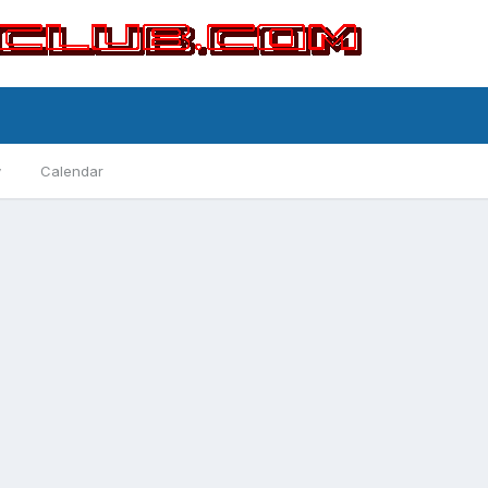
y
Calendar