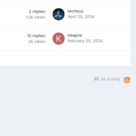
techboy
2
replies
April 20, 2024
1.2k
views
Killaphil
12
replies
February 20, 2024
2k
views
All Activity