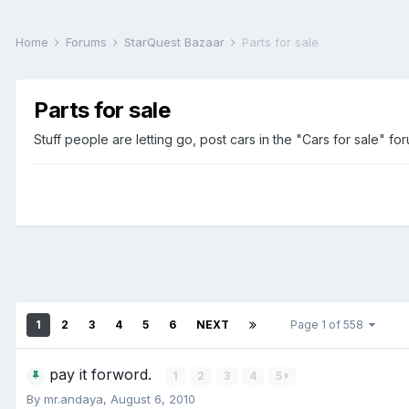
Home
Forums
StarQuest Bazaar
Parts for sale
Parts for sale
Stuff people are letting go, post cars in the "Cars for sale" fo
1
2
3
4
5
6
NEXT
Page 1 of 558
pay it forword.
1
2
3
4
5
By
mr.andaya
,
August 6, 2010