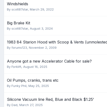
Windshields
By
scott87star
,
March 29, 2022
Big Brake Kit
By
scott87star
,
August 3, 2024
1983 84 Starion Hood with Scoop & Vents (unmolested
By
forums123
,
November 2, 2009
Anyone got a new Accelerator Cable for sale?
By
Forklift
,
August 16, 2025
Oil Pumps, cranks, trans etc
By
Funky Phil
,
May 25, 2025
Silicone Vacuum line Red, Blue and Black $1.25'
By
Dad
,
March 27, 2025