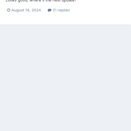
August 14, 2024
21 replies