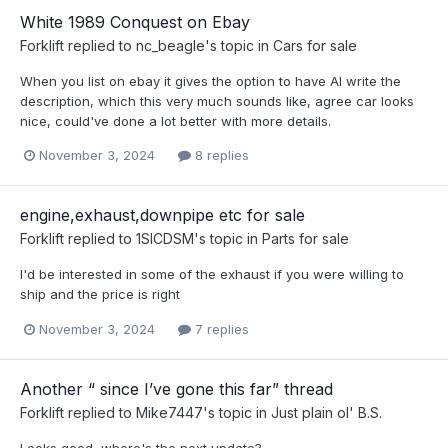
White 1989 Conquest on Ebay
Forklift
replied to
nc_beagle
's topic in
Cars for sale
When you list on ebay it gives the option to have AI write the
description, which this very much sounds like, agree car looks
nice, could've done a lot better with more details.
November 3, 2024
8 replies
engine,exhaust,downpipe etc for sale
Forklift
replied to
1SICDSM
's topic in
Parts for sale
I'd be interested in some of the exhaust if you were willing to
ship and the price is right
November 3, 2024
7 replies
Another “ since I’ve gone this far” thread
Forklift
replied to
Mike7447
's topic in
Just plain ol' B.S.
Looks good, where's the next update?