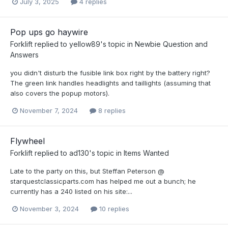
July 3, 2025
4 replies
Pop ups go haywire
Forklift
replied to
yellow89
's topic in
Newbie Question and
Answers
you didn't disturb the fusible link box right by the battery right?
The green link handles headlights and taillights (assuming that
also covers the popup motors).
November 7, 2024
8 replies
Flywheel
Forklift
replied to
ad130
's topic in
Items Wanted
Late to the party on this, but Steffan Peterson @
starquestclassicparts.com has helped me out a bunch; he
currently has a 240 listed on his site:...
November 3, 2024
10 replies