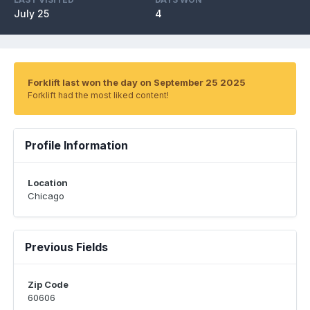
July 25
4
Forklift last won the day on September 25 2025
Forklift had the most liked content!
Profile Information
Location
Chicago
Previous Fields
Zip Code
60606