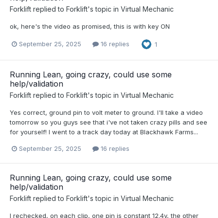
Forklift
replied to
Forklift
's topic in
Virtual Mechanic
ok, here's the video as promised, this is with key ON
September 25, 2025
16 replies
1
Running Lean, going crazy, could use some
help/validation
Forklift
replied to
Forklift
's topic in
Virtual Mechanic
Yes correct, ground pin to volt meter to ground. I'll take a video
tomorrow so you guys see that i've not taken crazy pills and see
for yourself! I went to a track day today at Blackhawk Farms...
September 25, 2025
16 replies
Running Lean, going crazy, could use some
help/validation
Forklift
replied to
Forklift
's topic in
Virtual Mechanic
I rechecked, on each clip, one pin is constant 12.4v, the other