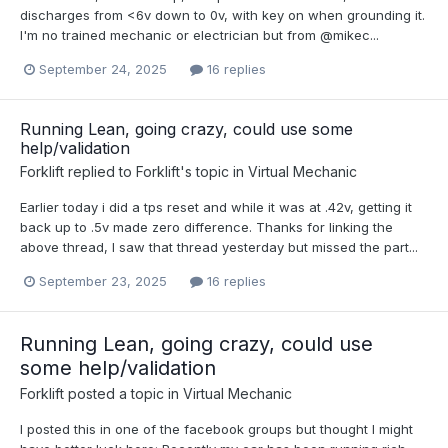
discharges from <6v down to 0v, with key on when grounding it.
I'm no trained mechanic or electrician but from @mikec...
September 24, 2025
16 replies
Running Lean, going crazy, could use some
help/validation
Forklift
replied to
Forklift
's topic in
Virtual Mechanic
Earlier today i did a tps reset and while it was at .42v, getting it
back up to .5v made zero difference. Thanks for linking the
above thread, I saw that thread yesterday but missed the part...
September 23, 2025
16 replies
Running Lean, going crazy, could use
some help/validation
Forklift
posted a topic in
Virtual Mechanic
I posted this in one of the facebook groups but thought I might