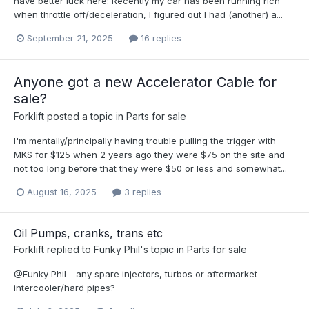
have better luck here: Recently my car has been running rich
when throttle off/deceleration, I figured out I had (another) a...
September 21, 2025
16 replies
Anyone got a new Accelerator Cable for
sale?
Forklift
posted a topic in
Parts for sale
I'm mentally/principally having trouble pulling the trigger with
MKS for $125 when 2 years ago they were $75 on the site and
not too long before that they were $50 or less and somewhat...
August 16, 2025
3 replies
Oil Pumps, cranks, trans etc
Forklift
replied to
Funky Phil
's topic in
Parts for sale
@Funky Phil - any spare injectors, turbos or aftermarket
intercooler/hard pipes?