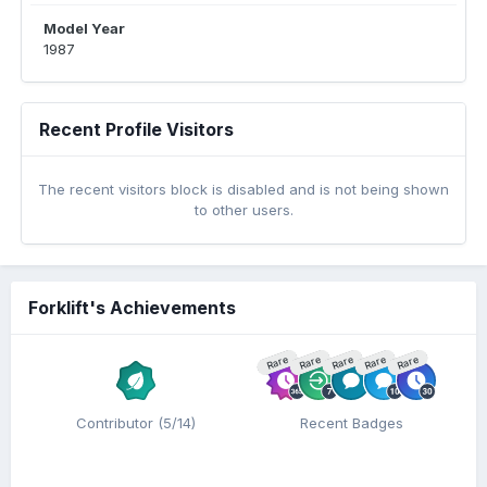
Model Year
1987
Recent Profile Visitors
The recent visitors block is disabled and is not being shown
to other users.
Forklift's Achievements
Rare
Rare
Rare
Rare
Rare
Contributor (5/14)
Recent Badges