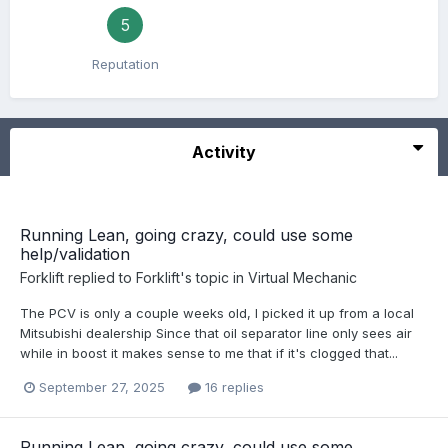
5
Reputation
Activity
Running Lean, going crazy, could use some
help/validation
Forklift
replied to
Forklift
's topic in
Virtual Mechanic
The PCV is only a couple weeks old, I picked it up from a local
Mitsubishi dealership Since that oil separator line only sees air
while in boost it makes sense to me that if it's clogged that...
September 27, 2025
16 replies
Running Lean, going crazy, could use some