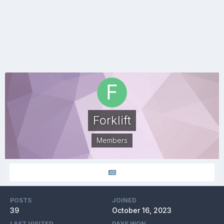
Forklift
Members
POSTS
JOINED
39
October 16, 2023
LAST VISITED
DAYS WON