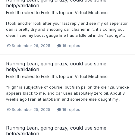
help/validation
Forklift
replied to
Forklift
's topic in
Virtual Mechanic
I took another look after your last reply and see my oil seperator
can is pretty dry and shooting car cleaner in it, it's coming out
clear. I see my boost gauge line has a little oil in the "sponge"...
September 26, 2025
16 replies
Running Lean, going crazy, could use some
help/validation
Forklift
replied to
Forklift
's topic in
Virtual Mechanic
"High" is subjective of course, but 9ish psi on the ole 12a. Smoke
appears black to me, and car uses absolutely zero oil. About 3
weeks ago I ran at autobahn and someone else caught my...
September 25, 2025
16 replies
Running Lean, going crazy, could use some
help/validation