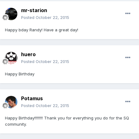
mr-starion
Posted
October 22, 2015
Happy bday Randy! Have a great day!
huero
Posted
October 22, 2015
Happy Birthday
Potamus
Posted
October 22, 2015
Happy Birthday!!!!!!!!! Thank you for everything you do for the SQ
community.