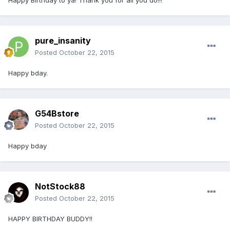
Happy Birthday to ya! Thank you for all you do!!!
pure_insanity
Posted
October 22, 2015
Happy bday.
G54Bstore
Posted
October 22, 2015
Happy bday
NotStock88
Posted
October 22, 2015
HAPPY BIRTHDAY BUDDY!!