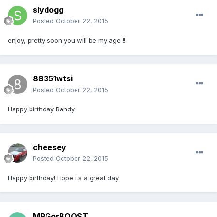
slydogg
Posted
October 22, 2015
enjoy, pretty soon you will be my age !!
88351wtsi
Posted
October 22, 2015
Happy birthday Randy
cheesey
Posted
October 22, 2015
Happy birthday! Hope its a great day.
MPGorBOOST