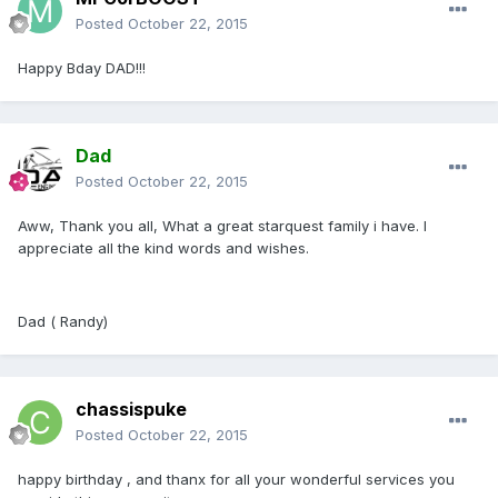
Posted
October 22, 2015
Happy Bday DAD!!!
Dad
Posted
October 22, 2015
Aww, Thank you all, What a great starquest family i have. I
appreciate all the kind words and wishes.
Dad ( Randy)
chassispuke
Posted
October 22, 2015
happy birthday , and thanx for all your wonderful services you