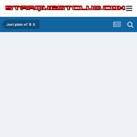
Just plain ol' B.S.