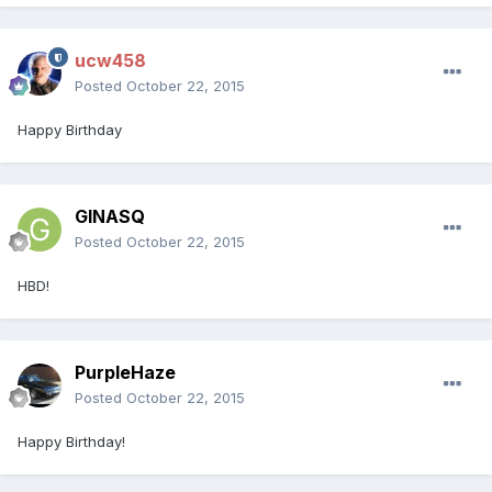
ucw458
Posted
October 22, 2015
Happy Birthday
GINASQ
Posted
October 22, 2015
HBD!
PurpleHaze
Posted
October 22, 2015
Happy Birthday!