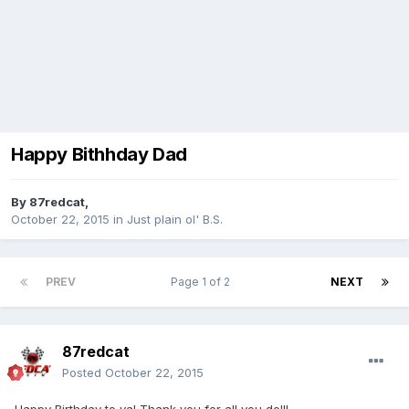
Happy Bithhday Dad
By
87redcat
,
October 22, 2015
in
Just plain ol' B.S.
PREV
Page 1 of 2
NEXT
87redcat
Posted
October 22, 2015