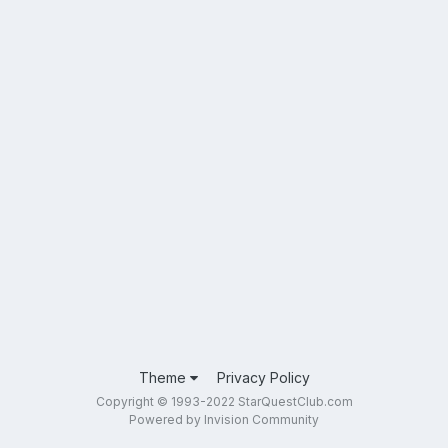
Theme
Privacy Policy
Copyright © 1993-2022 StarQuestClub.com
Powered by Invision Community