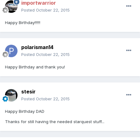
importwarrior
Posted
October 22, 2015
Happy Birthday!!!!!!
polarisman14
Posted
October 22, 2015
Happy Birthday and thank you!
stesir
Posted
October 22, 2015
Happy Birthday DAD
Thanks for still having the needed starquest stuff...