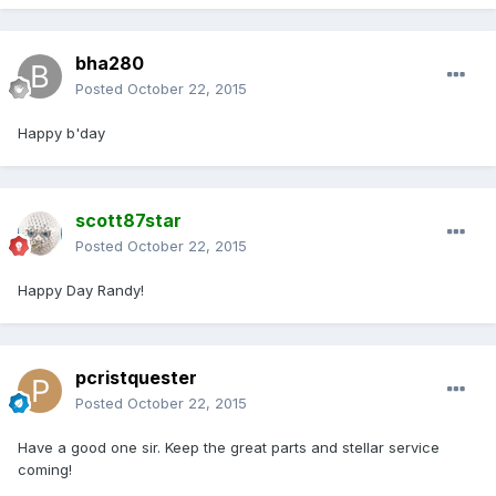
bha280
Posted
October 22, 2015
Happy b'day
scott87star
Posted
October 22, 2015
Happy Day Randy!
pcristquester
Posted
October 22, 2015
Have a good one sir. Keep the great parts and stellar service
coming!