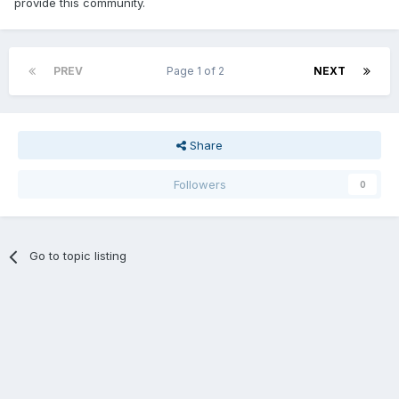
provide this community.
PREV
Page 1 of 2
NEXT
Share
Followers
0
Go to topic listing