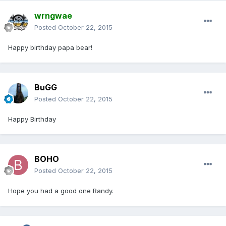
wrngwae
Posted
October 22, 2015
Happy birthday papa bear!
BuGG
Posted
October 22, 2015
Happy Birthday
BOHO
Posted
October 22, 2015
Hope you had a good one Randy.