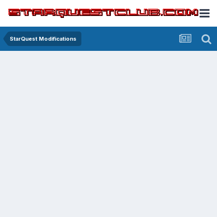
StarQuest Modifications