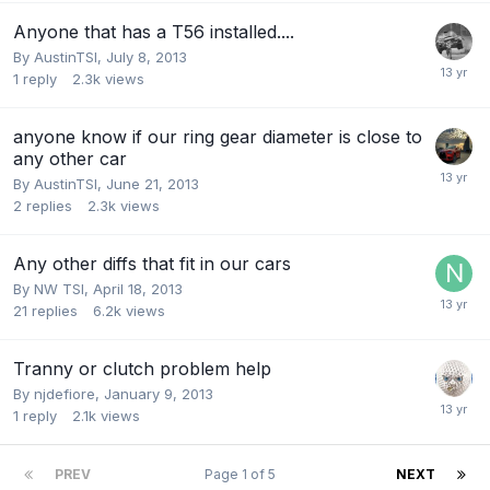
Anyone that has a T56 installed....
By
AustinTSI
,
July 8, 2013
1
reply
2.3k
views
anyone know if our ring gear diameter is close to
any other car
By
AustinTSI
,
June 21, 2013
2
replies
2.3k
views
Any other diffs that fit in our cars
By
NW TSI
,
April 18, 2013
21
replies
6.2k
views
Tranny or clutch problem help
By
njdefiore
,
January 9, 2013
1
reply
2.1k
views
PREV
Page 1 of 5
NEXT