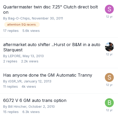
Quartermaster twin disc 7.25" Clutch direct bolt
on
By
Bag-O-Chips
,
November 30, 2011
attention SQ racers.
17
replies
5.6k
views
aftermarket auto shifter ..Hurst or B&M in a auto
Starquest
By
LEPORE
,
May 13, 2013
2
replies
2.2k
views
Has anyone done the GM Automatic Tranny
By
iGSR_VR
,
January 12, 2013
11
replies
4k
views
6G72 V 6 GM auto trans option
By
Bill Hincher
,
October 2, 2010
15
replies
6.3k
views