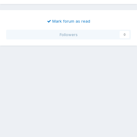
Mark forum as read
Followers
0