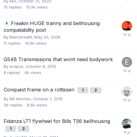
By
kev
,
October 31, 2022
15
replies
15.9k
views
Freakin HUGE tranny and bellhousing
compatability post
By
MainstreaM
,
May 20, 2006
11
replies
14.6k
views
G54B Transmissions that wont need bodywork
By
eclipse
,
October 8, 2015
8
replies
4k
views
Conquest frame on a rottisseri
1
2
By
Bill Hincher
,
October 1, 2015
26
replies
8.6k
views
Fidanza LT1 flywheel for Bills T56 bellhousing
1
2