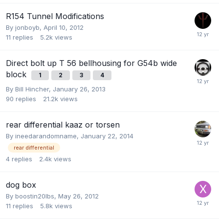
R154 Tunnel Modifications
By
jonboyb
,
April 10, 2012
11
replies
5.2k
views
Direct bolt up T 56 bellhousing for G54b wide
block
1
2
3
4
By
Bill Hincher
,
January 26, 2013
90
replies
21.2k
views
rear differential kaaz or torsen
By
ineedarandomname
,
January 22, 2014
rear differential
4
replies
2.4k
views
dog box
By
boostin20lbs
,
May 26, 2012
11
replies
5.8k
views