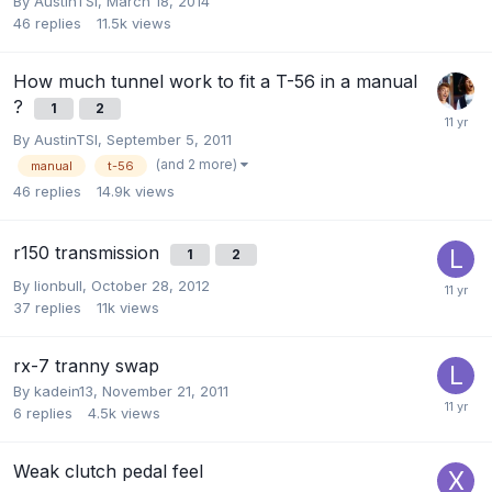
By
AustinTSI
,
March 18, 2014
46
replies
11.5k
views
How much tunnel work to fit a T-56 in a manual
?
1
2
By
AustinTSI
,
September 5, 2011
(and 2 more)
manual
t-56
46
replies
14.9k
views
r150 transmission
1
2
By
lionbull
,
October 28, 2012
37
replies
11k
views
rx-7 tranny swap
By
kadein13
,
November 21, 2011
6
replies
4.5k
views
Weak clutch pedal feel