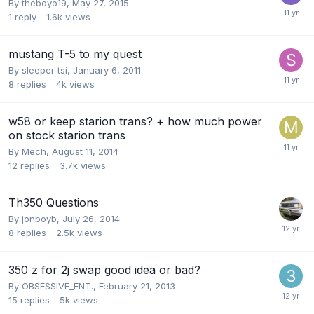
By
theboyo19
,
May 27, 2015
1
reply
1.6k
views
mustang T-5 to my quest
By
sleeper tsi
,
January 6, 2011
8
replies
4k
views
w58 or keep starion trans? + how much power
on stock starion trans
By
Mech
,
August 11, 2014
12
replies
3.7k
views
Th350 Questions
By
jonboyb
,
July 26, 2014
8
replies
2.5k
views
350 z for 2j swap good idea or bad?
By
OBSESSIVE_ENT.
,
February 21, 2013
15
replies
5k
views