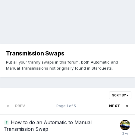
Transmission Swaps
Put all your tranny swaps in this forum, both Automatic and
Manual Transmissions not originally found in Starquests.
SORT BY
PREV
Page 1 of 5
NEXT
How to do an Automatic to Manual
Transmission Swap