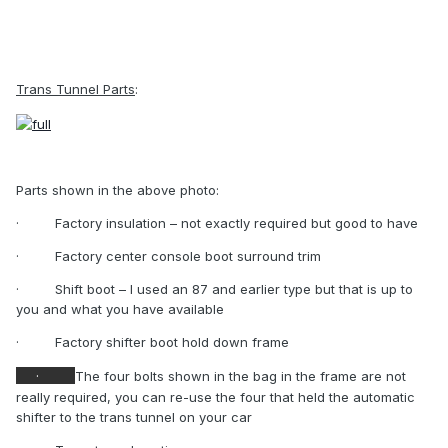
Trans Tunnel Parts
:
Parts shown in the above photo:
·
Factory insulation – not exactly required but good to have
·
Factory center console boot surround trim
·
Shift boot – I used an 87 and earlier type but that is up to
you and what you have available
·
Factory shifter boot hold down frame
·
The four bolts shown in the bag in the frame are not
really required, you can re-use the four that held the automatic
shifter to the trans tunnel on your car