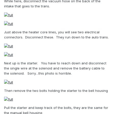
While here, disconnect the vacuum hose on the back of the
intake that goes to the trans.
Just above the heater core lines, you will see two electrical
connectors.
Disconnect these.
They run down to the auto trans.
Next up is the starter.
You have to reach down and disconnect
the single wire at the solenoid and remove the battery cable to
the solenoid.
Sorry…this photo is horrible.
Then remove the two bolts holding the starter to the bell housing
Pull the starter and keep track of the bolts, they are the same for
the manual bell housing