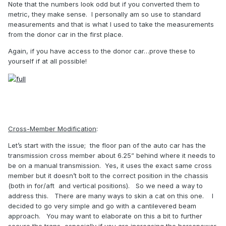
Note that the numbers look odd but if you converted them to
metric, they make sense.
I personally am so use to standard
measurements and that is what I used to take the measurements
from the donor car in the first place.
Again, if you have access to the donor car…prove these to
yourself if at all possible!
Cross-Member Modification
:
Let’s start with the issue;
the floor pan of the auto car has the
transmission cross member about 6.25” behind where it needs to
be on a manual transmission.
Yes, it uses the exact same cross
member but it doesn’t bolt to the correct position in the chassis
(both in for/aft and vertical positions).
So we need a way to
address this.
There are many ways to skin a cat on this one.
I
decided to go very simple and go with a cantilevered beam
approach.
You may want to elaborate on this a bit to further
secure the trans, especially if you are increasing the horsepower