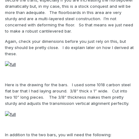
dramatically but, in my case, this is a stock conquest and will be
more than adequate.
The floorboards in this area are very
sturdy and are a multi-layered steel construction.
I’m not
concerned with deforming the floor.
So that means we just need
to make a robust cantilevered bar.
Again, check your dimensions before you just rely on this, but
they should be pretty close.
I do explain later on how I derived at
these.
Here is the drawing for the bars.
I used some 1018 carbon steel
flat bar that I had laying around.
3/8” thick x 1” wide.
Cut into
two 10” long pieces.
The 3/8” thickness makes them pretty
sturdy and adjusts the transmission vertical alignment perfectly.
In addition to the two bars, you will need the following: