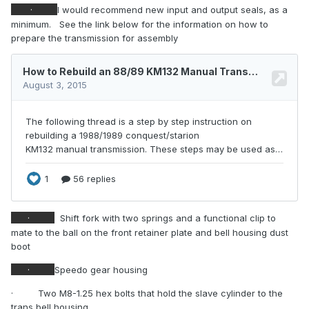
·
I would recommend new input and output seals, as a
minimum.
See the link below for the information on how to
prepare the transmission for assembly
·
Shift fork with two springs and a functional clip to
mate to the ball on the front retainer plate and bell housing dust
boot
·
Speedo gear housing
·
Two M8-1.25 hex bolts that hold the slave cylinder to the
trans bell housing