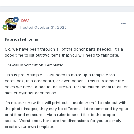
kev
Posted
October 31, 2022
Fabricated Items:
Ok, we have been through all of the donor parts needed.
It’s a
good time to list out two items that you will need to fabricate.
Firewall Modification Template
:
This is pretty simple.
Just need to make up a template via
cardstock, thin cardboard, or even paper.
This is to locate the
holes we need to add to the firewall for the clutch pedal to clutch
master cylinder connection.
I’m not sure how this will print out.
I made them 1:1 scale but with
the photo images, they may be different.
I’d recommend trying to
print it and measure it via a ruler to see if it is to the proper
scale.
Worst case, here are the dimensions for you to simply
create your own template.