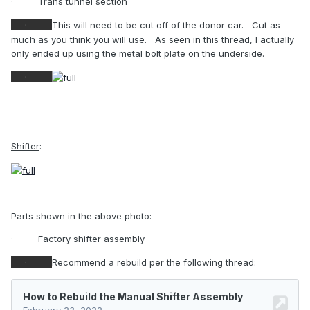
·
Trans tunnel section
·
This will need to be cut off of the donor car.
Cut as
much as you think you will use.
As seen in this thread, I actually
only ended up using the metal bolt plate on the underside.
·
Shifter
:
Parts shown in the above photo:
·
Factory shifter assembly
·
Recommend a rebuild per the following thread: