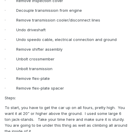
·
Remove inspection cover
·
Decouple transmission from engine
·
Remove transmission cooler/disconnect lines
·
Undo driveshaft
·
Undo speedo cable, electrical connection and ground
·
Remove shifter assembly
·
Unbolt crossmember
·
Unbolt transmission
·
Remove flex-plate
·
Remove flex-plate spacer
Steps:
To start, you have to get the car up on all fours, pretty high.
You
want it at 20” or higher above the ground.
I used some large 6
ton jack-stands.
Take your time here and make sure it is sturdy.
You are going to be under this thing as well as climbing all around
the inside of it.