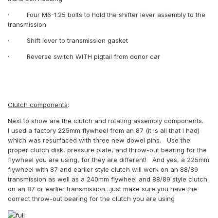
·
Four M6-1.25 bolts to hold the shifter lever assembly to the
transmission
·
Shift lever to transmission gasket
·
Reverse switch WITH pigtail from donor car
Clutch components
:
Next to show are the clutch and rotating assembly components.
I used a factory 225mm flywheel from an 87 (it is all that I had)
which was resurfaced with three new dowel pins.
Use the
proper clutch disk, pressure plate, and throw-out bearing for the
flywheel you are using, for they are different!
And yes, a 225mm
flywheel with 87 and earlier style clutch will work on an 88/89
transmission as well as a 240mm flywheel and 88/89 style clutch
on an 87 or earlier transmission…just make sure you have the
correct throw-out bearing for the clutch you are using