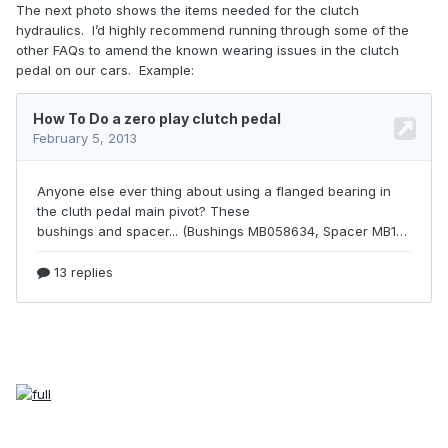
The next photo shows the items needed for the clutch
hydraulics.
I’d highly recommend running through some of the
other FAQs to amend the known wearing issues in the clutch
pedal on our cars.
Example: