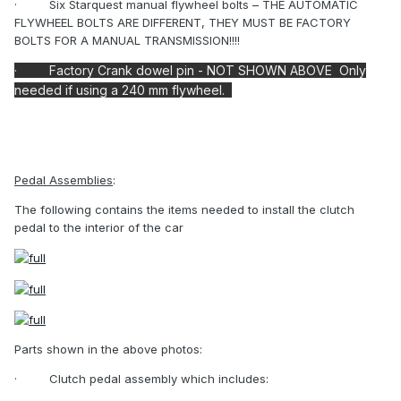
·
Six Starquest manual flywheel bolts – THE AUTOMATIC
FLYWHEEL BOLTS ARE DIFFERENT, THEY MUST BE FACTORY
BOLTS FOR A MANUAL TRANSMISSION!!!!
·
Factory
Crank dowel pin - NOT SHOWN ABOVE Only
needed if using a 240 mm flywheel.
Pedal Assemblies
:
The following contains the items needed to install the clutch
pedal to the interior of the car
Parts shown in the above photos:
·
Clutch pedal assembly which includes: