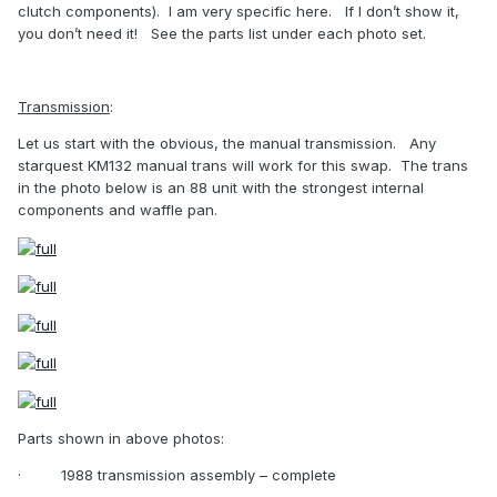
clutch components).
I am very specific here.
If I don’t show it,
you don’t need it!
See the parts list under each photo set.
Transmission
:
Let us start with the obvious, the manual transmission.
Any
starquest KM132 manual trans will work for this swap.
The trans
in the photo below is an 88 unit with the strongest internal
components and waffle pan.
Parts shown in above photos:
·
1988 transmission assembly – complete