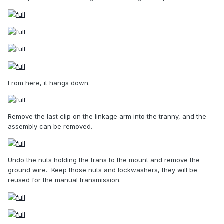
From here, it hangs down.
Remove the last clip on the linkage arm into the tranny, and the
assembly can be removed.
Undo the nuts holding the trans to the mount and remove the
ground wire.
Keep those nuts and lockwashers, they will be
reused for the manual transmission.