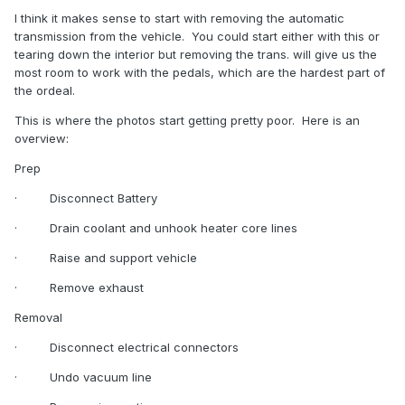
I think it makes sense to start with removing the automatic
transmission from the vehicle.
You could start either with this or
tearing down the interior but removing the trans. will give us the
most room to work with the pedals, which are the hardest part of
the ordeal.
This is where the photos start getting pretty poor.
Here is an
overview:
Prep
·
Disconnect Battery
·
Drain coolant and unhook heater core lines
·
Raise and support vehicle
·
Remove exhaust
Removal
·
Disconnect electrical connectors
·
Undo vacuum line