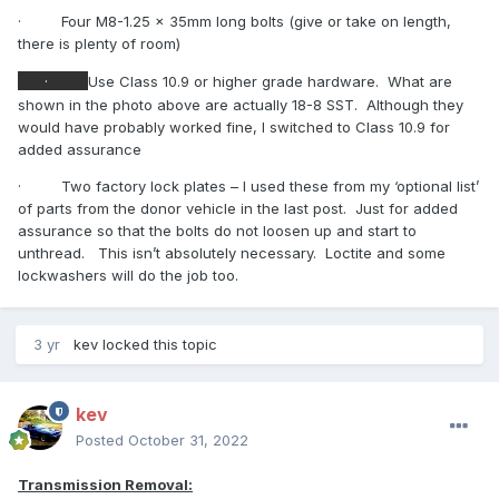
·
Four M8-1.25 x 35mm long bolts (give or take on length,
there is plenty of room)
·
Use Class 10.9 or higher grade hardware.
What are
shown in the photo above are actually 18-8 SST.
Although they
would have probably worked fine, I switched to Class 10.9 for
added assurance
·
Two factory lock plates – I used these from my ‘optional list’
of parts from the donor vehicle in the last post.
Just for added
assurance so that the bolts do not loosen up and start to
unthread.
This isn’t absolutely necessary.
Loctite and some
lockwashers will do the job too.
3 yr
kev
locked this topic
kev
Posted
October 31, 2022
Transmission Removal: