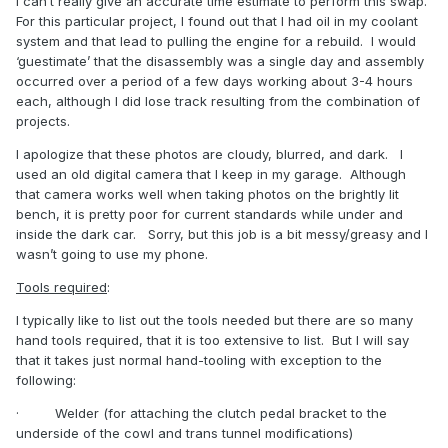
I can’t really give an accurate time estimate to perform this swap.
For this particular project, I found out that I had oil in my coolant
system and that lead to pulling the engine for a rebuild.
I would
‘guestimate’ that the disassembly was a single day and assembly
occurred over a period of a few days working about 3-4 hours
each, although I did lose track resulting from the combination of
projects.
I apologize that these photos are cloudy, blurred, and dark.
I
used an old digital camera that I keep in my garage.
Although
that camera works well when taking photos on the brightly lit
bench, it is pretty poor for current standards while under and
inside the dark car.
Sorry, but this job is a bit messy/greasy and I
wasn’t going to use my phone.
Tools required
:
I typically like to list out the tools needed but there are so many
hand tools required, that it is too extensive to list.
But I will say
that it takes just normal hand-tooling with exception to the
following:
·
Welder (for attaching the clutch pedal bracket to the
underside of the cowl and trans tunnel modifications)