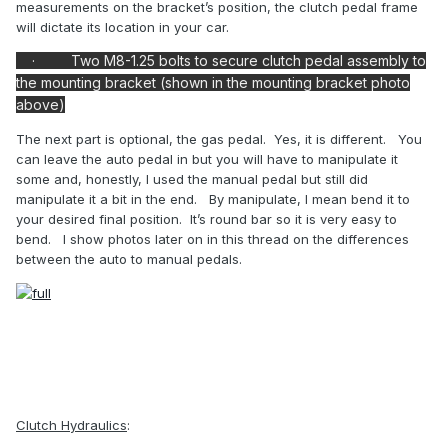
measurements on the bracket’s position, the clutch pedal frame
will dictate its location in your car.
·
Two M8-1.25 bolts to secure clutch pedal assembly to
the mounting bracket (shown in the mounting bracket photo
above)
The next part is optional, the gas pedal.
Yes, it is different.
You
can leave the auto pedal in but you will have to manipulate it
some and, honestly, I used the manual pedal but still did
manipulate it a bit in the end.
By manipulate, I mean bend it to
your desired final position.
It’s round bar so it is very easy to
bend.
I show photos later on in this thread on the differences
between the auto to manual pedals.
Clutch Hydraulics
: