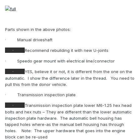
Parts shown in the above photos:
·
Manual driveshaft
·
Recommend rebuilding it with new U-joints
·
Speedo gear mount with electrical line/connector
·
YES, believe it or not, it is different from the one on the
automatic.
I show the difference later in the thread.
You need to
pull this from the donor vehicle.
·
Transmission inspection plate
·
Transmission inspection plate lower M6-1.25 hex head
bolts and hex nuts – They are different than the lower automatic
inspection plate hardware.
The automatic bell housing has
tapped holes where-as the manual bell housing has through
holes.
Note:
The upper hardware that goes into the engine
block can be re-used