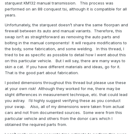
starquest KM132 manual transmission.
This process was
performed on an 88 conquest tsi, although it is compatible for all
years.
Unfortunately, the starquest doesn’t share the same floorpan and
firewall between its auto and manual variants.
Therefore, this
swap isn’t as straightforward as removing the auto parts and
bolting in the manual components!
It will require modifications to
the body, some fabrication, and some welding.
In this thread, I
tried to be as specific as possible to detail how I went about this
on this particular vehicle.
But I will say, there are many ways to
skin a cat.
If you have different materials and ideas, go for it.
That is the good part about fabrication.
I posted dimensions throughout this thread but please use these
at your own risk!
Although they worked for me, there may be
slight differences in measurement technique, etc. that could lead
you astray.
I’d highly suggest verifying these as you conduct
your swap.
Also, all of my dimensions were taken from actual
cars and not from documented sources.
Some were from this
particular vehicle and others from the donor cars which I
obtained the required parts from.