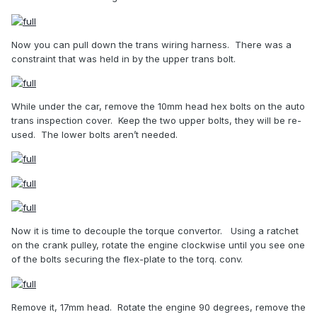
Now you can pull down the trans wiring harness.
There was a
constraint that was held in by the upper trans bolt.
While under the car, remove the 10mm head hex bolts on the auto
trans inspection cover.
Keep the two upper bolts, they will be re-
used.
The lower bolts aren’t needed.
Now it is time to decouple the torque convertor.
Using a ratchet
on the crank pulley, rotate the engine clockwise until you see one
of the bolts securing the flex-plate to the torq. conv.
Remove it, 17mm head.
Rotate the engine 90 degrees, remove the