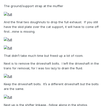
The ground/support strap at the muffler
And the final two doughnuts to drop the full exhaust.
If you still
have the skid plate over the cat support, it will have to come off
first…mine is missing.
That didn’t take much time but freed up a lot of room.
Next is to remove the driveshaft bolts.
I left the driveshaft in the
trans for removal, for I was too lazy to drain the fluid.
Keep the driveshaft bolts.
It’s a different driveshaft but the bolts
are the same.
Next up is the shifter linkage…follow along in the photos