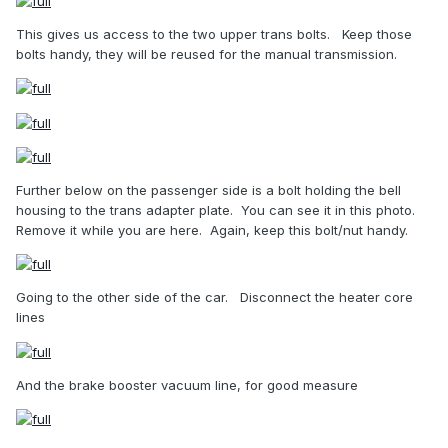
This gives us access to the two upper trans bolts.
Keep those
bolts handy, they will be reused for the manual transmission.
Further below on the passenger side is a bolt holding the bell
housing to the trans adapter plate.
You can see it in this photo.
Remove it while you are here.
Again, keep this bolt/nut handy.
Going to the other side of the car.
Disconnect the heater core
lines
And the brake booster vacuum line, for good measure