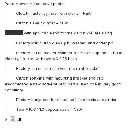
Parts shown in the above photo:
·
Clutch master cylinder with clevis – NEW
·
Clutch slave cylinder – NEW
·
With applicable rod for the clutch you are using
·
Factory M10 clutch clevis pin, washer, and cotter pin
·
Factory clutch master cylinder reservoir, cap, hose, hose
clamps, bracket with two M6-1.25 bolts
·
Factory clutch hardline with restraint bracket
·
Clutch soft-line with mounting bracket and clip
(recommend a new soft-line but I had a used one in very good
condition)
·
Factory banjo bolt for clutch soft-line to slave cylinder
·
Two M10X14.1.0 copper seals - NEW
o