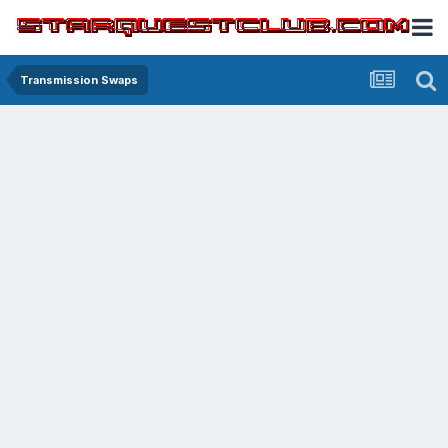
Transmission Swaps