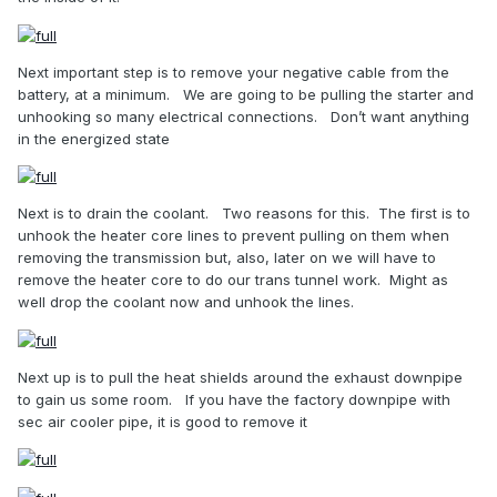
Next important step is to remove your negative cable from the
battery, at a minimum.
We are going to be pulling the starter and
unhooking so many electrical connections.
Don’t want anything
in the energized state
Next is to drain the coolant.
Two reasons for this.
The first is to
unhook the heater core lines to prevent pulling on them when
removing the transmission but, also, later on we will have to
remove the heater core to do our trans tunnel work.
Might as
well drop the coolant now and unhook the lines.
Next up is to pull the heat shields around the exhaust downpipe
to gain us some room.
If you have the factory downpipe with
sec air cooler pipe, it is good to remove it