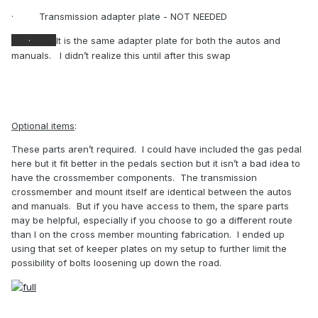
·
Transmission adapter plate - NOT NEEDED
·
It is the same adapter plate for both the autos and
manuals.
I didn’t realize this until after this swap
Optional items
:
These parts aren’t required.
I could have included the gas pedal
here but it fit better in the pedals section but it isn’t a bad idea to
have the crossmember components.
The transmission
crossmember and mount itself are identical between the autos
and manuals.
But if you have access to them, the spare parts
may be helpful, especially if you choose to go a different route
than I on the cross member mounting fabrication.
I ended up
using that set of keeper plates on my setup to further limit the
possibility of bolts loosening up down the road.