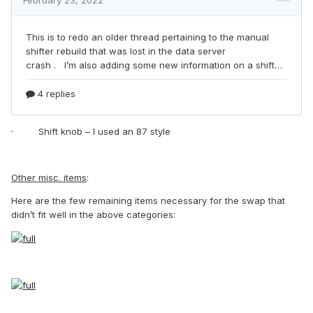
·
Shift knob – I used an 87 style
Other misc. items
:
Here are the few remaining items necessary for the swap that
didn’t fit well in the above categories: