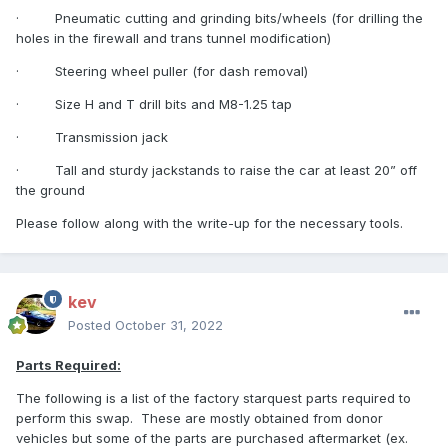
·
Pneumatic cutting and grinding bits/wheels (for drilling the
holes in the firewall and trans tunnel modification)
·
Steering wheel puller (for dash removal)
·
Size H and T drill bits and M8-1.25 tap
·
Transmission jack
·
Tall and sturdy jackstands to raise the car at least 20” off
the ground
Please follow along with the write-up for the necessary tools.
kev
Posted
October 31, 2022
Parts Required:
The following is a list of the factory starquest parts required to
perform this swap.
These are mostly obtained from donor
vehicles but some of the parts are purchased aftermarket (ex.