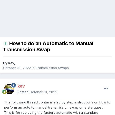
How to do an Automatic to Manual
Transmission Swap
By
kev
,
October 31, 2022
in
Transmission Swaps
kev
Posted
October 31, 2022
The following thread contains step by step instructions on how to
perform an auto to manual transmission swap on a starquest.
This is for replacing the factory automatic with a standard