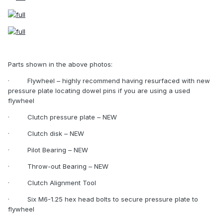
Parts shown in the above photos:
·
Flywheel – highly recommend having resurfaced with new
pressure plate locating dowel pins if you are using a used
flywheel
·
Clutch pressure plate – NEW
·
Clutch disk – NEW
·
Pilot Bearing – NEW
·
Throw-out Bearing – NEW
·
Clutch Alignment Tool
·
Six M6-1.25 hex head bolts to secure pressure plate to
flywheel