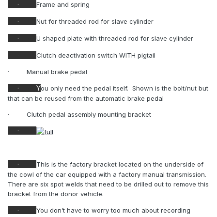
·
Frame and spring
·
Nut for threaded rod for slave cylinder
·
U shaped plate with threaded rod for slave cylinder
·
Clutch deactivation switch WITH pigtail
·
Manual brake pedal
·
Y
ou only need the pedal itself.
Shown is the bolt/nut but
that can be reused from the automatic brake pedal
·
Clutch pedal assembly mounting bracket
·
·
This is the factory bracket located on the underside of
the cowl of the car equipped with a factory manual transmission.
There are six spot welds that need to be drilled out to remove this
bracket from the donor vehicle.
·
You don’t have to worry too much about recording