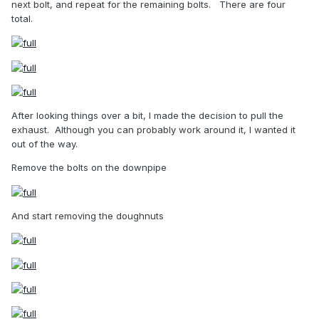
next bolt, and repeat for the remaining bolts.
There are four
total.
After looking things over a bit, I made the decision to pull the
exhaust.
Although you can probably work around it, I wanted it
out of the way.
Remove the bolts on the downpipe
And start removing the doughnuts