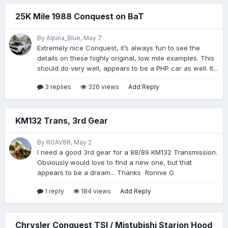
25K Mile 1988 Conquest on BaT
By Alpina_Blue,
May 7
Extremely nice Conquest, it’s always fun to see the
details on these highly original, low mile examples. This
should do very well, appears to be a PHP car as well. It...
3 replies
326 views
Add Reply
KM132 Trans, 3rd Gear
By RGAV8R,
May 2
I need a good 3rd gear for a 88/89 KM132 Transmission.
Obviously would love to find a new one, but that
appears to be a dream... Thanks Ronnie G
1 reply
184 views
Add Reply
Chrysler Conquest TSI / Mistubishi Starion Hood