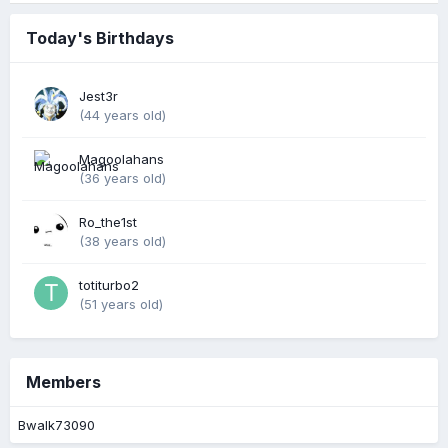
Today's Birthdays
Jest3r
(44 years old)
Magoolahans
(36 years old)
Ro_the1st
(38 years old)
totiturbo2
(51 years old)
Members
Bwalk73090
Portal by DevFuse
·
Based on IP.Board Portal by IPS