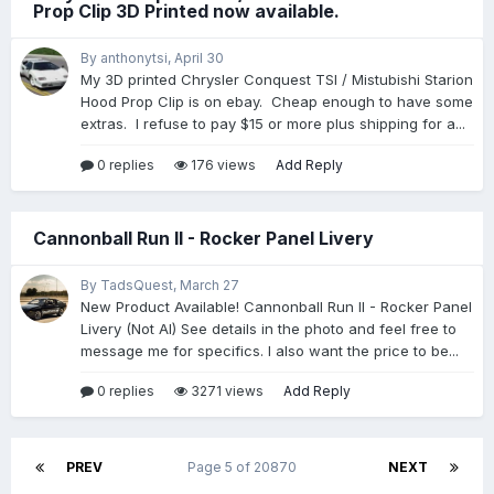
Prop Clip 3D Printed now available.
By anthonytsi,
April 30
My 3D printed Chrysler Conquest TSI / Mistubishi Starion
Hood Prop Clip is on ebay. Cheap enough to have some
extras. I refuse to pay $15 or more plus shipping for a...
0 replies
176 views
Add Reply
Cannonball Run II - Rocker Panel Livery
By TadsQuest,
March 27
New Product Available! Cannonball Run II - Rocker Panel
Livery (Not AI) See details in the photo and feel free to
message me for specifics. I also want the price to be...
0 replies
3271 views
Add Reply
PREV
Page 5 of 20870
NEXT