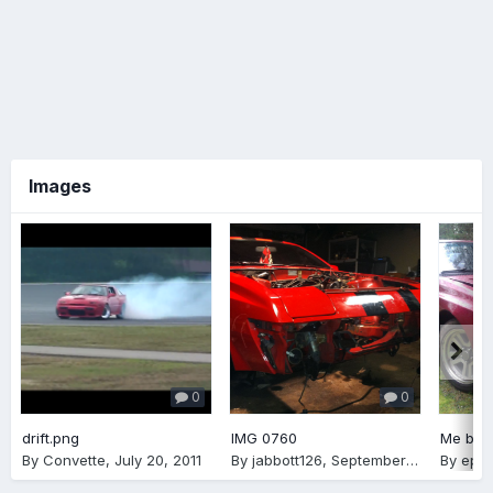
Images
0
0
drift.png
IMG 0760
Me bein
By
Convette
,
July 20, 2011
By
jabbott126
,
September 11, 2012
By
epha