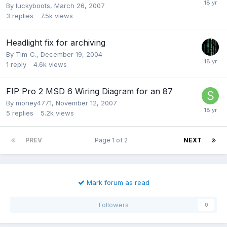
By
luckyboots
,
March 26, 2007
3
replies
7.5k
views
Headlight fix for archiving
By
Tim_C.
,
December 19, 2004
1
reply
4.6k
views
FIP Pro 2 MSD 6 Wiring Diagram for an 87
By
money4771
,
November 12, 2007
5
replies
5.2k
views
PREV
Page 1 of 2
NEXT
Mark forum as read
Followers
0