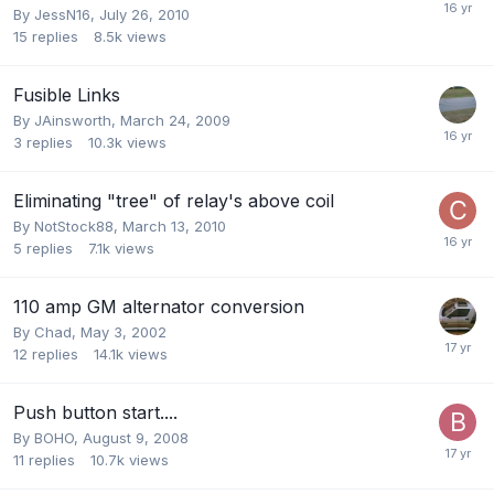
By
JessN16
,
July 26, 2010
15
replies
8.5k
views
Fusible Links
By
JAinsworth
,
March 24, 2009
3
replies
10.3k
views
Eliminating "tree" of relay's above coil
By
NotStock88
,
March 13, 2010
5
replies
7.1k
views
110 amp GM alternator conversion
By
Chad
,
May 3, 2002
12
replies
14.1k
views
Push button start....
By
BOHO
,
August 9, 2008
11
replies
10.7k
views