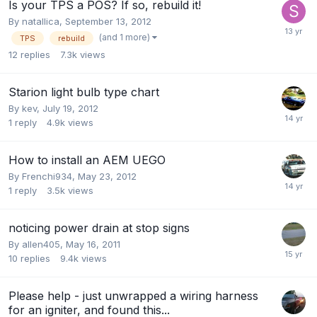
Is your TPS a POS? If so, rebuild it!
By
natallica
,
September 13, 2012
(and 1 more)
TPS
rebuild
12
replies
7.3k
views
Starion light bulb type chart
By
kev
,
July 19, 2012
1
reply
4.9k
views
How to install an AEM UEGO
By
Frenchi934
,
May 23, 2012
1
reply
3.5k
views
noticing power drain at stop signs
By
allen405
,
May 16, 2011
10
replies
9.4k
views
Please help - just unwrapped a wiring harness
for an igniter, and found this...