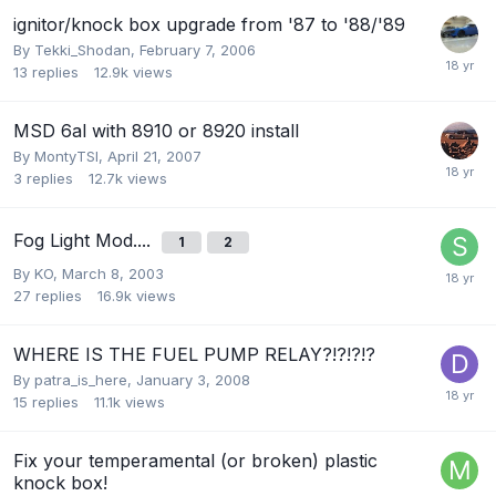
ignitor/knock box upgrade from '87 to '88/'89
By
Tekki_Shodan
,
February 7, 2006
13
replies
12.9k
views
MSD 6al with 8910 or 8920 install
By
MontyTSI
,
April 21, 2007
3
replies
12.7k
views
Fog Light Mod....
1
2
By
KO
,
March 8, 2003
27
replies
16.9k
views
WHERE IS THE FUEL PUMP RELAY?!?!?!?
By
patra_is_here
,
January 3, 2008
15
replies
11.1k
views
Fix your temperamental (or broken) plastic
knock box!