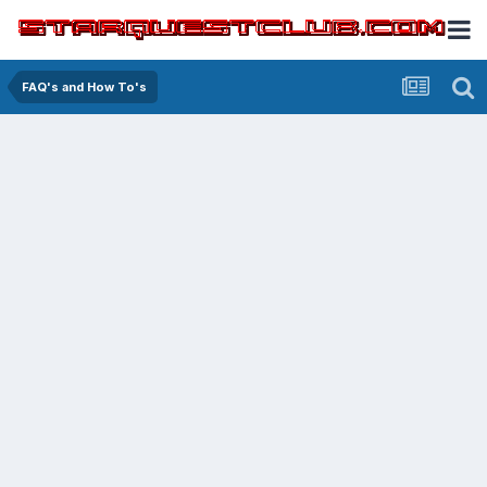
FAQ's and How To's