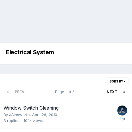
Electrical System
SORT BY
PREV
Page 1 of 2
NEXT
Window Switch Cleaning
By
JAinsworth
,
April 26, 2010
3
replies
10.1k
views