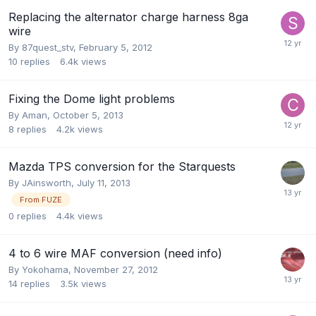
Replacing the alternator charge harness 8ga
wire
By
87quest_stv
,
February 5, 2012
10
replies
6.4k
views
Fixing the Dome light problems
By
Aman
,
October 5, 2013
8
replies
4.2k
views
Mazda TPS conversion for the Starquests
By
JAinsworth
,
July 11, 2013
From FUZE
0
replies
4.4k
views
4 to 6 wire MAF conversion (need info)
By
Yokohama
,
November 27, 2012
14
replies
3.5k
views