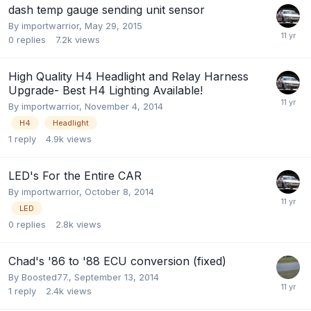
dash temp gauge sending unit sensor
By
importwarrior
,
May 29, 2015
0
replies
7.2k
views
High Quality H4 Headlight and Relay Harness
Upgrade- Best H4 Lighting Available!
By
importwarrior
,
November 4, 2014
H4
Headlight
1
reply
4.9k
views
LED's For the Entire CAR
By
importwarrior
,
October 8, 2014
LED
0
replies
2.8k
views
Chad's '86 to '88 ECU conversion (fixed)
By
Boosted77.
,
September 13, 2014
1
reply
2.4k
views