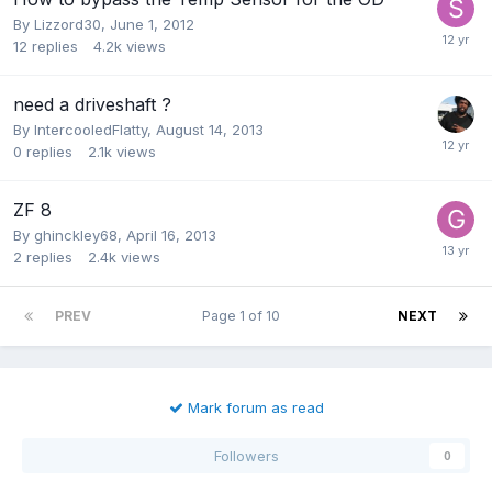
By
Lizzord30
,
June 1, 2012
12
replies
4.2k
views
need a driveshaft ?
By
IntercooledFlatty
,
August 14, 2013
0
replies
2.1k
views
ZF 8
By
ghinckley68
,
April 16, 2013
2
replies
2.4k
views
PREV
Page 1 of 10
NEXT
Mark forum as read
Followers
0