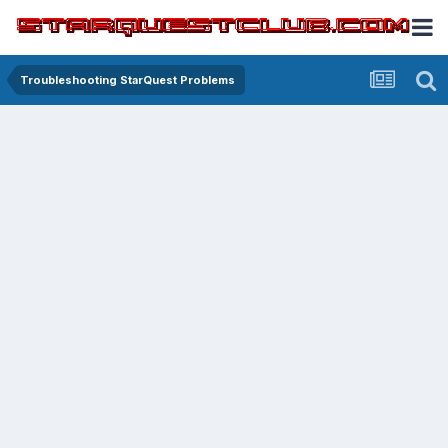
Troubleshooting StarQuest Problems