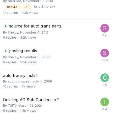
By
natallica
,
November 19, 2013
(and 2 more)
Rebuild
AT
12
replies
8.3k
views
source for auto trans parts
By
Shelby
,
November 4, 2013
0
replies
3.2k
views
posting results
By
Shelby
,
November 10, 2006
0
replies
5.5k
views
auto tranny install
By
suchconquest
,
July 4, 2009
10
replies
4k
views
Deleting AC Sub Condenser?
By
TSITy
,
March 21, 2024
5
replies
1.4k
views