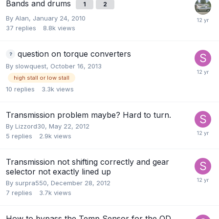
Bands and drums
1
2
By
Alan
,
January 24, 2010
37
replies
8.8k
views
question on torque converters
By
slowquest
,
October 16, 2013
high stall or low stall
10
replies
3.3k
views
Transmission problem maybe? Hard to turn.
By
Lizzord30
,
May 22, 2012
5
replies
2.9k
views
Transmission not shifting correctly and gear
selector not exactly lined up
By
surpra550
,
December 28, 2012
7
replies
3.7k
views
How to bypass the Temp Sensor for the OD