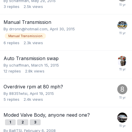
By
schaffman
,
May 29, 2015
3
replies
2.5k
views
Manual Transmission
By
drronn@hotmail.com
,
April 30, 2015
Manual Transmission
6
replies
2.3k
views
Auto Transmission swap
By
schaffman
,
March 15, 2015
12
replies
2.8k
views
Overdrive rpm at 80 mph?
By
88351wtsi
,
April 19, 2015
5
replies
2.4k
views
Moded Valve Body, anyone need one?
1
2
3
By
BaltTSI
,
February 6, 2008