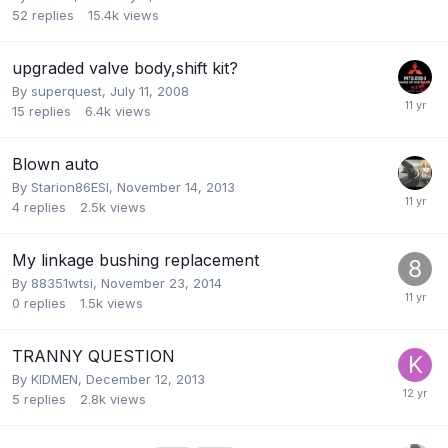
52
replies
15.4k
views
upgraded valve body,shift kit?
By
superquest
,
July 11, 2008
15
replies
6.4k
views
Blown auto
By
Starion86ESI
,
November 14, 2013
4
replies
2.5k
views
My linkage bushing replacement
By
88351wtsi
,
November 23, 2014
0
replies
1.5k
views
TRANNY QUESTION
By
KIDMEN
,
December 12, 2013
5
replies
2.8k
views