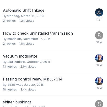
Automatic Shift linkage
By
treedog
,
March 16, 2023
2
replies
1.2k
views
How to check uninstalled transmission
By
movin on
,
November 17, 2015
2
replies
1.8k
views
Vacuum modulator
By
Skullzaflare
,
October 7, 2015
13
replies
2.6k
views
Passing control relay. Mb337914
By
88351wtsi
,
July 30, 2015
18
replies
3.4k
views
shifter bushings