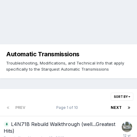
Automatic Transmissions
Troubleshooting, Modifications, and Technical Info that apply
specifically to the Starquest Automatic Transmissions
SORT BY
PREV
Page 1 of 10
NEXT
L4N71B Rebuild Walkthrough (well...Greatest
Hits)