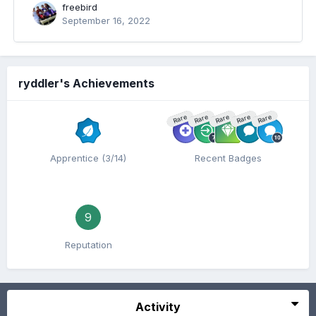
freebird
September 16, 2022
ryddler's Achievements
Rare
Rare
Rare
Rare
Rare
Apprentice (3/14)
Recent Badges
9
Reputation
Activity