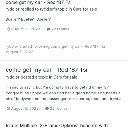
come get my car - Red '87 Tsi
ryddler
replied to
ryddler
's topic in
Cars for sale
Bueller? Bueller? Bueller?
August 15, 2022
22 replies
ryddler
started following
come get my car - Red '87 Tsi
August 5, 2022
come get my car - Red '87 Tsi
ryddler
posted a topic in
Cars for sale
I'm sad to say it, but I'm going to have to get rid of my '87
conquest, so I hope we can find her a good home. She needs a
bit of bodywork on the passenger rear quarter, hood and front...
August 5, 2022
22 replies
Issue: Multiple 'X-Frame-Options' headers with