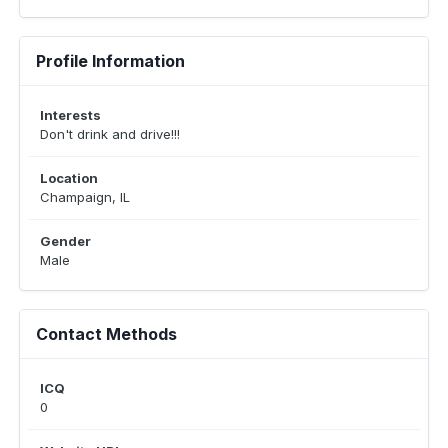
Profile Information
Interests
Don't drink and drive!!!
Location
Champaign, IL
Gender
Male
Contact Methods
ICQ
0