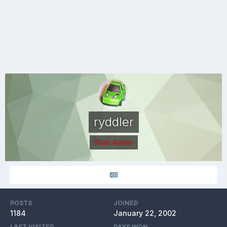
ryddler
Root Admin
POSTS
JOINED
1184
January 22, 2002
LAST VISITED
DAYS WON