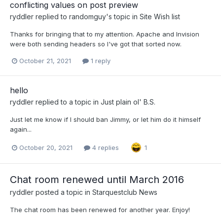
conflicting values on post preview
ryddler
replied to
randomguy
's topic in
Site Wish list
Thanks for bringing that to my attention. Apache and Invision
were both sending headers so I've got that sorted now.
October 21, 2021
1 reply
hello
ryddler
replied to a topic in
Just plain ol' B.S.
Just let me know if I should ban Jimmy, or let him do it himself
again...
October 20, 2021
4 replies
1
Chat room renewed until March 2016
ryddler
posted a topic in
Starquestclub News
The chat room has been renewed for another year. Enjoy!