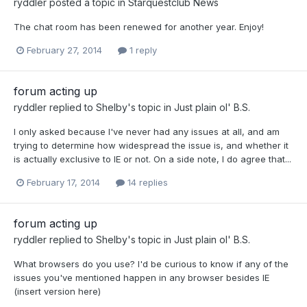
ryddler
posted a topic in
Starquestclub News
The chat room has been renewed for another year. Enjoy!
February 27, 2014
1 reply
forum acting up
ryddler
replied to
Shelby
's topic in
Just plain ol' B.S.
I only asked because I've never had any issues at all, and am
trying to determine how widespread the issue is, and whether it
is actually exclusive to IE or not. On a side note, I do agree that...
February 17, 2014
14 replies
forum acting up
ryddler
replied to
Shelby
's topic in
Just plain ol' B.S.
What browsers do you use? I'd be curious to know if any of the
issues you've mentioned happen in any browser besides IE
(insert version here)