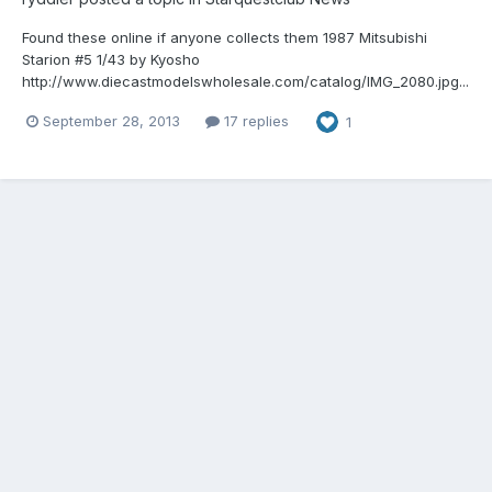
Found these online if anyone collects them 1987 Mitsubishi
Starion #5 1/43 by Kyosho
http://www.diecastmodelswholesale.com/catalog/IMG_2080.jpg...
September 28, 2013
17 replies
1