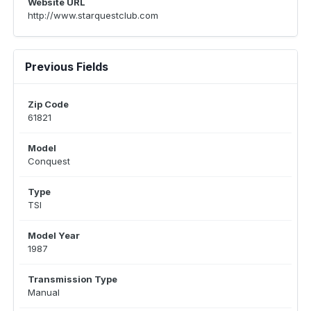
Website URL
http://www.starquestclub.com
Previous Fields
Zip Code
61821
Model
Conquest
Type
TSI
Model Year
1987
Transmission Type
Manual