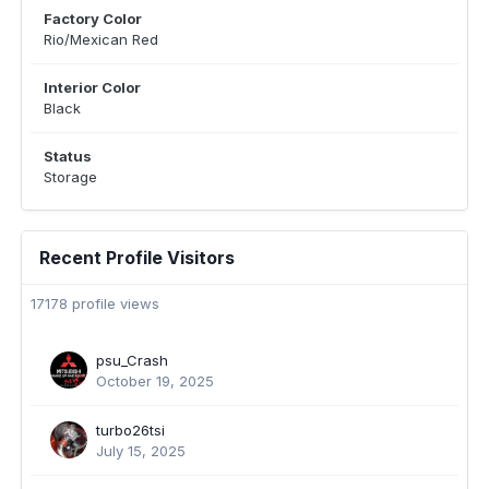
Factory Color
Rio/Mexican Red
Interior Color
Black
Status
Storage
Recent Profile Visitors
17178 profile views
psu_Crash
October 19, 2025
turbo26tsi
July 15, 2025