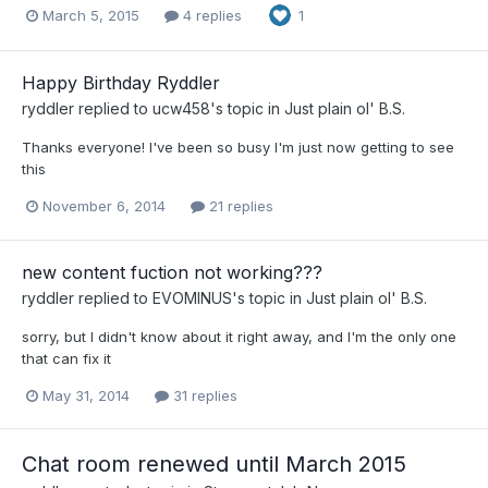
March 5, 2015
4 replies
1
Happy Birthday Ryddler
ryddler
replied to
ucw458
's topic in
Just plain ol' B.S.
Thanks everyone! I've been so busy I'm just now getting to see
this
November 6, 2014
21 replies
new content fuction not working???
ryddler
replied to
EVOMINUS
's topic in
Just plain ol' B.S.
sorry, but I didn't know about it right away, and I'm the only one
that can fix it
May 31, 2014
31 replies
Chat room renewed until March 2015