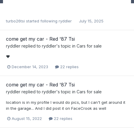
turbo26tsi
started following
ryddler
July 15, 2025
come get my car - Red '87 Tsi
ryddler
replied to
ryddler
's topic in
Cars for sale
❤️
December 14, 2023
22 replies
come get my car - Red '87 Tsi
ryddler
replied to
ryddler
's topic in
Cars for sale
location is in my profile I would do pics, but I can't get around it
in the garage... And I did post it on FaceCrook as well
August 15, 2022
22 replies