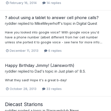
February 16, 2014
14 replies
? about using a tablet to answer cell phone calls?
ryddler
replied to
MikeMeyerhoff
's topic in
Digital Quest
Have you looked into google voice? With google voice you'd
have a phone number (albeit different from her cell number
unless she ported it to google voice - see here for more info:...
December 11, 2013
6 replies
Happy Birthday Jimmy! (Jainsworth)
ryddler
replied to
Dad
's topic in
Just plain ol' B.S.
What they said! Hope it's a great b-day!
October 28, 2013
33 replies
Diecast Starions
ryddler
posted a topic in
Starquestclub News