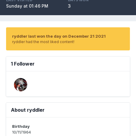
Sunday at 01:46 PM
3
ryddler last won the day on December 21 2021
ryddler had the most liked content!
1 Follower
About ryddler
Birthday
10/11/1964