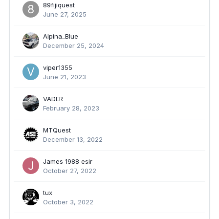
89fijiquest
June 27, 2025
Alpina_Blue
December 25, 2024
viper1355
June 21, 2023
VADER
February 28, 2023
MTQuest
December 13, 2022
James 1988 esir
October 27, 2022
tux
October 3, 2022