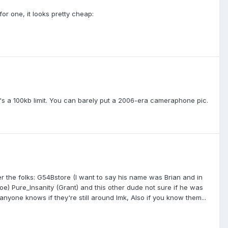
 for one, it looks pretty cheap:
re's a 100kb limit. You can barely put a 2006-era cameraphone pic.
the folks: G54Bstore (I want to say his name was Brian and in
oe) Pure_Insanity (Grant) and this other dude not sure if he was
one knows if they're still around lmk, Also if you know them...