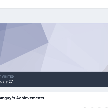
 VISITED
ruary 27
omguy's Achievements