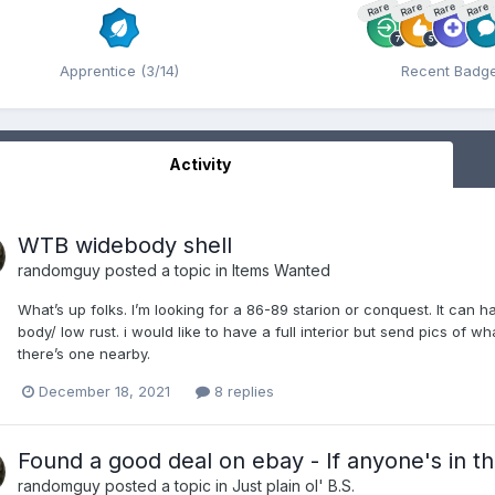
Rare
Rare
Rare
Rare
Apprentice (3/14)
Recent Badg
Activity
WTB widebody shell
randomguy
posted a topic in
Items Wanted
What’s up folks. I’m looking for a 86-89 starion or conquest. It can 
body/ low rust. i would like to have a full interior but send pics of wh
there’s one nearby.
December 18, 2021
8 replies
Found a good deal on ebay - If anyone's in t
randomguy
posted a topic in
Just plain ol' B.S.