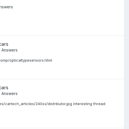
nswers
cars
d Answers
dComp/opticaltypesensors.html
cars
d Answers
/cartech_articles/240sx/distributor.jpg interesting thread: