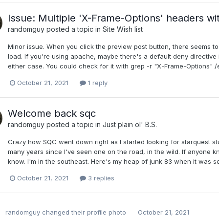
Issue: Multiple 'X-Frame-Options' headers wit
randomguy
posted a topic in
Site Wish list
Minor issue. When you click the preview post button, there seems to b
load. If you're using apache, maybe there's a default deny directive i
either case. You could check for it with grep -r "X-Frame-Options" 
October 21, 2021
1 reply
Welcome back sqc
randomguy
posted a topic in
Just plain ol' B.S.
Crazy how SQC went down right as I started looking for starquest stu
many years since I've seen one on the road, in the wild. If anyone kn
know. I'm in the southeast. Here's my heap of junk 83 when it was s
October 21, 2021
3 replies
randomguy
changed their profile photo
October 21, 2021