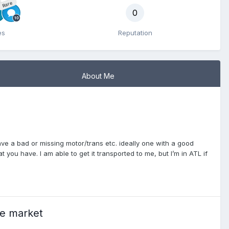
Rare
0
es
Reputation
About Me
have a bad or missing motor/trans etc. ideally one with a good
at you have. I am able to get it transported to me, but I’m in ATL if
he market