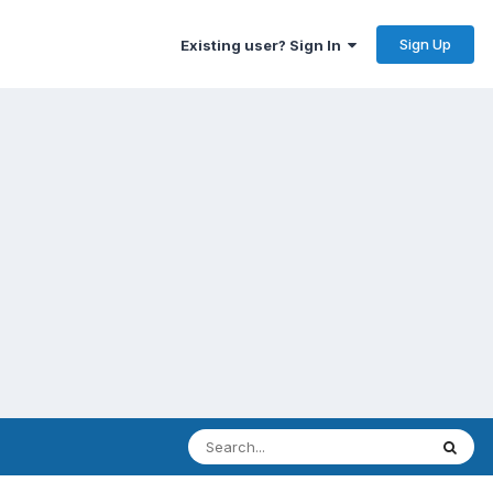
Sign Up
Existing user? Sign In