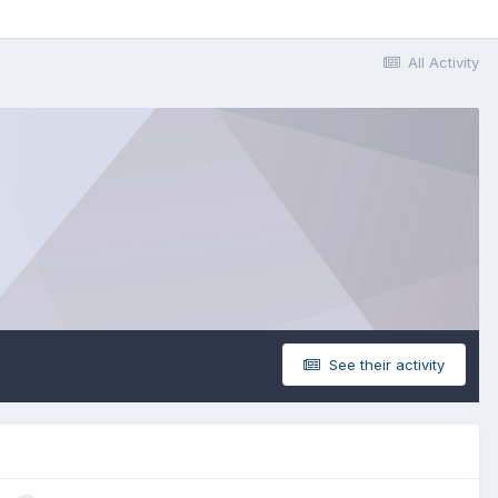
All Activity
See their activity