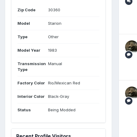
Zip Code
30360
Model
Starion
Type
Other
Model Year
1983
Transmission
Manual
Type
Factory Color
Rio/Mexican Red
Interior Color
Black-Gray
Status
Being Modded
Recent Profile Visitors