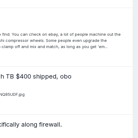
 to find. You can check on ebay, a lot of people machine out the
ubishi compressor wheels. Some people even upgrade the
C-clamp off and mix and match, as long as you get 'em...
th TB $400 shipped, obo
m/NQ85UDF.jpg
ically along firewall.