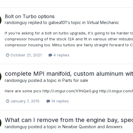
Bolt on Turbo options
randomguy
replied to
gabea101
's topic in
Virtual Mechanic
If you're asking for a bolt on turbo upgrade, it's going to be harder
compressor housing of the stock 12A and fit in various other mits
compressor housing too. Mitsu turbos are fairly straight forward to 
October 21, 2021
4 replies
complete MPI manifold, custom aluminum wi
randomguy
posted a topic in
Parts for sale
Here are some pics http://i.imgur.com/X1hIQeG.jpg http://i.imgur.co
January 7, 2015
14 replies
What can I remove from the engine bay, specif
randomguy
posted a topic in
Newbie Question and Answers