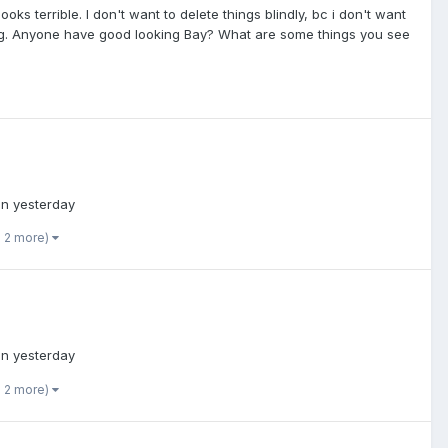
oks terrible. I don't want to delete things blindly, bc i don't want
king. Anyone have good looking Bay? What are some things you see
in yesterday
d 2 more)
in yesterday
d 2 more)