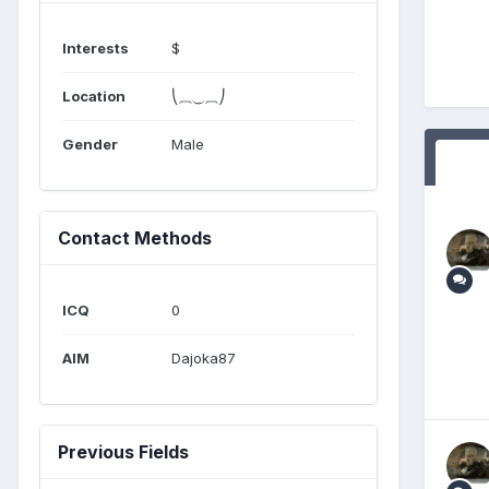
Interests
$
Location
⎝⏠⏝⏠⎠
Gender
Male
Contact Methods
ICQ
0
AIM
Dajoka87
Previous Fields