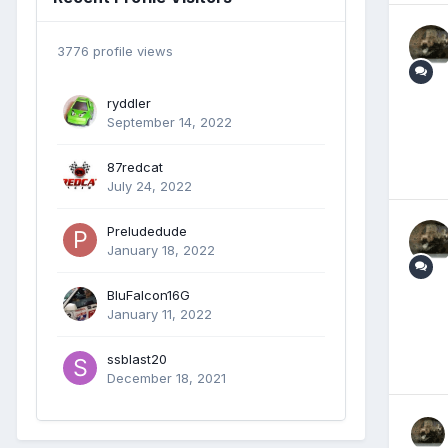
3776 profile views
ryddler
September 14, 2022
87redcat
July 24, 2022
Preludedude
January 18, 2022
BluFalcon16G
January 11, 2022
ssblast20
December 18, 2021