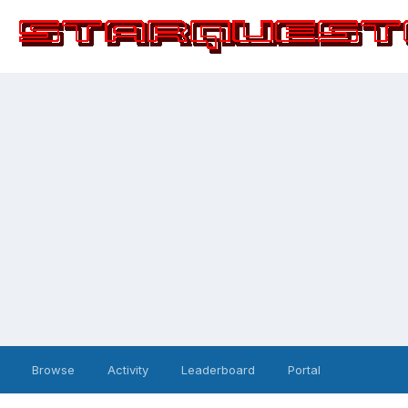
Browse
Activity
Leaderboard
Portal