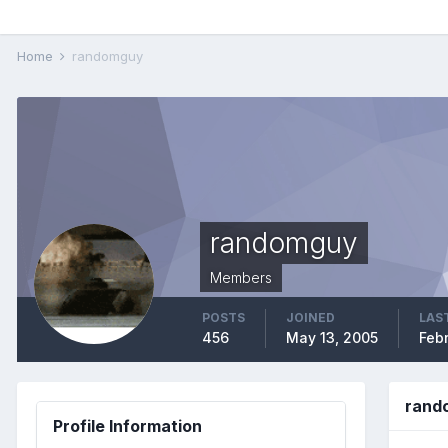
Home
randomguy
randomguy
Members
POSTS
JOINED
LAST
456
May 13, 2005
Feb
rand
Profile Information