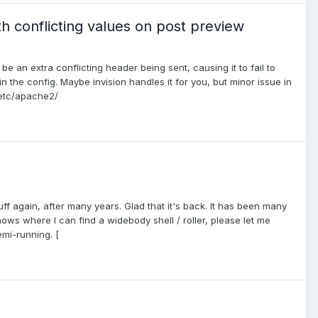
h conflicting values on post preview
e an extra conflicting header being sent, causing it to fail to
n the config. Maybe invision handles it for you, but minor issue in
/etc/apache2/
ff again, after many years. Glad that it's back. It has been many
ows where I can find a widebody shell / roller, please let me
emi-running. [