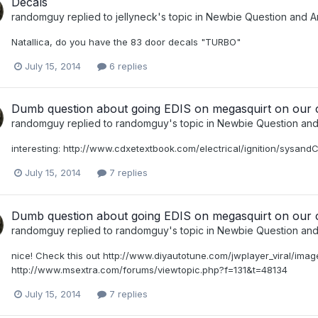
Decals
randomguy
replied to
jellyneck
's topic in
Newbie Question and A
Natallica, do you have the 83 door decals "TURBO"
July 15, 2014
6 replies
Dumb question about going EDIS on megasquirt on our 
randomguy
replied to
randomguy
's topic in
Newbie Question an
interesting: http://www.cdxetextbook.com/electrical/ignition/sysan
July 15, 2014
7 replies
Dumb question about going EDIS on megasquirt on our 
randomguy
replied to
randomguy
's topic in
Newbie Question an
nice! Check this out http://www.diyautotune.com/jwplayer_viral/images
http://www.msextra.com/forums/viewtopic.php?f=131&t=48134
July 15, 2014
7 replies