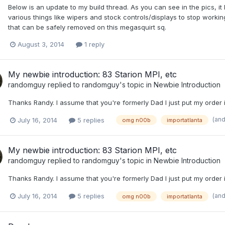
Below is an update to my build thread. As you can see in the pics, it lo
various things like wipers and stock controls/displays to stop wor
that can be safely removed on this megasquirt sq.
August 3, 2014
1 reply
My newbie introduction: 83 Starion MPI, etc
randomguy
replied to
randomguy
's topic in
Newbie Introduction
Thanks Randy. I assume that you're formerly Dad I just put my order 
(an
July 16, 2014
5 replies
omg n00b
importatlanta
My newbie introduction: 83 Starion MPI, etc
randomguy
replied to
randomguy
's topic in
Newbie Introduction
Thanks Randy. I assume that you're formerly Dad I just put my order 
(an
July 16, 2014
5 replies
omg n00b
importatlanta