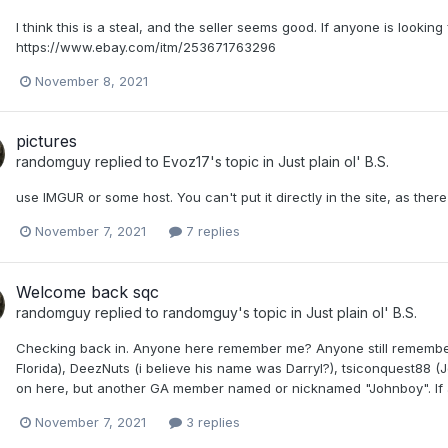
I think this is a steal, and the seller seems good. If anyone is looking
https://www.ebay.com/itm/253671763296
November 8, 2021
pictures
randomguy
replied to
Evoz17
's topic in
Just plain ol' B.S.
use IMGUR or some host. You can't put it directly in the site, as the
November 7, 2021
7 replies
Welcome back sqc
randomguy
replied to
randomguy
's topic in
Just plain ol' B.S.
Checking back in. Anyone here remember me? Anyone still remember 
Florida), DeezNuts (i believe his name was Darryl?), tsiconquest88 (J
on here, but another GA member named or nicknamed "Johnboy". If any
November 7, 2021
3 replies