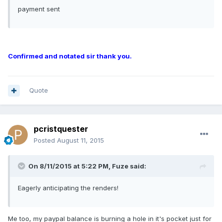
payment sent
Confirmed and notated sir thank you.
Quote
pcristquester
Posted
August 11, 2015
On 8/11/2015 at 5:22 PM, Fuze said:
Eagerly anticipating the renders!
Me too, my paypal balance is burning a hole in it's pocket just for