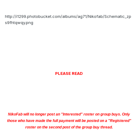
http://i1299.photobucket.com/albums/ag71/Nikofab/Schematic_zp
s9fhtqwqy.png
PLEASE READ
NikoFab will no longer post an "Interested" roster on group buys. Only
those who have made the full payment will be posted on a "Registered"
roster on the second post of the group buy thread.