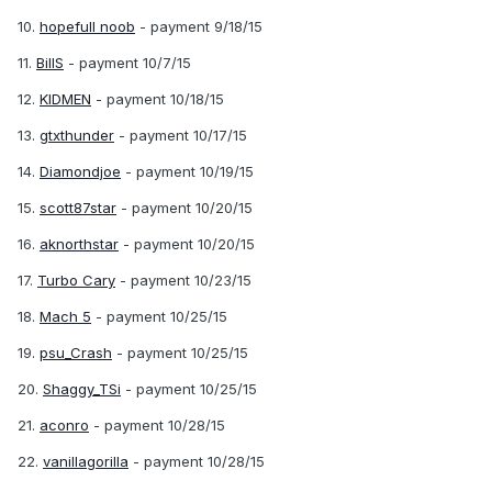
10.
hopefull noob
- payment 9/18/15
11.
BillS
- payment 10/7/15
12.
KIDMEN
- payment 10/18/15
13.
gtxthunder
- payment 10/17/15
14.
Diamondjoe
- payment 10/19/15
15.
scott87star
- payment 10/20/15
16.
aknorthstar
- payment 10/20/15
17.
Turbo Cary
- payment 10/23/15
18.
Mach 5
- payment 10/25/15
19.
psu_Crash
- payment 10/25/15
20.
Shaggy_TSi
- payment 10/25/15
21.
aconro
- payment 10/28/15
22.
vanillagorilla
- payment 10/28/15