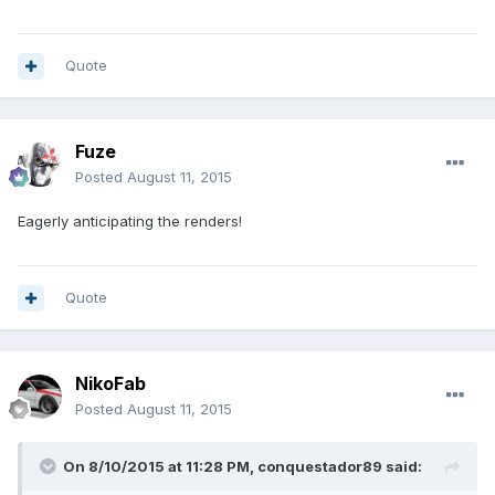
Quote
Fuze
Posted
August 11, 2015
Eagerly anticipating the renders!
Quote
NikoFab
Posted
August 11, 2015
On 8/10/2015 at 11:28 PM, conquestador89 said: