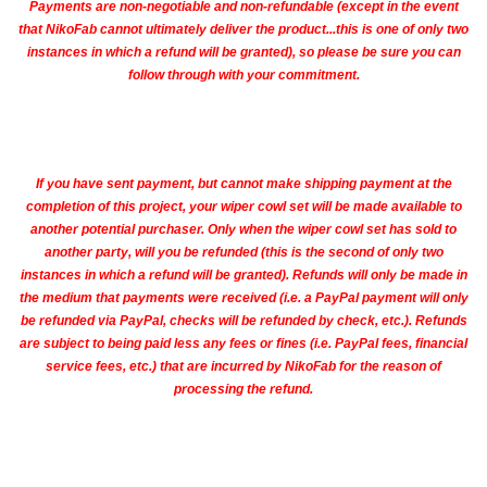
Payments are non-negotiable and non-refundable (except in the event
that NikoFab cannot ultimately deliver the product...this is one of only two
instances in which a refund will be granted), so please be sure you can
follow through with your commitment.
If you have sent payment, but cannot make shipping payment at the
completion of this project, your wiper cowl set will be made available to
another potential purchaser. Only when the wiper cowl set has sold to
another party, will you be refunded (this is the second of only two
instances in which a refund will be granted). Refunds will only be made in
the medium that payments were received (i.e. a PayPal payment will only
be refunded via PayPal, checks will be refunded by check, etc.). Refunds
are subject to being paid less any fees or fines (i.e. PayPal fees, financial
service fees, etc.) that are incurred by NikoFab for the reason of
processing the refund.