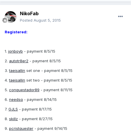
NikoFab
Posted
August 5, 2015
Registered:
1.
jonboyb
- payment 8/5/15
2.
autotr8er2
- payment 8/5/15
3.
taeisallin
set one - payment 8/5/15
4.
taeisallin
set two - payment 8/5/15
5.
conquestador89
- payment 8/11/15
6.
needsq
- payment 8/14/15
7.
GJLS
- payment 8/17/15
8.
skillz
- payment 8/27/15
9.
pcristquester
- payment 9/14/15