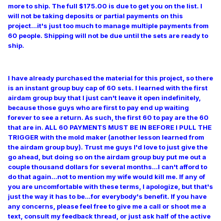
more to ship. The full $175.00 is due to get you on the list. I
will not be taking deposits or partial payments on this
project...it's just too much to manage multiple payments from
60 people. Shipping will not be due until the sets are ready to
ship.
I have already purchased the material for this project, so there
is an instant group buy cap of 60 sets. I learned with the first
airdam group buy that I just can't leave it open indefinitely,
because those guys who are first to pay end up waiting
forever to see a return. As such, the first 60 to pay are the 60
that are in. ALL 60 PAYMENTS MUST BE IN BEFORE I PULL THE
TRIGGER with the mold maker (another lesson learned from
the airdam group buy). Trust me guys I'd love to just give the
go ahead, but doing so on the airdam group buy put me out a
couple thousand dollars for several months...I can't afford to
do that again...not to mention my wife would kill me. If any of
you are uncomfortable with these terms, I apologize, but that's
just the way it has to be...for everybody's benefit. If you have
any concerns, please feel free to give me a call or shoot me a
text, consult my feedback thread, or just ask half of the active