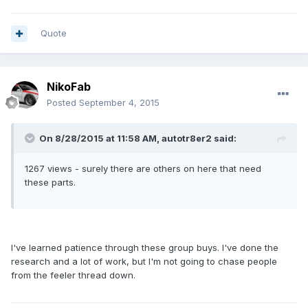
Quote
NikoFab
Posted
September 4, 2015
On 8/28/2015 at 11:58 AM, autotr8er2 said:
1267 views - surely there are others on here that need
these parts.
I've learned patience through these group buys. I've done the
research and a lot of work, but I'm not going to chase people
from the feeler thread down.