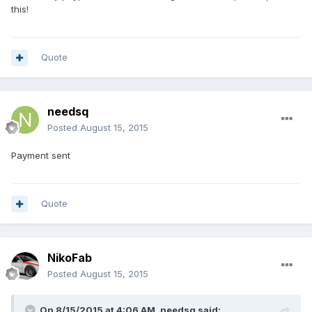
this!
Quote
needsq
Posted
August 15, 2015
Payment sent
Quote
NikoFab
Posted
August 15, 2015
On 8/15/2015 at 4:06 AM, needsq said: