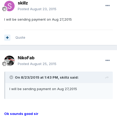
skillz
Posted
August 23, 2015
I will be sending payment on Aug 27,2015
Quote
NikoFab
Posted
August 25, 2015
On 8/23/2015 at 1:43 PM, skillz said:
I will be sending payment on Aug 27,2015
Ok sounds good sir