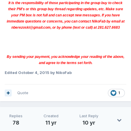
It is the responsibility of those participating in the group buy to check
their PM's or this group buy thread regarding updates, etc. Make sure
your PM box is not full and can accept new messages. If you have
immediate questions or concerns, you can contact NikoFab by email at
nberezoski@gmail.com, or by phone (text or call) at 281.627.6683
By sending your payment, you acknowledge your reading of the above,
and agree to the terms set forth.
Edited
October 4, 2015
by NikoFab
Quote
1
Replies
Created
Last Reply
78
11 yr
10 yr