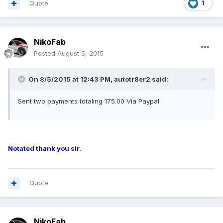
Quote
1
NikoFab
Posted
August 5, 2015
On 8/5/2015 at 12:43 PM, autotr8er2 said:
Sent two payments totaling 175.00 Via Paypal.
Notated thank you sir.
Quote
NikoFab