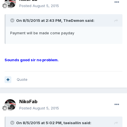
Posted
August 5, 2015
On 8/5/2015 at 2:43 PM, TheDemon said:
Payment will be made come payday
Sounds good sir no problem.
Quote
NikoFab
Posted
August 5, 2015
On 8/5/2015 at 5:02 PM, taeisallin said: