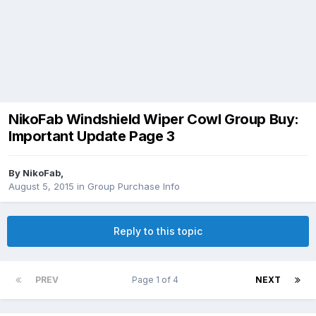
NikoFab Windshield Wiper Cowl Group Buy:
Important Update Page 3
By
NikoFab
,
August 5, 2015
in
Group Purchase Info
Reply to this topic
PREV
Page 1 of 4
NEXT