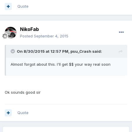
Quote
NikoFab
Posted
September 4, 2015
On 8/30/2015 at 12:57 PM, psu_Crash said:
Almost forgot about this. I'll get $$ your way real soon
Ok sounds good sir
Quote