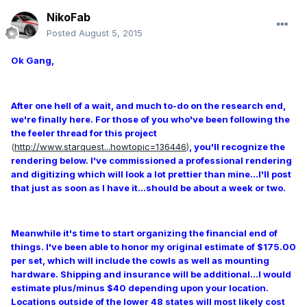
NikoFab
Posted
August 5, 2015
Ok Gang,
After one hell of a wait, and much to-do on the research end,
we're finally here. For those of you who've been following the
the feeler thread for this project
(
http://www.starquest...howtopic=136446
)
, you'll recognize the
rendering below. I've commissioned a professional rendering
and digitizing which will look a lot prettier than mine...I'll post
that just as soon as I have it...should be about a week or two.
Meanwhile it's time to start organizing the financial end of
things. I've been able to honor my original estimate of $175.00
per set, which will include the cowls as well as mounting
hardware. Shipping and insurance will be additional...I would
estimate plus/minus $40 depending upon your location.
Locations outside of the lower 48 states will most likely cost