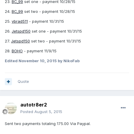
23.
BC_99
set one - payment 10/28/15
24.
BC_99
set two - payment 10/28/15
25.
vbrad511
- payment 10/31/15
26.
Jetspd150
set one - payment 10/31/15
27.
Jetspd150
set two - payment 10/31/15
28.
BOHO
- payment 11/9/15
Edited
November 10, 2015
by NikoFab
Quote
autotr8er2
Posted
August 5, 2015
Sent two payments totaling 175.00 Via Paypal.