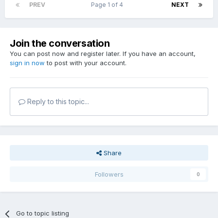
PREV
Page 1 of 4
NEXT
Join the conversation
You can post now and register later. If you have an account,
sign in now
to post with your account.
Reply to this topic...
Share
Followers
0
Go to topic listing