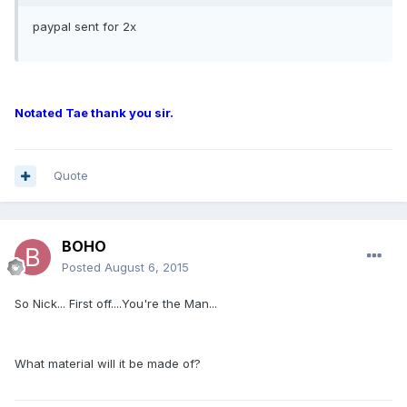
paypal sent for 2x
Notated Tae thank you sir.
Quote
BOHO
Posted
August 6, 2015
So Nick... First off....You're the Man...
What material will it be made of?