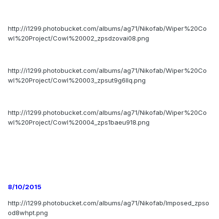
http://i1299.photobucket.com/albums/ag71/Nikofab/Wiper%20Co
wl%20Project/Cowl%20002_zpsdzovai08.png
http://i1299.photobucket.com/albums/ag71/Nikofab/Wiper%20Co
wl%20Project/Cowl%20003_zpsut9g6llq.png
http://i1299.photobucket.com/albums/ag71/Nikofab/Wiper%20Co
wl%20Project/Cowl%20004_zps1baeu918.png
8/10/2015
http://i1299.photobucket.com/albums/ag71/Nikofab/Imposed_zpso
od8whpt.png