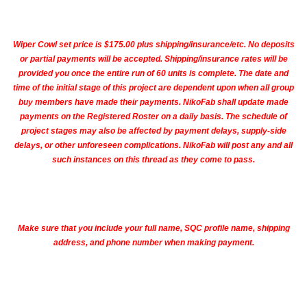
Wiper Cowl set price is $175.00 plus shipping/insurance/etc. No deposits
or partial payments will be accepted
. Shipping/insurance rates will be
provided you once the entire run of 60 units is complete. The date and
time of the initial stage of this project are dependent upon when all group
buy members have made their payments. NikoFab shall update made
payments on the Registered Roster on a daily basis. The schedule of
project stages may also be affected by payment delays, supply-side
delays, or other unforeseen complications. NikoFab will post any and all
such instances on this thread as they come to pass.
Make sure that you include your full name, SQC profile name, shipping
address, and phone number when making payment.