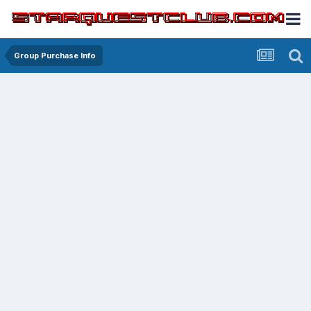
Group Purchase Info