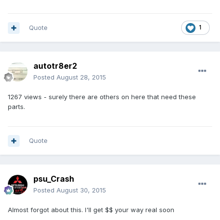
Quote
1
autotr8er2
Posted
August 28, 2015
1267 views - surely there are others on here that need these
parts.
Quote
psu_Crash
Posted
August 30, 2015
Almost forgot about this. I'll get $$ your way real soon