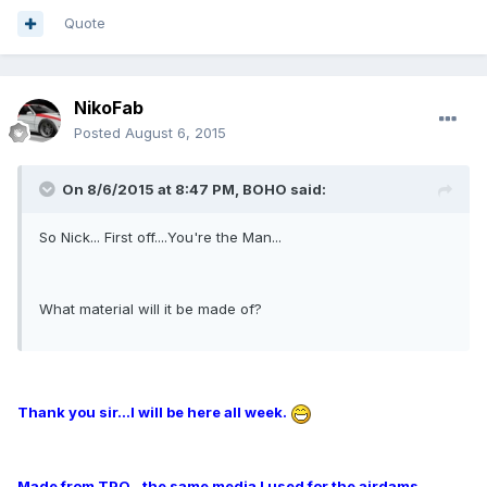
Quote
NikoFab
Posted
August 6, 2015
On 8/6/2015 at 8:47 PM, BOHO said:
So Nick... First off....You're the Man...
What material will it be made of?
Thank you sir...I will be here all week.
Made from TPO...the same media I used for the airdams.