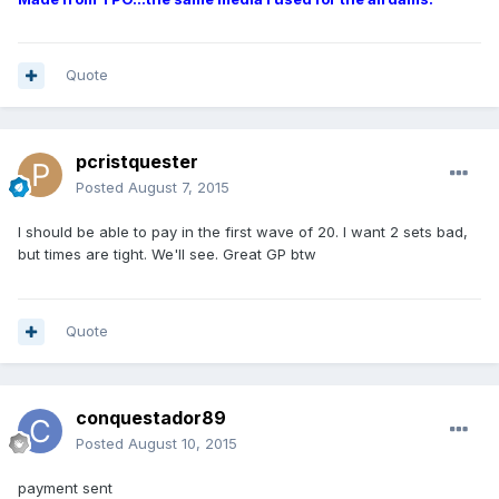
Quote
pcristquester
Posted
August 7, 2015
I should be able to pay in the first wave of 20. I want 2 sets bad,
but times are tight. We'll see. Great GP btw
Quote
conquestador89
Posted
August 10, 2015
payment sent