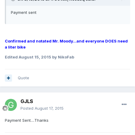
Payment sent
Confirmed and notated Mr. Moody...and everyone DOES need
a liter bike
Edited
August 15, 2015
by NikoFab
Quote
GJLS
Posted
August 17, 2015
Payment Sent....Thanks