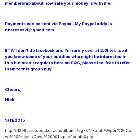
membership about how safe your money is with me.
Payments can be sent via Paypal. My Paypal addy is
nberezoski@gmail.com
BTW I don't do facebook and I'm rarely over at 2.6liter...so if
you know some of your buddies who might be interested in
this but aren't regulars here on SQC, please feel free to refer
them to this group buy.
Cheers,
Nick
9/11/2015
http://i1299.photobucket.com/albums/ag71/Nikofab/Wiper%20Co
wl%20Project/Cowl%20001_zpse2peath0.png