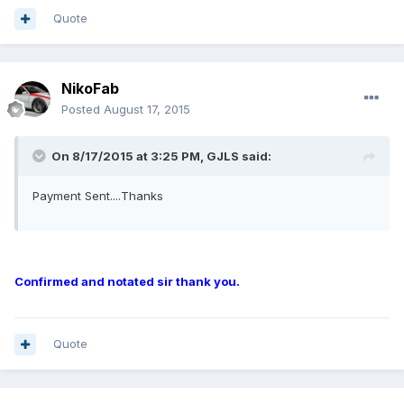
Quote
NikoFab
Posted
August 17, 2015
On 8/17/2015 at 3:25 PM, GJLS said:
Payment Sent....Thanks
Confirmed and notated sir thank you.
Quote