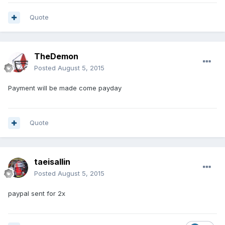
Quote
TheDemon
Posted
August 5, 2015
Payment will be made come payday
Quote
taeisallin
Posted
August 5, 2015
paypal sent for 2x