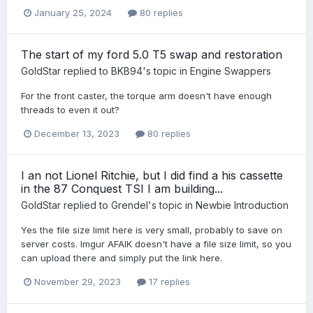
January 25, 2024
80 replies
The start of my ford 5.0 T5 swap and restoration
GoldStar
replied to
BKB94
's topic in
Engine Swappers
For the front caster, the torque arm doesn't have enough
threads to even it out?
December 13, 2023
80 replies
I an not Lionel Ritchie, but I did find a his cassette
in the 87 Conquest TSI I am building...
GoldStar
replied to
Grendel
's topic in
Newbie Introduction
Yes the file size limit here is very small, probably to save on
server costs. Imgur AFAIK doesn't have a file size limit, so you
can upload there and simply put the link here.
November 29, 2023
17 replies