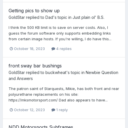
Getting pics to show up
GoldStar
replied to
Dad
's topic in
Just plain ol' B.S.
I think the 500 KB limit is to save on server costs. Also, I
guess the forum software only supports embedding links
from certain image hosts. If you're willing, I do have this...
October 18, 2023
4 replies
front sway bar bushings
GoldStar
replied to
buckwheat
's topic in
Newbie Question
and Answers
The patron saint of Starquests, Mikie, has both front and rear
polyurethane replacements on his site:
https://mksmotorsport.com/ Dad also appears to have...
October 12, 2023
1 reply
NDD Motorsports Subframes