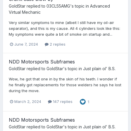
GoldStar
replied to
03CL55AMG
's topic in
Advanced
Virtual Mechanic
Very similar symptoms to mine (albeit I still have my oil-air
separator), and this is my cause. All 4 cylinders look like this:
My symptoms were quite a bit of smoke on startup and...
June 7, 2024
2 replies
NDD Motorsports Subframes
GoldStar
replied to
GoldStar
's topic in
Just plain ol' B.S.
Wow, he got that one in by the skin of his teeth. I wonder if
he finally got replacements for those welders he says he lost
during the move.
March 2, 2024
147 replies
1
NDD Motorsports Subframes
GoldStar
replied to
GoldStar
's topic in
Just plain ol' B.S.