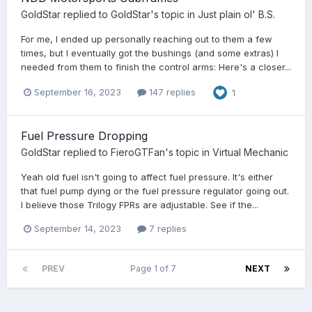
GoldStar
replied to
GoldStar
's topic in
Just plain ol' B.S.
For me, I ended up personally reaching out to them a few
times, but I eventually got the bushings (and some extras) I
needed from them to finish the control arms: Here's a closer...
September 16, 2023
147 replies
1
Fuel Pressure Dropping
GoldStar
replied to
FieroGTFan
's topic in
Virtual Mechanic
Yeah old fuel isn't going to affect fuel pressure. It's either
that fuel pump dying or the fuel pressure regulator going out.
I believe those Trilogy FPRs are adjustable. See if the...
September 14, 2023
7 replies
PREV
Page 1 of 7
NEXT