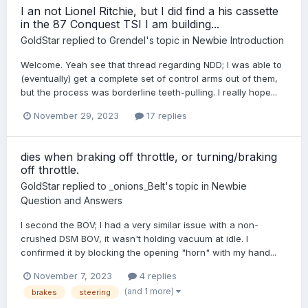
I an not Lionel Ritchie, but I did find a his cassette
in the 87 Conquest TSI I am building...
GoldStar
replied to
Grendel
's topic in
Newbie Introduction
Welcome. Yeah see that thread regarding NDD; I was able to
(eventually) get a complete set of control arms out of them,
but the process was borderline teeth-pulling. I really hope...
November 29, 2023
17 replies
dies when braking off throttle, or turning/braking
off throttle.
GoldStar
replied to
_onions_Belt
's topic in
Newbie
Question and Answers
I second the BOV; I had a very similar issue with a non-
crushed DSM BOV, it wasn't holding vacuum at idle. I
confirmed it by blocking the opening "horn" with my hand...
November 7, 2023
4 replies
(and 1 more)
brakes
steering