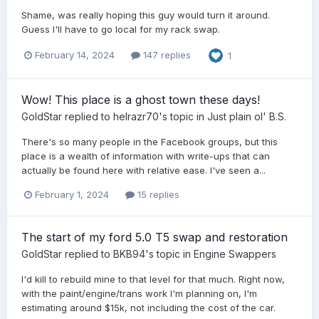
Shame, was really hoping this guy would turn it around.
Guess I'll have to go local for my rack swap.
February 14, 2024
147 replies
1
Wow! This place is a ghost town these days!
GoldStar
replied to
helrazr70
's topic in
Just plain ol' B.S.
There's so many people in the Facebook groups, but this
place is a wealth of information with write-ups that can
actually be found here with relative ease. I've seen a...
February 1, 2024
15 replies
The start of my ford 5.0 T5 swap and restoration
GoldStar
replied to
BKB94
's topic in
Engine Swappers
I'd kill to rebuild mine to that level for that much. Right now,
with the paint/engine/trans work I'm planning on, I'm
estimating around $15k, not including the cost of the car.