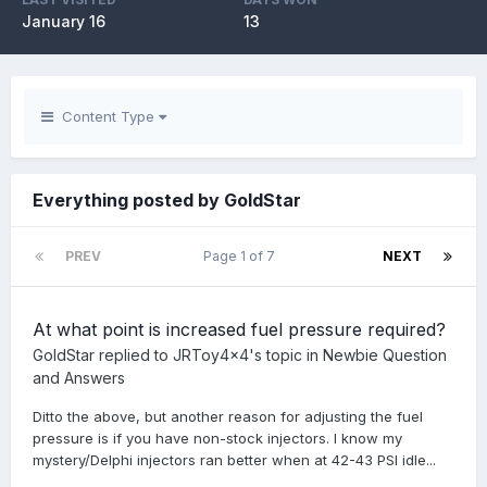
January 16
13
Content Type
Everything posted by GoldStar
PREV
Page 1 of 7
NEXT
At what point is increased fuel pressure required?
GoldStar
replied to
JRToy4x4
's topic in
Newbie Question
and Answers
Ditto the above, but another reason for adjusting the fuel
pressure is if you have non-stock injectors. I know my
mystery/Delphi injectors ran better when at 42-43 PSI idle...