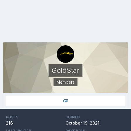
GoldStar
Members
POSTS
JOINED
216
October 19, 2021
LAST VISITED
DAYS WON