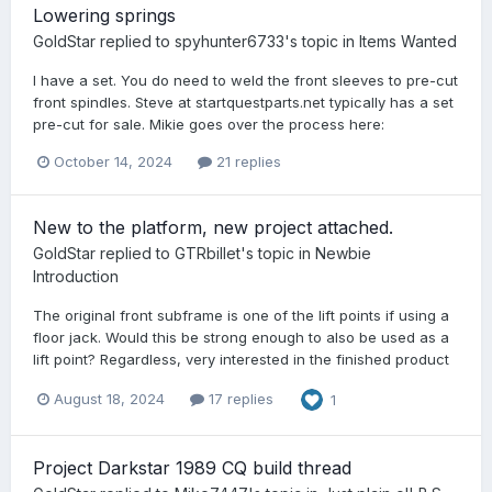
Lowering springs
GoldStar
replied to
spyhunter6733
's topic in
Items Wanted
I have a set. You do need to weld the front sleeves to pre-cut
front spindles. Steve at startquestparts.net typically has a set
pre-cut for sale. Mikie goes over the process here:
October 14, 2024
21 replies
New to the platform, new project attached.
GoldStar
replied to
GTRbillet
's topic in
Newbie
Introduction
The original front subframe is one of the lift points if using a
floor jack. Would this be strong enough to also be used as a
lift point? Regardless, very interested in the finished product
August 18, 2024
17 replies
1
Project Darkstar 1989 CQ build thread