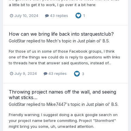
a little bit to get it to work, I go over it a bit here:
July 10, 2024
43 replies
1
How can we bring life back into starquestclub?
GoldStar
replied to
Mech
's topic in
Just plain ol' B.S.
For those of us in some of those Facebook groups, I think
one of the things we could do is reply to questions with links
to threads here that answer said questions, instead of...
July 9, 2024
43 replies
3
Throwing project names off the wall, and seeing
what sticks…
GoldStar
replied to
Mike7447
's topic in
Just plain ol' B.S.
Friendly warning; I suggest doing a quick google search on
your project name before committing. Project "Stormfront"
might bring you some, uh, unwanted attention.