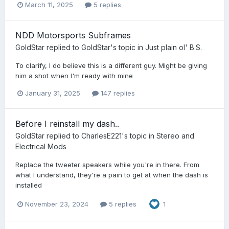
March 11, 2025
5 replies
NDD Motorsports Subframes
GoldStar
replied to
GoldStar
's topic in
Just plain ol' B.S.
To clarify, I do believe this is a different guy. Might be giving
him a shot when I'm ready with mine
January 31, 2025
147 replies
Before I reinstall my dash..
GoldStar
replied to
CharlesE221
's topic in
Stereo and
Electrical Mods
Replace the tweeter speakers while you're in there. From
what I understand, they're a pain to get at when the dash is
installed
November 23, 2024
5 replies
1