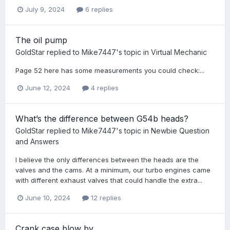
July 9, 2024
6 replies
The oil pump
GoldStar
replied to
Mike7447
's topic in
Virtual Mechanic
Page 52 here has some measurements you could check:...
June 12, 2024
4 replies
What’s the difference between G54b heads?
GoldStar
replied to
Mike7447
's topic in
Newbie Question
and Answers
I believe the only differences between the heads are the
valves and the cams. At a minimum, our turbo engines came
with different exhaust valves that could handle the extra...
June 10, 2024
12 replies
Crank case blow by