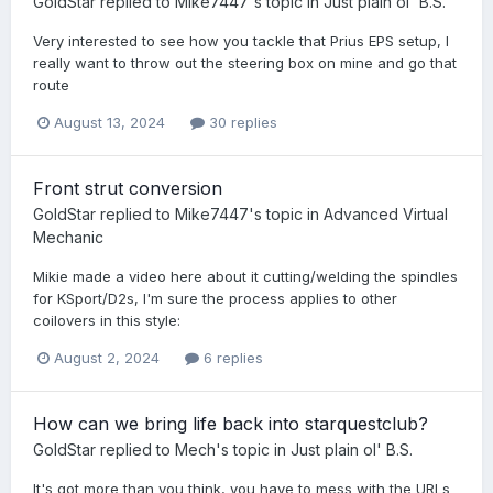
GoldStar
replied to
Mike7447
's topic in
Just plain ol' B.S.
Very interested to see how you tackle that Prius EPS setup, I
really want to throw out the steering box on mine and go that
route
August 13, 2024
30 replies
Front strut conversion
GoldStar
replied to
Mike7447
's topic in
Advanced Virtual
Mechanic
Mikie made a video here about it cutting/welding the spindles
for KSport/D2s, I'm sure the process applies to other
coilovers in this style:
August 2, 2024
6 replies
How can we bring life back into starquestclub?
GoldStar
replied to
Mech
's topic in
Just plain ol' B.S.
It's got more than you think, you have to mess with the URLs