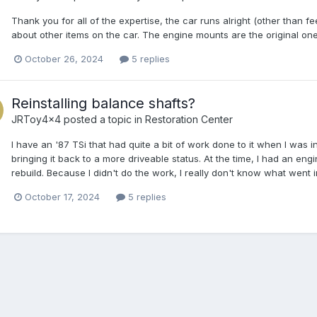
Thank you for all of the expertise, the car runs alright (other than f
about other items on the car. The engine mounts are the original o
October 26, 2024
5 replies
Reinstalling balance shafts?
JRToy4x4
posted a topic in
Restoration Center
I have an '87 TSi that had quite a bit of work done to it when I was 
bringing it back to a more driveable status. At the time, I had an en
rebuild. Because I didn't do the work, I really don't know what went i
October 17, 2024
5 replies