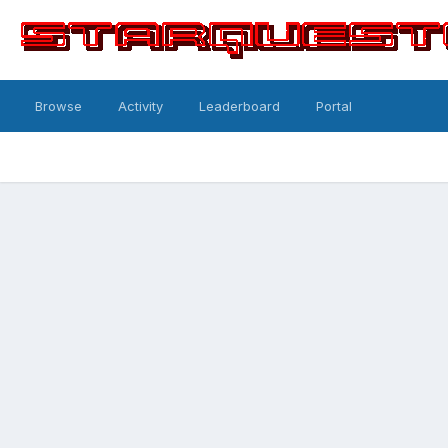
Browse
Activity
Leaderboard
Portal