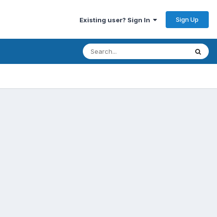
Sign Up
Existing user? Sign In