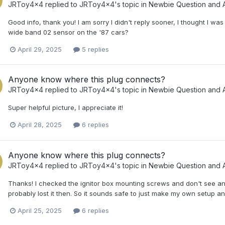
JRToy4x4
replied to
JRToy4x4
's topic in
Newbie Question and 
Good info, thank you! I am sorry I didn't reply sooner, I thought I was
wide band 02 sensor on the '87 cars?
April 29, 2025
5 replies
Anyone know where this plug connects?
JRToy4x4
replied to
JRToy4x4
's topic in
Newbie Question and 
Super helpful picture, I appreciate it!
April 28, 2025
6 replies
Anyone know where this plug connects?
JRToy4x4
replied to
JRToy4x4
's topic in
Newbie Question and 
Thanks! I checked the ignitor box mounting screws and don't see an
probably lost it then. So it sounds safe to just make my own setup an
April 25, 2025
6 replies