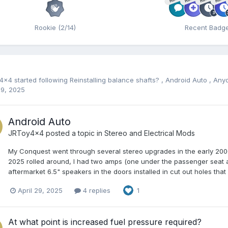
Rookie (2/14)
Recent Badg
y4x4
started following
Reinstalling balance shafts?
,
Android Auto
,
Anyo
29, 2025
Android Auto
JRToy4x4
posted a topic in
Stereo and Electrical Mods
My Conquest went through several stereo upgrades in the early 2000s
2025 rolled around, I had two amps (one under the passenger seat 
aftermarket 6.5" speakers in the doors installed in cut out holes that
April 29, 2025
4 replies
1
At what point is increased fuel pressure required?