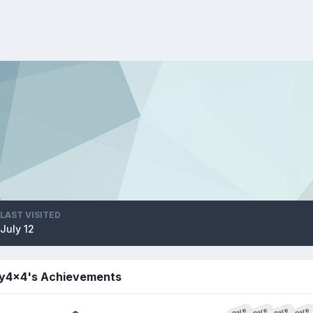
LAST VISITED
July 12
y4x4's Achievements
Rare
Rare
Rare
Rare