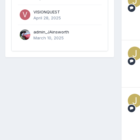
VISIONQUEST
April 28, 2025
admin_JAinsworth
March 10, 2025