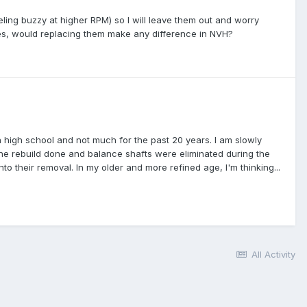
eeling buzzy at higher RPM) so I will leave them out and worry
nes, would replacing them make any difference in NVH?
in high school and not much for the past 20 years. I am slowly
gine rebuild done and balance shafts were eliminated during the
nto their removal. In my older and more refined age, I'm thinking...
All Activity