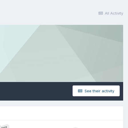
All Activity
See their activity
Rare