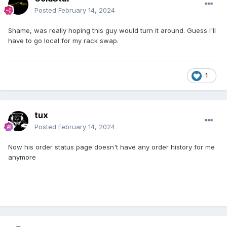
Posted
February 14, 2024
Shame, was really hoping this guy would turn it around. Guess I'll
have to go local for my rack swap.
1
tux
Posted
February 14, 2024
Now his order status page doesn't have any order history for me
anymore