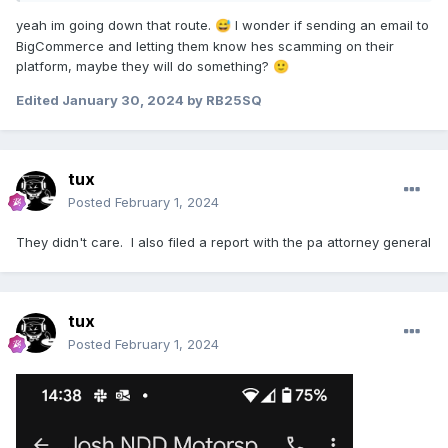
yeah im going down that route.
I wonder if sending an email to
😅
BigCommerce and letting them know hes scamming on their
platform, maybe they will do something?
🙂
Edited
January 30, 2024
by RB25SQ
tux
Posted
February 1, 2024
They didn't care. I also filed a report with the pa attorney general
tux
Posted
February 1, 2024