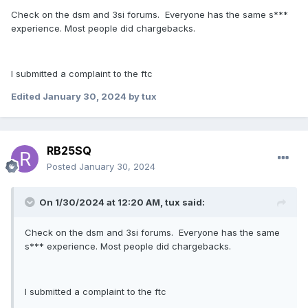
Check on the dsm and 3si forums. Everyone has the same s***
experience. Most people did chargebacks.
I submitted a complaint to the ftc
Edited
January 30, 2024
by tux
RB25SQ
Posted
January 30, 2024
On 1/30/2024 at 12:20 AM,
tux
said:
Check on the dsm and 3si forums. Everyone has the same
s*** experience. Most people did chargebacks.
I submitted a complaint to the ftc