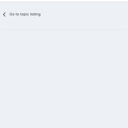
Go to topic listing