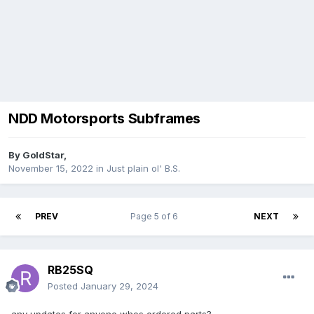
NDD Motorsports Subframes
By
GoldStar
,
November 15, 2022
in
Just plain ol' B.S.
PREV
Page 5 of 6
NEXT
RB25SQ
Posted
January 29, 2024