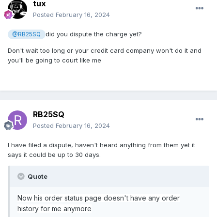
tux
Posted
February 16, 2024
did you dispute the charge yet?
@RB25SQ
Don't wait too long or your credit card company won't do it and
you'll be going to court like me
RB25SQ
Posted
February 16, 2024
I have filed a dispute, haven't heard anything from them yet it
says it could be up to 30 days.
Quote
Now his order status page doesn't have any order
history for me anymore