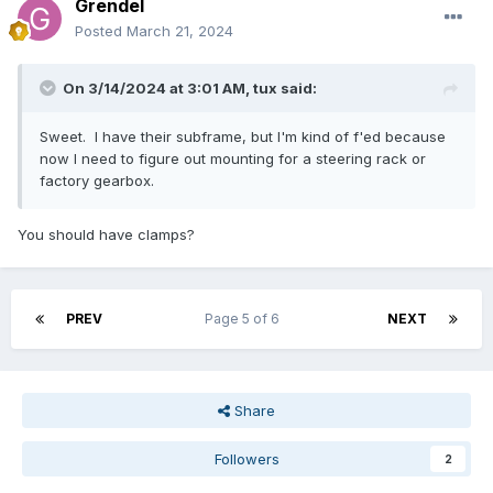
Grendel
Posted
March 21, 2024
On 3/14/2024 at 3:01 AM,
tux
said:
Sweet. I have their subframe, but I'm kind of f'ed because
now I need to figure out mounting for a steering rack or
factory gearbox.
You should have clamps?
PREV
Page 5 of 6
NEXT
Share
Followers
2