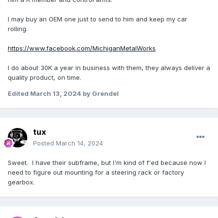
I may buy an OEM one just to send to him and keep my car
rolling.
https://www.facebook.com/MichiganMetalWorks
I do about 30K a year in business with them, they always deliver a
quality product, on time.
Edited
March 13, 2024
by Grendel
tux
Posted
March 14, 2024
Sweet. I have their subframe, but I'm kind of f'ed because now I
need to figure out mounting for a steering rack or factory
gearbox.