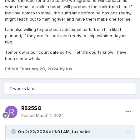
I was refunded for the rack and we agreed he will contact me
when he has a rack in hand I will purchase the rack from him. If
the time comes to install the subframe before he has one ready, I
might reach out to flamingriver and have them make one for me.
I am also willing to purchase additional parts from him like I
planned, if they are in stock and ready to ship within a day or
two.
Tomorrow is our court date so I will let the courts know I have
been made whole.
Edited
February 29, 2024
by tux
2 weeks later...
RB25SQ
Posted
March 1, 2024
On 2/22/2024 at 1:01 AM,
tux
said: