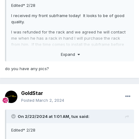
Edited* 2/28
I received my front subframe today! It looks to be of good
quality.
I was refunded for the rack and we agreed he will contact
me when he has a rack in hand I will purchase the rack
from him. If the time comes to install the subframe before
he has one ready, I might reach out to flamingriver and
Expand
have them make one for me.
I am also willing to purchase additional parts from him like I
do you have any pics?
planned, if they are in stock and ready to ship within a day
or two.
Tomorrow is our court date so I will let the courts know I
GoldStar
have been made whole.
Posted
March 2, 2024
On 2/22/2024 at 1:01 AM,
tux
said:
Edited* 2/28