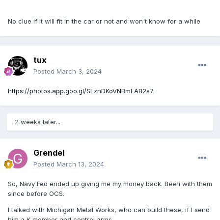
No clue if it will fit in the car or not and won't know for a while
tux
Posted
March 3, 2024
https://photos.app.goo.gl/SLznDKoVNBmLAB2s7
2 weeks later...
Grendel
Posted
March 13, 2024
So, Navy Fed ended up giving me my money back. Been with them
since before OCS.
I talked with Michigan Metal Works, who can build these, if I send
him a K member and control arms.