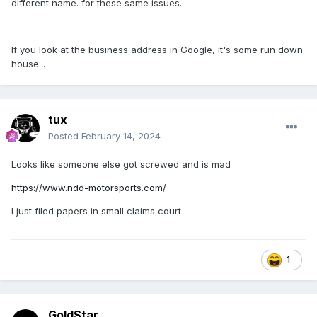
different name. for these same issues.
If you look at the business address in Google, it's some run down
house...
tux
Posted
February 14, 2024
Looks like someone else got screwed and is mad
https://www.ndd-motorsports.com/
I just filed papers in small claims court
1
GoldStar