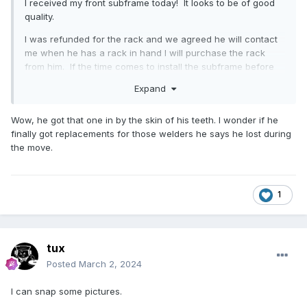
I received my front subframe today! It looks to be of good
quality.
I was refunded for the rack and we agreed he will contact
me when he has a rack in hand I will purchase the rack
from him. If the time comes to install the subframe before
he has one ready, I might reach out to flamingriver and
Expand
have them make one for me.
I am also willing to purchase additional parts from him like I
Wow, he got that one in by the skin of his teeth. I wonder if he
planned, if they are in stock and ready to ship within a day
finally got replacements for those welders he says he lost during
or two.
the move.
Tomorrow is our court date so I will let the courts know I
have been made whole.
1
tux
Posted
March 2, 2024
I can snap some pictures.