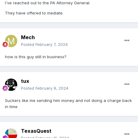
I've reached out to the PA Attorney General.
They have offered to mediate.
Mech
Posted
February 7, 2024
how is this guy still in business?
tux
Posted
February 8, 2024
Suckers like me sending him money and not doing a charge back
in time
TexasQuest