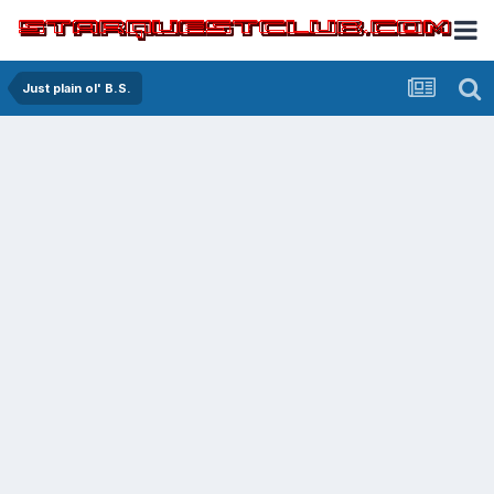
Just plain ol' B.S.