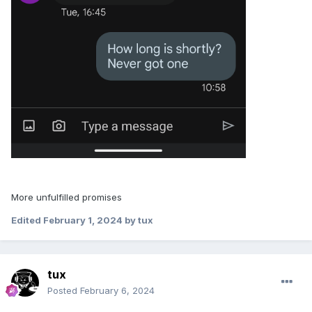
More unfulfilled promises
Edited
February 1, 2024
by tux
tux
Posted
February 6, 2024