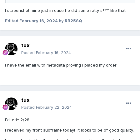
I screenshot mine just in case he did some ratty s*** like that
Edited
February 16, 2024
by RB25SQ
tux
Posted
February 16, 2024
I have the email with metadata proving I placed my order
tux
Posted
February 22, 2024
Edited* 2/28
I received my front subframe today! It looks to be of good quality.