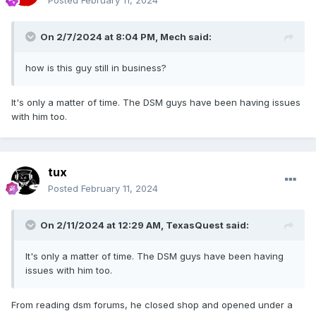
Posted
February 11, 2024
On 2/7/2024 at 8:04 PM,
Mech
said:
how is this guy still in business?
It's only a matter of time. The DSM guys have been having issues
with him too.
tux
Posted
February 11, 2024
On 2/11/2024 at 12:29 AM,
TexasQuest
said:
It's only a matter of time. The DSM guys have been having
issues with him too.
From reading dsm forums, he closed shop and opened under a