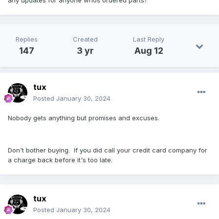
any updates for anyone whos ordered parts?
Replies
Created
Last Reply
147
3 yr
Aug 12
tux
Posted
January 30, 2024
Nobody gets anything but promises and excuses.
Don't bother buying. If you did call your credit card company for
a charge back before it's too late.
tux
Posted
January 30, 2024