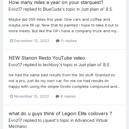
How many miles a year on your starquest?
Evoz17
replied to
BlueCuda
's topic in
Just plain ol' B.S.
Maybe did 200 miles this year. One cars and coffee and
maybe one fill up. Now that its painted i hope to take it out to
more meets. But like the OP i have a company truck and my...
December 12, 2022
11 replies
NEW Starion Resto YouTube video
Evoz17
replied to
techboy
's topic in
Just plain ol' B.S.
Ive had the same bad results from the 3m stuff. Granted im
not a pro, just do my own car. For me ive had results im
happy with using the simple Groits complete compound and...
November 15, 2022
8 replies
what do u guys think of Legion Elite coilovers ?
Evoz17
replied to
j.quest
's topic in
Advanced Virtual
Mechanic