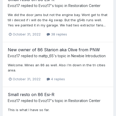
Evoz17
replied to
Evoz17
's topic in
Restoration Center
We did the door jams but not the engine bay. Wont get to that
till i deiced if i will do the 4g swap. But the g54b runs well.
Yes we painted it in my garage. We had two extractor fans...
October 31, 2022
38 replies
New owner of 86 Starion aka Olive from PNW
Evoz17
replied to
mattp_65
's topic in
Newbie Introduction
Welcome. Mines an 86 as well. Also i'm down in the tri cities
area.
October 31, 2022
4 replies
Small resto on 86 Esi-R
Evoz17
replied to
Evoz17
's topic in
Restoration Center
This is what I have so far.