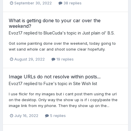
September 30, 2022
38 replies
What is getting done to your car over the
weekend?
Evoz17
replied to
BlueCuda
's topic in
Just plain ol' B.S.
Got some painting done over the weekend, today going to
wet sand whole car and shoot some clear hopefully.
August 29, 2022
19 replies
Image URLs do not resolve within posts...
Evoz17
replied to
Fuze
's topic in
Site Wish list
I use flickr for my images but i cant post them using the url
on the desktop. Only way the show up is if i copy/paste the
image link from my phone. Then they show up on the...
July 16, 2022
5 replies