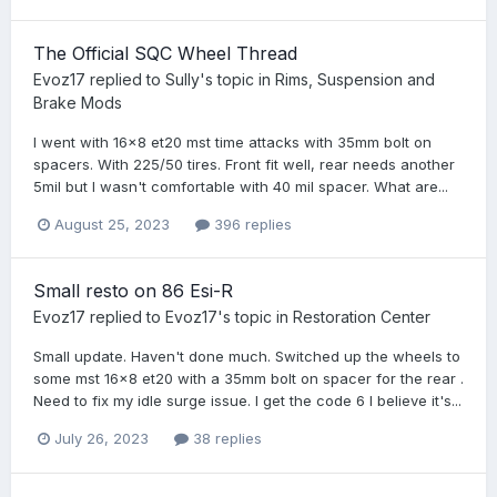
The Official SQC Wheel Thread
Evoz17
replied to
Sully
's topic in
Rims, Suspension and
Brake Mods
I went with 16x8 et20 mst time attacks with 35mm bolt on
spacers. With 225/50 tires. Front fit well, rear needs another
5mil but I wasn't comfortable with 40 mil spacer. What are...
August 25, 2023
396 replies
Small resto on 86 Esi-R
Evoz17
replied to
Evoz17
's topic in
Restoration Center
Small update. Haven't done much. Switched up the wheels to
some mst 16x8 et20 with a 35mm bolt on spacer for the rear .
Need to fix my idle surge issue. I get the code 6 I believe it's...
July 26, 2023
38 replies