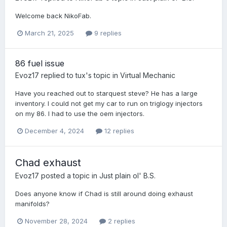
Welcome back NikoFab.
March 21, 2025
9 replies
86 fuel issue
Evoz17
replied to
tux
's topic in
Virtual Mechanic
Have you reached out to starquest steve? He has a large
inventory. I could not get my car to run on triglogy injectors
on my 86. I had to use the oem injectors.
December 4, 2024
12 replies
Chad exhaust
Evoz17
posted a topic in
Just plain ol' B.S.
Does anyone know if Chad is still around doing exhaust
manifolds?
November 28, 2024
2 replies