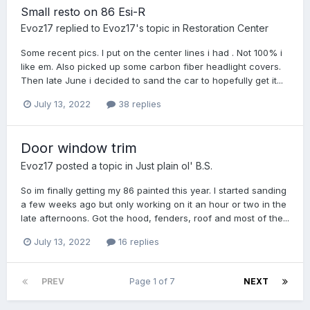
Small resto on 86 Esi-R
Evoz17
replied to
Evoz17
's topic in
Restoration Center
Some recent pics. I put on the center lines i had . Not 100% i
like em. Also picked up some carbon fiber headlight covers.
Then late June i decided to sand the car to hopefully get it...
July 13, 2022
38 replies
Door window trim
Evoz17
posted a topic in
Just plain ol' B.S.
So im finally getting my 86 painted this year. I started sanding
a few weeks ago but only working on it an hour or two in the
late afternoons. Got the hood, fenders, roof and most of the...
July 13, 2022
16 replies
PREV
Page 1 of 7
NEXT