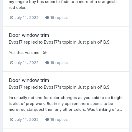
my engine bay has seem to fade to a more of a orangeish
red color.
July 14, 2022
16 replies
Door window trim
Evoz17
replied to
Evoz17
's topic in
Just plain ol' B.S.
Yes that was me . 😅
July 14, 2022
16 replies
Door window trim
Evoz17
replied to
Evoz17
's topic in
Just plain ol' B.S.
Im usually not one for color changes as you said to do it right
is alot of prep work. But in my opinion there seems to be
more red starquest then any other colors. Was thinking of a...
July 14, 2022
16 replies