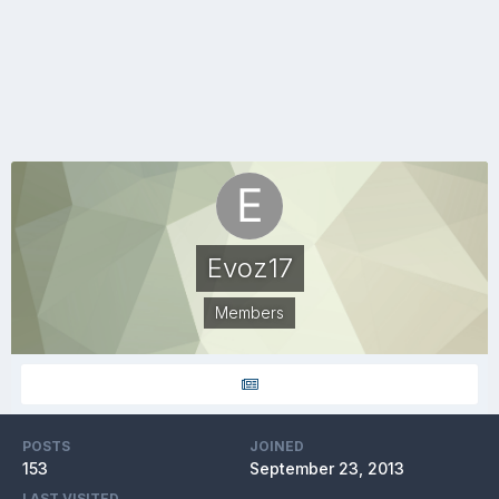
Evoz17
Members
POSTS
JOINED
153
September 23, 2013
LAST VISITED