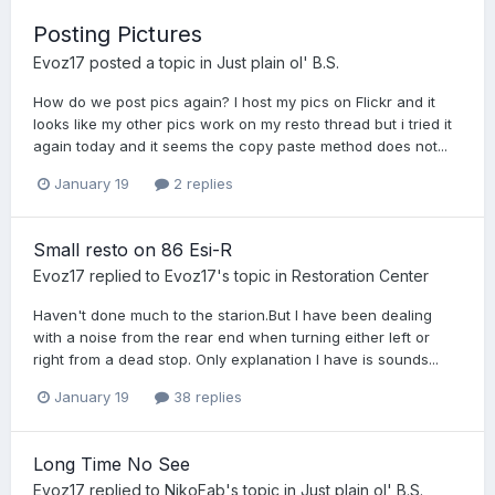
Posting Pictures
Evoz17
posted a topic in
Just plain ol' B.S.
How do we post pics again? I host my pics on Flickr and it
looks like my other pics work on my resto thread but i tried it
again today and it seems the copy paste method does not...
January 19
2 replies
Small resto on 86 Esi-R
Evoz17
replied to
Evoz17
's topic in
Restoration Center
Haven't done much to the starion.But I have been dealing
with a noise from the rear end when turning either left or
right from a dead stop. Only explanation I have is sounds...
January 19
38 replies
Long Time No See
Evoz17
replied to
NikoFab
's topic in
Just plain ol' B.S.