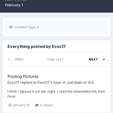
February 1
Content Type
Everything posted by Evoz17
PREV
Page 1 of 7
NEXT
Posting Pictures
Evoz17
replied to
Evoz17
's topic in
Just plain ol' B.S.
I think I figured it out last night. I used the embedded link from
Flickr .
January 19
2 replies