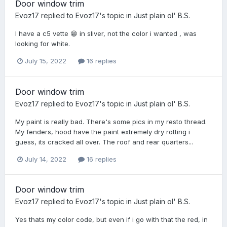
Door window trim
Evoz17
replied to
Evoz17
's topic in
Just plain ol' B.S.
I have a c5 vette 😁 in sliver, not the color i wanted , was
looking for white.
July 15, 2022
16 replies
Door window trim
Evoz17
replied to
Evoz17
's topic in
Just plain ol' B.S.
My paint is really bad. There's some pics in my resto thread.
My fenders, hood have the paint extremely dry rotting i
guess, its cracked all over. The roof and rear quarters...
July 14, 2022
16 replies
Door window trim
Evoz17
replied to
Evoz17
's topic in
Just plain ol' B.S.
Yes thats my color code, but even if i go with that the red, in