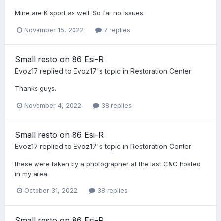
Mine are K sport as well. So far no issues.
November 15, 2022
7 replies
Small resto on 86 Esi-R
Evoz17
replied to
Evoz17
's topic in
Restoration Center
Thanks guys.
November 4, 2022
38 replies
Small resto on 86 Esi-R
Evoz17
replied to
Evoz17
's topic in
Restoration Center
these were taken by a photographer at the last C&C hosted
in my area.
October 31, 2022
38 replies
Small resto on 86 Esi-R