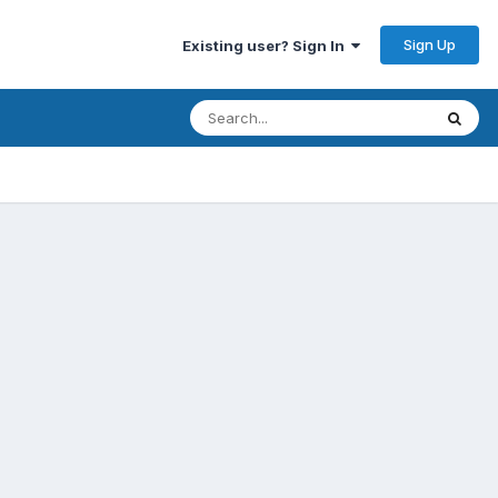
Sign Up
Existing user? Sign In