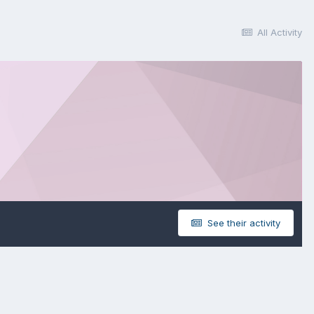
All Activity
See their activity