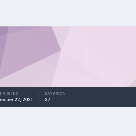
T VISITED
DAYS WON
ember 22, 2021
37