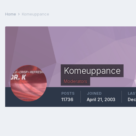
Home
Komeuppance
Komeuppance
Moderators
POSTS
JOINED
LAS
11736
April 21, 2003
Dec