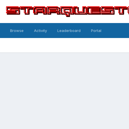
Browse
Activity
Leaderboard
Portal