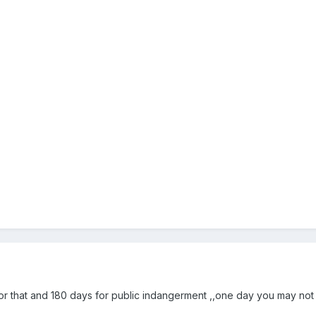
r that and 180 days for public indangerment ,,one day you may not t