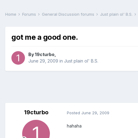
Home
Forums
General Discussion forums
Just plain ol' B.S.
got me a good one.
By
19cturbo
,
June 29, 2009
in
Just plain ol' B.S.
19cturbo
Posted
June 29, 2009
hahaha