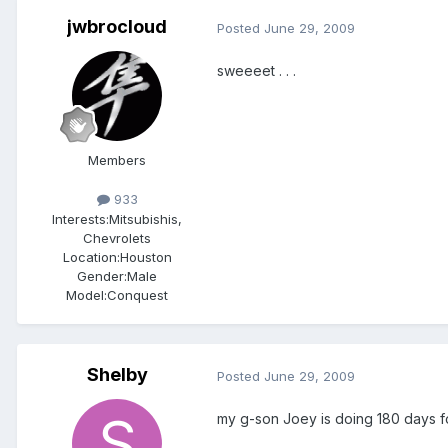
jwbrocloud
Posted
June 29, 2009
sweeeet . . .
Members
933
Interests:
Mitsubishis,
Chevrolets
Location:
Houston
Gender:
Male
Model:Conquest
Shelby
Posted
June 29, 2009
my g-son Joey is doing 180 days fo