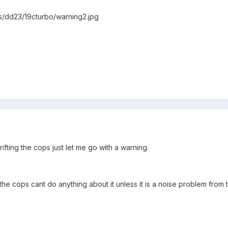
s/dd23/19cturbo/warning2.jpg
ifting the cops just let me go with a warning.
y the cops cant do anything about it unless it is a noise problem from