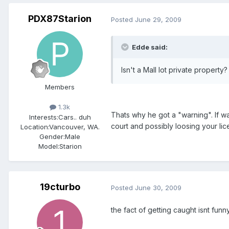
PDX87Starion
Posted
June 29, 2009
Edde said:
Isn't a Mall lot private propert
Members
1.3k
Thats why he got a "warning". If w
Interests:
Cars.. duh
court and possibly loosing your lic
Location:
Vancouver, WA.
Gender:
Male
Model:Starion
19cturbo
Posted
June 30, 2009
the fact of getting caught isnt funny,