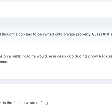
y? I thought a cop had to be invited onto private property. Guess that
as on a public road he would be in deep doo doo right now. Reckless 
ence.
 its the fact he wrote drifting..