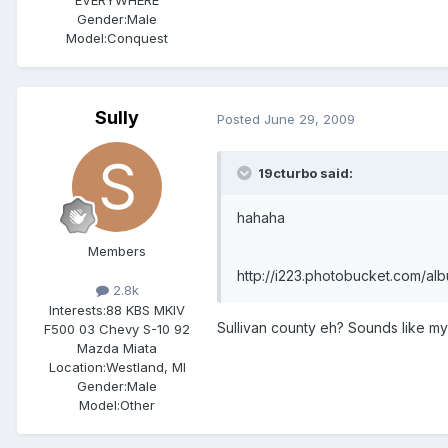
Gender:
Male
Model:Conquest
Sully
Posted
June 29, 2009
19cturbo said:
hahaha
Members
http://i223.photobucket.com/al
2.8k
Interests:
88 KBS MKIV
Sullivan county eh? Sounds like my
F500 03 Chevy S-10 92
Mazda Miata
Location:
Westland, MI
Gender:
Male
Model:Other