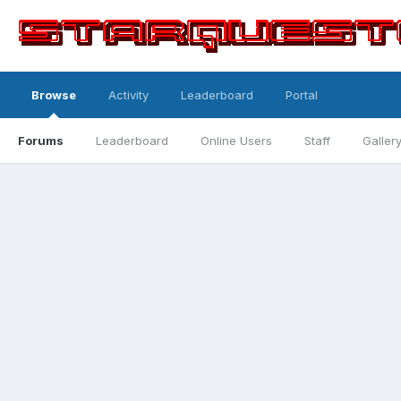
Browse
Activity
Leaderboard
Portal
Forums
Leaderboard
Online Users
Staff
Galler