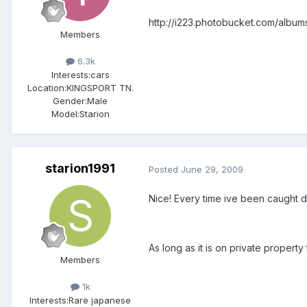
http://i223.photobucket.com/album
Members
6.3k
Interests:
cars
Location:
KINGSPORT TN.
Gender:
Male
Model:Starion
starion1991
Posted
June 29, 2009
Nice! Every time ive been caught dr
As long as it is on private propert
Members
1k
Interests:
Rare japanese