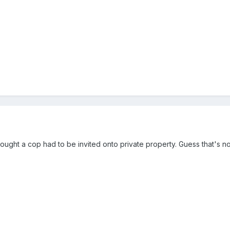
I thought a cop had to be invited onto private property. Guess that's 