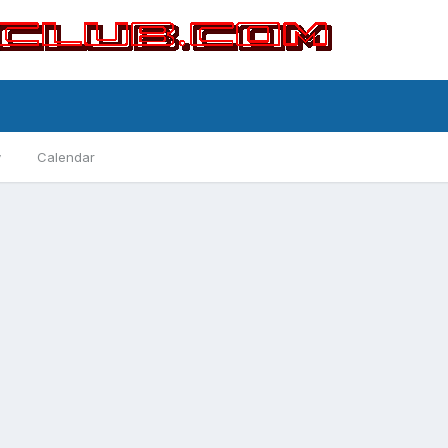
y
Calendar