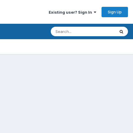
Sign Up
Existing user? Sign In