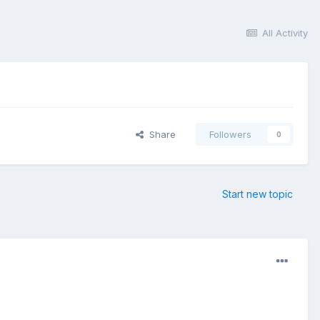
All Activity
Share
Followers
0
Start new topic