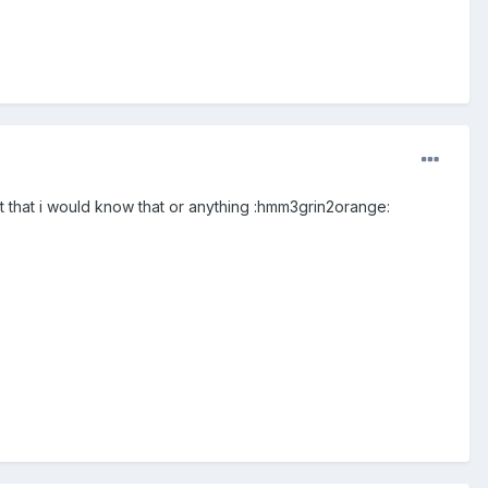
 that i would know that or anything :hmm3grin2orange: