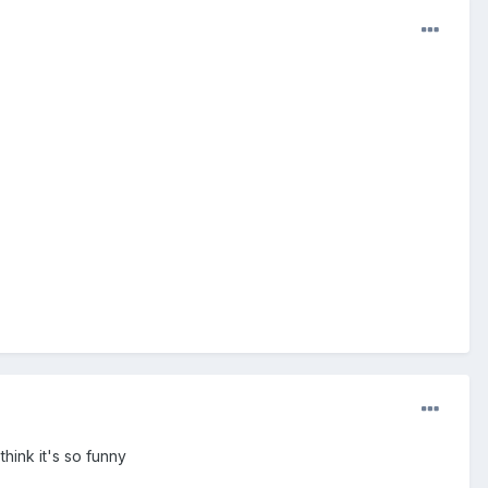
hink it's so funny