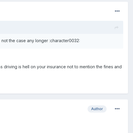
's not the case any longer :character0032:
driving is hell on your insurance not to mention the fines and
Author