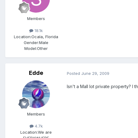
Members
18.1k
Location:
Ocala, Florida
Gender:
Male
Model:Other
Edde
Posted
June 29, 2009
Isn't a Mall lot private property? 
Members
4.7k
Location:
We are
EVERYWHERE