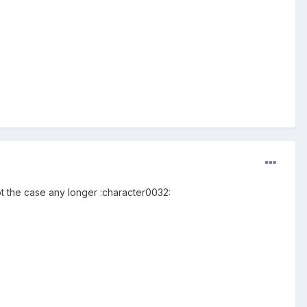
not the case any longer :character0032: