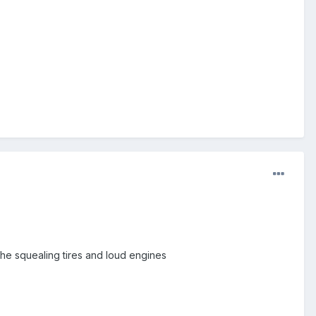
 the squealing tires and loud engines