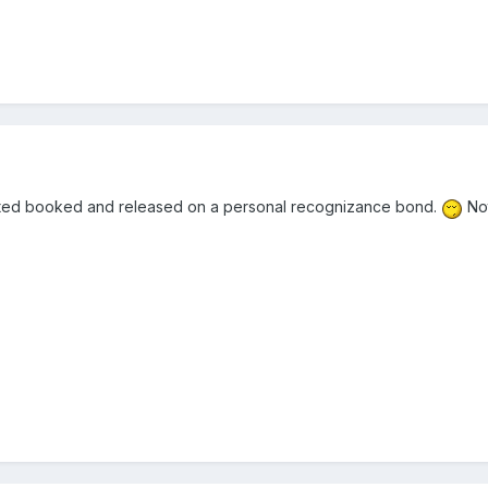
ested booked and released on a personal recognizance bond.
Not