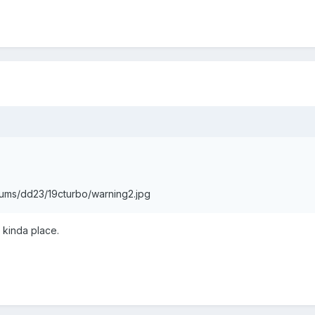
bums/dd23/19cturbo/warning2.jpg
 kinda place.