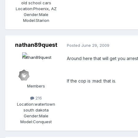
old school cars
Location:
Phoenix, AZ
Gender:
Male
Model:Starion
nathan89quest
Posted
June 29, 2009
Around here that will get you arr
If the cop is :mad: that is.
Members
216
Location:
watertown
south dakota
Gender:
Male
Model:Conquest