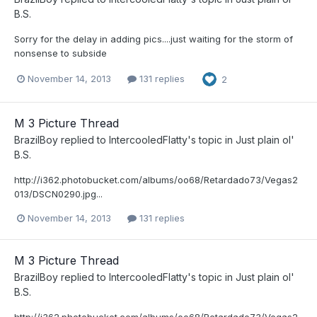
B.S.
Sorry for the delay in adding pics....just waiting for the storm of
nonsense to subside
November 14, 2013
131 replies
2
M 3 Picture Thread
BrazilBoy
replied to
IntercooledFlatty
's topic in
Just plain ol'
B.S.
http://i362.photobucket.com/albums/oo68/Retardado73/Vegas2
013/DSCN0290.jpg...
November 14, 2013
131 replies
M 3 Picture Thread
BrazilBoy
replied to
IntercooledFlatty
's topic in
Just plain ol'
B.S.
http://i362.photobucket.com/albums/oo68/Retardado73/Vegas2