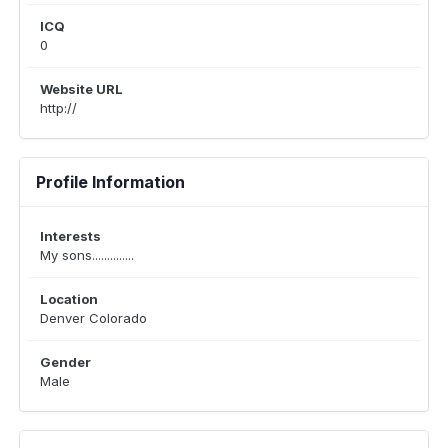
ICQ
0
Website URL
http://
Profile Information
Interests
My sons..............
Location
Denver Colorado
Gender
Male