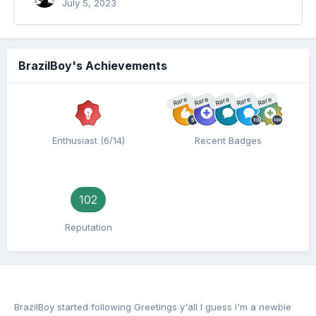
July 5, 2023
BrazilBoy's Achievements
Rare
Rare
Rare
Rare
Rare
Enthusiast (6/14)
Recent Badges
102
Reputation
BrazilBoy
started following
Greetings y'all I guess I'm a newbie