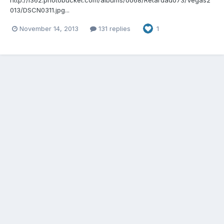
013/DSCN0311.jpg...
November 14, 2013
131 replies
1