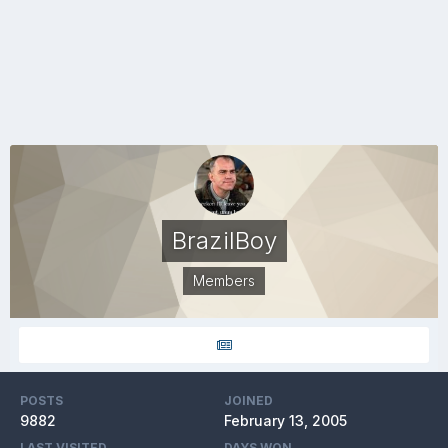
BrazilBoy
Members
POSTS
JOINED
9882
February 13, 2005
LAST VISITED
DAYS WON