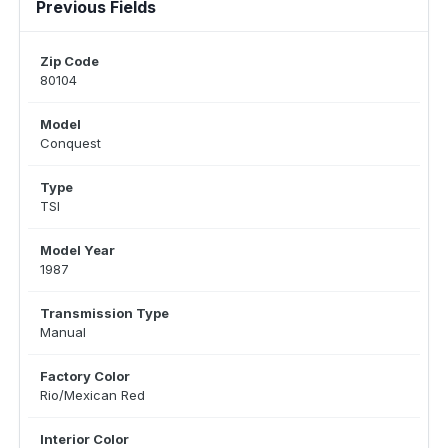
Previous Fields
Zip Code
80104
Model
Conquest
Type
TSI
Model Year
1987
Transmission Type
Manual
Factory Color
Rio/Mexican Red
Interior Color