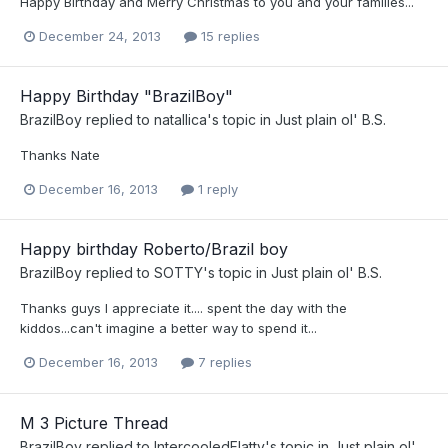
Happy Birthday and Merry Christmas to you and your families...
December 24, 2013
15 replies
Happy Birthday "BrazilBoy"
BrazilBoy
replied to
natallica
's topic in
Just plain ol' B.S.
Thanks Nate
December 16, 2013
1 reply
Happy birthday Roberto/Brazil boy
BrazilBoy
replied to
SOTTY
's topic in
Just plain ol' B.S.
Thanks guys I appreciate it.... spent the day with the
kiddos...can't imagine a better way to spend it...
December 16, 2013
7 replies
M 3 Picture Thread
BrazilBoy
replied to
IntercooledFlatty
's topic in
Just plain ol'