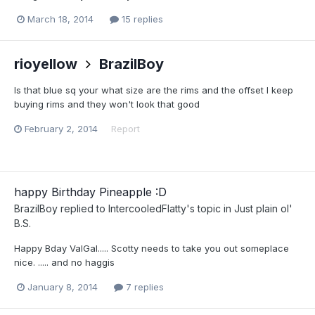
March 18, 2014
15 replies
rioyellow
BrazilBoy
Is that blue sq your what size are the rims and the offset I keep
buying rims and they won't look that good
February 2, 2014
Report
happy Birthday Pineapple :D
BrazilBoy
replied to
IntercooledFlatty
's topic in
Just plain ol'
B.S.
Happy Bday ValGal..... Scotty needs to take you out someplace
nice. ..... and no haggis
January 8, 2014
7 replies