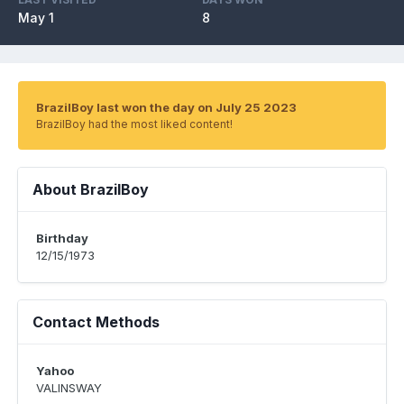
May 1
8
BrazilBoy last won the day on July 25 2023
BrazilBoy had the most liked content!
About BrazilBoy
Birthday
12/15/1973
Contact Methods
Yahoo
VALINSWAY