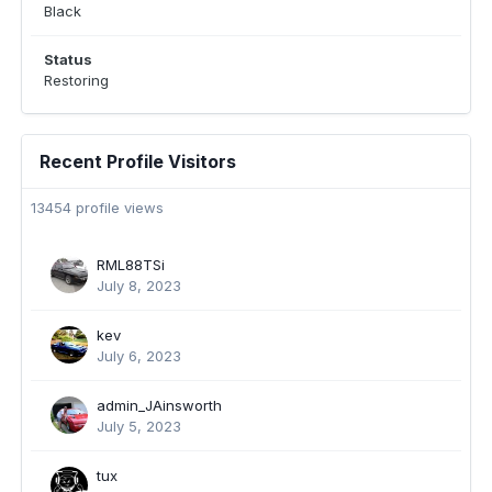
Black
Status
Restoring
Recent Profile Visitors
13454 profile views
RML88TSi
July 8, 2023
kev
July 6, 2023
admin_JAinsworth
July 5, 2023
tux