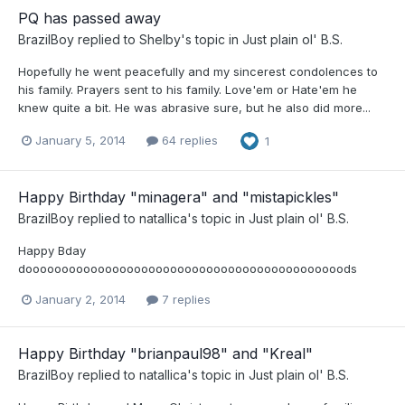
PQ has passed away
BrazilBoy
replied to
Shelby
's topic in
Just plain ol' B.S.
Hopefully he went peacefully and my sincerest condolences to
his family. Prayers sent to his family. Love'em or Hate'em he
knew quite a bit. He was abrasive sure, but he also did more...
January 5, 2014
64 replies
1
Happy Birthday "minagera" and "mistapickles"
BrazilBoy
replied to
natallica
's topic in
Just plain ol' B.S.
Happy Bday
doooooooooooooooooooooooooooooooooooooooooooods
January 2, 2014
7 replies
Happy Birthday "brianpaul98" and "Kreal"
BrazilBoy
replied to
natallica
's topic in
Just plain ol' B.S.