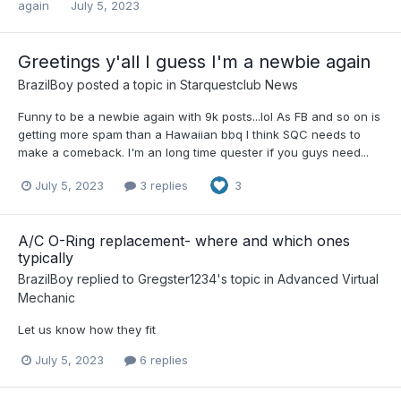
again
July 5, 2023
Greetings y'all I guess I'm a newbie again
BrazilBoy
posted a topic in
Starquestclub News
Funny to be a newbie again with 9k posts...lol As FB and so on is
getting more spam than a Hawaiian bbq I think SQC needs to
make a comeback. I'm an long time quester if you guys need...
July 5, 2023
3 replies
3
A/C O-Ring replacement- where and which ones
typically
BrazilBoy
replied to
Gregster1234
's topic in
Advanced Virtual
Mechanic
Let us know how they fit
July 5, 2023
6 replies