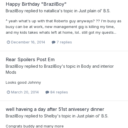
Happy Birthday "BrazilBoy"
BrazilBoy
replied to
natallica
's topic in
Just plain ol' B.S.
^ yeah what's up with that Roberto guy anyways? ?? I'm busy as
busy can be at work, new management gig is killing my time,
and my kids takes whats left at home, lol.. still got my quests...
December 16, 2014
7 replies
Rear Spoilers Post Em
BrazilBoy
replied to
BrazilBoy
's topic in
Body and interior
Mods
Looks good Johnny
March 20, 2014
84 replies
well haveing a day after 51st anivesery dinner
BrazilBoy
replied to
Shelby
's topic in
Just plain ol' B.S.
Congrats buddy and many more