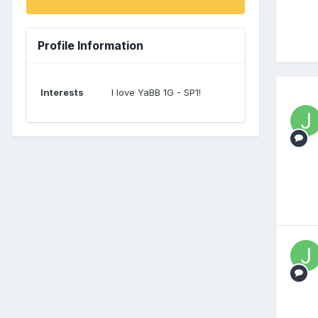
Profile Information
Interests
I love YaBB 1G - SP1!