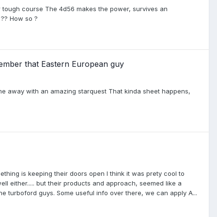
er tough course The 4d56 makes the power, survives an
r ?? How so ?
member that Eastern European guy
me away with an amazing starquest That kinda sheet happens,
thing is keeping their doors open I think it was prety cool to
l either..... but their products and approach, seemed like a
he turboford guys. Some useful info over there, we can apply A...