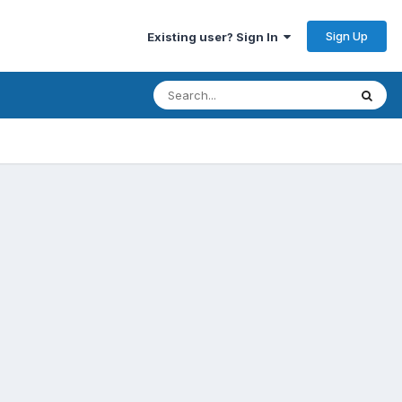
Sign Up
Existing user? Sign In