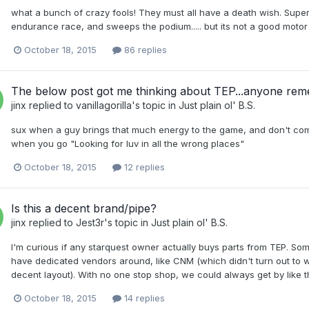
what a bunch of crazy fools! They must all have a death wish. Sup
endurance race, and sweeps the podium..... but its not a good moto
October 18, 2015
86 replies
The below post got me thinking about TEP...anyone re
jinx
replied to
vanillagorilla
's topic in
Just plain ol' B.S.
sux when a guy brings that much energy to the game, and don't co
when you go "Looking for luv in all the wrong places"
October 18, 2015
12 replies
Is this a decent brand/pipe?
jinx
replied to
Jest3r
's topic in
Just plain ol' B.S.
I'm curious if any starquest owner actually buys parts from TEP. Some
have dedicated vendors around, like CNM (which didn't turn out to wel
decent layout). With no one stop shop, we could always get by like t
October 18, 2015
14 replies