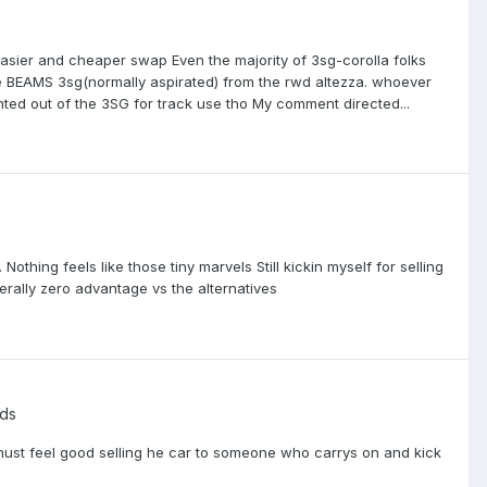
easier and cheaper swap Even the majority of 3sg-corolla folks
he BEAMS 3sg(normally aspirated) from the rwd altezza. whoever
nted out of the 3SG for track use tho My comment directed...
othing feels like those tiny marvels Still kickin myself for selling
erally zero advantage vs the alternatives
ds
 must feel good selling he car to someone who carrys on and kick