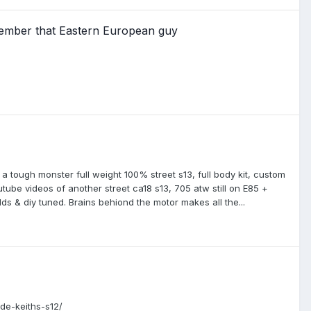
member that Eastern European guy
a tough monster full weight 100% street s13, full body kit, custom
outube videos of another street ca18 s13, 705 atw still on E85 +
ds & diy tuned. Brains behiond the motor makes all the...
ide-keiths-s12/