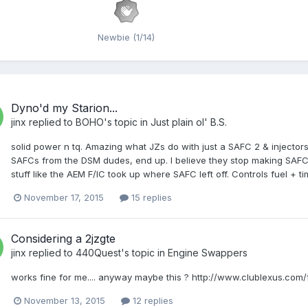
Newbie (1/14)
Dyno'd my Starion...
jinx
replied to
BOHO
's topic in
Just plain ol' B.S.
solid power n tq. Amazing what JZs do with just a SAFC 2 & injectors
SAFCs from the DSM dudes, end up. I believe they stop making SAFC y
stuff like the AEM F/IC took up where SAFC left off. Controls fuel + t
November 17, 2015
15 replies
Considering a 2jzgte
jinx
replied to
440Quest
's topic in
Engine Swappers
works fine for me.... anyway maybe this ? http://www.clublexus.co
November 13, 2015
12 replies