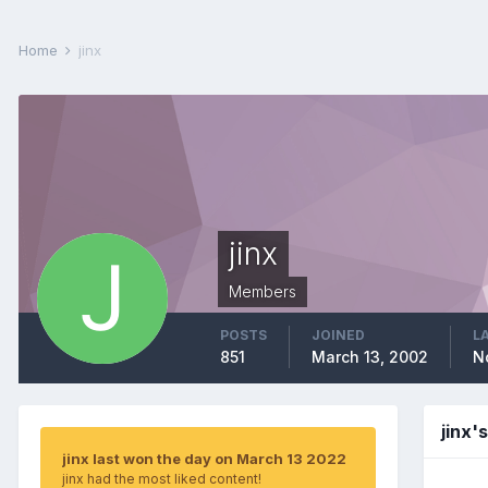
Home
jinx
jinx
Members
POSTS
JOINED
L
851
March 13, 2002
N
jinx'
jinx last won the day on March 13 2022
jinx had the most liked content!