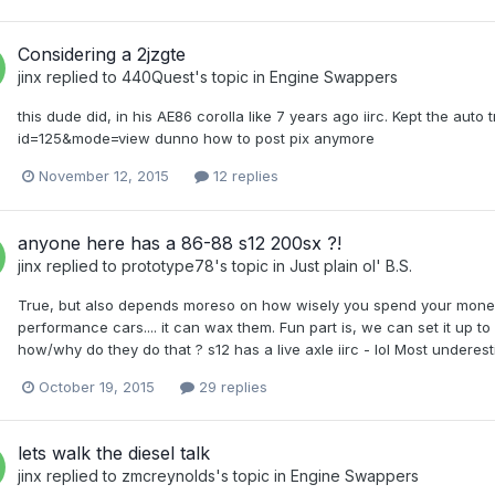
Considering a 2jzgte
jinx
replied to
440Quest
's topic in
Engine Swappers
this dude did, in his AE86 corolla like 7 years ago iirc. Kept the au
id=125&mode=view dunno how to post pix anymore
November 12, 2015
12 replies
anyone here has a 86-88 s12 200sx ?!
jinx
replied to
prototype78
's topic in
Just plain ol' B.S.
True, but also depends moreso on how wisely you spend your money.
performance cars.... it can wax them. Fun part is, we can set it up 
how/why do they do that ? s12 has a live axle iirc - lol Most underestima
October 19, 2015
29 replies
lets walk the diesel talk
jinx
replied to
zmcreynolds
's topic in
Engine Swappers