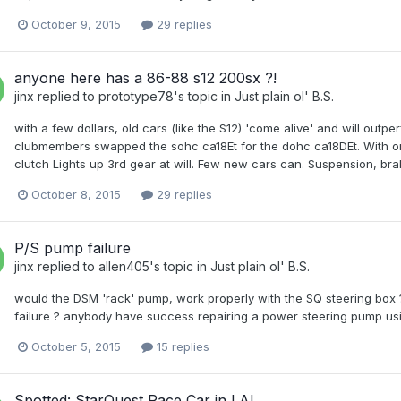
October 9, 2015
29 replies
anyone here has a 86-88 s12 200sx ?!
jinx
replied to
prototype78
's topic in
Just plain ol' B.S.
with a few dollars, old cars (like the S12) 'come alive' and will outpe
clubmembers swapped the sohc ca18Et for the dohc ca18DEt. With onl
clutch Lights up 3rd gear at will. Few new cars can. Suspension, brak
October 8, 2015
29 replies
P/S pump failure
jinx
replied to
allen405
's topic in
Just plain ol' B.S.
would the DSM 'rack' pump, work properly with the SQ steering box
failure ? anybody have success repairing a power steering pump usin
October 5, 2015
15 replies
Spotted: StarQuest Race Car in LA!