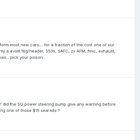
rform most new cars.... for a fraction of the cost one of our
y a evoIII 16g/header, 550s, SAFC, zx AFM, fmic, exhaust,
es... pick your poison
 ? did the SQ power steering pump give any warning before
g one of those $15 seal kits ?