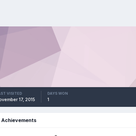
AST VISITED
DAYS WON
ovember 17, 2015
1
s Achievements