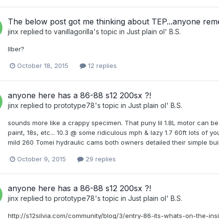
The below post got me thinking about TEP...anyone re
jinx
replied to
vanillagorilla
's topic in
Just plain ol' B.S.
Ilber?
October 18, 2015
12 replies
anyone here has a 86-88 s12 200sx ?!
jinx
replied to
prototype78
's topic in
Just plain ol' B.S.
sounds more like a crappy specimen. That puny lil 1.8L motor can be 
paint, 18s, etc... 10.3 @ some ridiculous mph & lazy 1.7 60ft lots of y
mild 260 Tomei hydraulic cams both owners detailed their simple buil
October 9, 2015
29 replies
anyone here has a 86-88 s12 200sx ?!
jinx
replied to
prototype78
's topic in
Just plain ol' B.S.
http://s12silvia.com/community/blog/3/entry-86-its-whats-on-the-ins