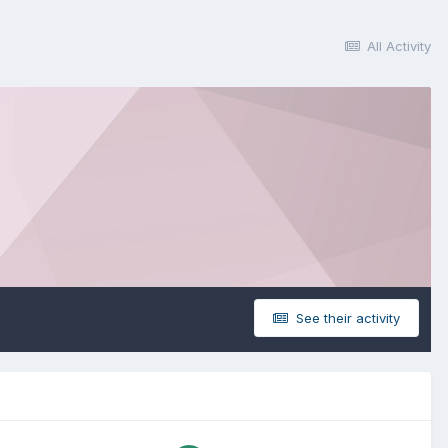
All Activity
See their activity