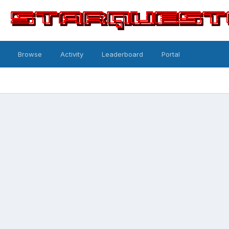
Browse
Activity
Leaderboard
Portal