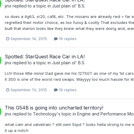
jinx
replied to a topic in
Just plain ol' B.S.
so does a 4g63, sr20, ca18, etc. The nissans are already rwd = far 
regretted their motor choice, as too fussy & costly That excludes t
built that starion looks like they knew what they were doing and, wa
September 14, 2015
19 replies
Spotted: StarQuest Race Car in LA!
jinx
replied to a topic in
Just plain ol' B.S.
LUV those little minis! Dad gave me his 1275GT as one of my 1st cars. N
it 3SG is one of the worst rwd swaps. Wayyyy too much hassle for lit
September 13, 2015
19 replies
This G54B is going into uncharted territory!
jinx
replied to
Technology
's topic in
Engine and Performance Mo
what cam and valvetrain ? still oem 5spd ? looks hella strong to me
it up a notch