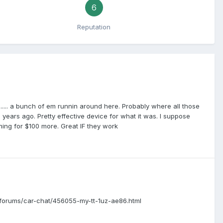
6
Reputation
..... a bunch of em runnin around here. Probably where all those
ears ago. Pretty effective device for what it was. I suppose
iming for $100 more. Great IF they work
m/forums/car-chat/456055-my-tt-1uz-ae86.html