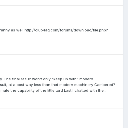
to tranny as well http://club4ag.com/forums/download/file.php?
 The final result won't only "keep up with" modern
to suit, at a cost way less than that modern machinery Cambered?
te the capability of the little turd Last I chatted with the...