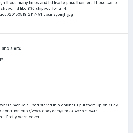
ough these many times and I'd like to pass them on. These came
hape. I'd like $30 shipped for all 4.
est/20150518_2117451_zpsinzyemjh.jpg
s and alerts
go.
le owners manuals I had stored in a cabinet. I put them up on eBay
ood condition http://www.ebay.com/itm/231486829541?
- Pretty worn cover...