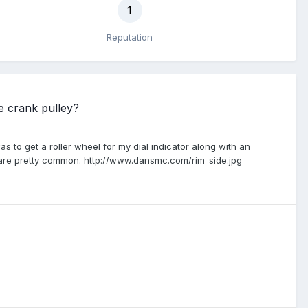
1
Reputation
e crank pulley?
s to get a roller wheel for my dial indicator along with an
y are pretty common. http://www.dansmc.com/rim_side.jpg