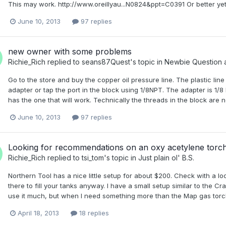
This may work. http://www.oreillyau...N0824&ppt=C0391 Or better y
June 10, 2013
97 replies
new owner with some problems
Richie_Rich
replied to
seans87Quest
's topic in
Newbie Question 
Go to the store and buy the copper oil pressure line. The plastic line
adapter or tap the port in the block using 1/8NPT. The adapter is 1/8
has the one that will work. Technically the threads in the block are 
June 10, 2013
97 replies
Looking for recommendations on an oxy acetylene torc
Richie_Rich
replied to
tsi_tom
's topic in
Just plain ol' B.S.
Northern Tool has a nice little setup for about $200. Check with a lo
there to fill your tanks anyway. I have a small setup similar to the Cra
use it much, but when I need something more than the Map gas torch, it
April 18, 2013
18 replies