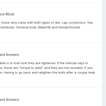
ance Mods
RC, those wire came with both types of dist. cap connectors. Yep.
istributor Terminal Ends: Male/HEI and Female/Socket
and Answers
able is to look how they are tightened. If the manual says to
, those are "torque to yield" and they are not reusable. If you
e. Having to go back and retighten the bolts after a couple heat...
and Answers