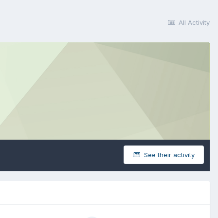
All Activity
See their activity