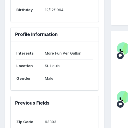
Birthday
12/12/1964
Profile Information
Interests
More Fun Per Gallon
Location
St. Louis
Gender
Male
Previous Fields
Zip Code
63303