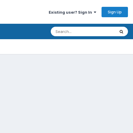
Sign Up
Existing user? Sign In