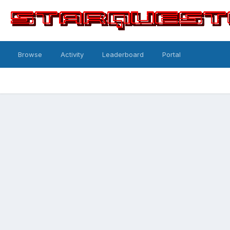
Browse
Activity
Leaderboard
Portal