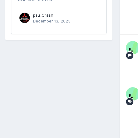
psu_Crash
December 13, 2023