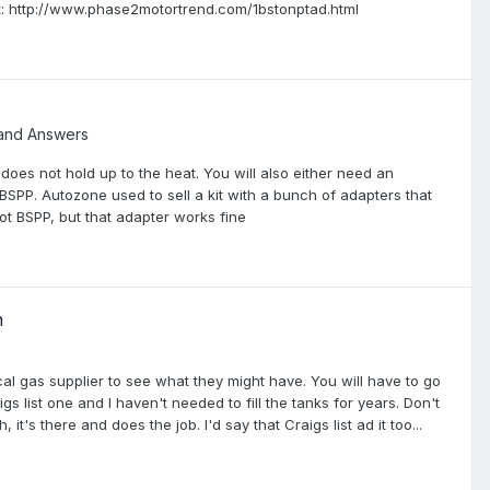
et: http://www.phase2motortrend.com/1bstonptad.html
and Answers
 does not hold up to the heat. You will also either need an
 BSPP. Autozone used to sell a kit with a bunch of adapters that
not BSPP, but that adapter works fine
h
cal gas supplier to see what they might have. You will have to go
igs list one and I haven't needed to fill the tanks for years. Don't
's there and does the job. I'd say that Craigs list ad it too...