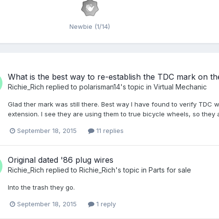
Newbie (1/14)
What is the best way to re-establish the TDC mark on th
Richie_Rich
replied to
polarisman14
's topic in
Virtual Mechanic
Glad ther mark was still there. Best way I have found to verify TDC wa
extension. I see they are using them to true bicycle wheels, so the
September 18, 2015
11 replies
Original dated '86 plug wires
Richie_Rich
replied to
Richie_Rich
's topic in
Parts for sale
Into the trash they go.
September 18, 2015
1 reply