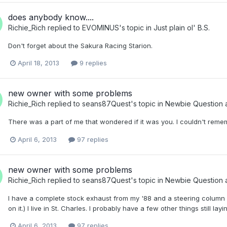
does anybody know....
Richie_Rich
replied to
EVOMINUS
's topic in
Just plain ol' B.S.
Don't forget about the Sakura Racing Starion.
April 18, 2013
9 replies
new owner with some problems
Richie_Rich
replied to
seans87Quest
's topic in
Newbie Question 
There was a part of me that wondered if it was you. I couldn't remem
April 6, 2013
97 replies
new owner with some problems
Richie_Rich
replied to
seans87Quest
's topic in
Newbie Question 
I have a complete stock exhaust from my '88 and a steering column fro
on it.) I live in St. Charles. I probably have a few other things still 
April 6, 2013
97 replies