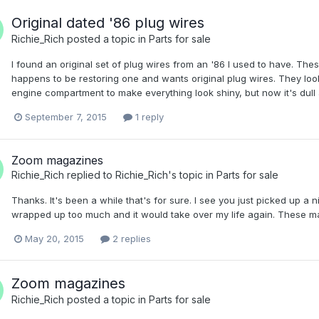
Original dated '86 plug wires
Richie_Rich
posted a topic in
Parts for sale
I found an original set of plug wires from an '86 I used to have. Th
happens to be restoring one and wants original plug wires. They look
engine compartment to make everything look shiny, but now it's dull and
September 7, 2015
1 reply
Zoom magazines
Richie_Rich
replied to
Richie_Rich
's topic in
Parts for sale
Thanks. It's been a while that's for sure. I see you just picked up a n
wrapped up too much and it would take over my life again. These ma
May 20, 2015
2 replies
Zoom magazines
Richie_Rich
posted a topic in
Parts for sale