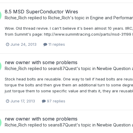
8.5 MSD SuperConductor Wires
Richie_Rich
replied to
Richie_Rich
's topic in
Engine and Perform
Wow. Old thread revive. I can't believe it's been almost 10 years. II
from Summit's page: http://www.summitracing.com/parts/msd-31199 D
June 24, 2013
11 replies
new owner with some problems
Richie_Rich
replied to
seans87Quest
's topic in
Newbie Question 
Stock head bolts are reusable. One way to tell if head bolts are reus
torque the bolts and then give them an additional turn to some degree
just torque them to some specific value and thats it, they are reusabl
June 17, 2013
97 replies
new owner with some problems
Richie_Rich
replied to
seans87Quest
's topic in
Newbie Question 