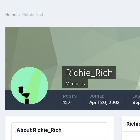
Home
Richie_Rich
Richie_Rich
Members
POSTS
JOINED
LAS
1271
April 30, 2002
Sep
Rich
About Richie_Rich