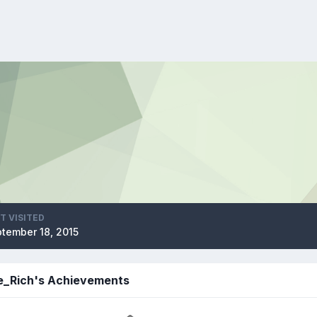
T VISITED
tember 18, 2015
ie_Rich's Achievements