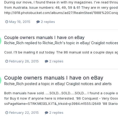
During our move, I found these in with my magazines. I've read thr
from Australia. Issue numbers: 48, 49, 59 & 61 They are in very good s
http://i918.photobucket.com/albums/ad27/RealmSteel/1988%20Conqu
May 19, 2015
2 replies
Couple owners manuals I have on eBay
Richie_Rich
replied to
Richie_Rich
's topic in
eBay/ Craiglist notice
Cool. I'll be mailing it out today. The 86 manual sold a couple days a
February 26, 2015
2 replies
Couple owners manuals I have on eBay
Richie_Rich
posted a topic in
eBay/ Craiglist notices and alerts
Both manuals have sold. .....SOLD....SOLD......SOLD.... I found a coup
for Buy it now if anyone here is interested. '86 Conquest - Very G
ssPageName=STRK:MESELX:IT&_trksid=p3984.m1555.l2649 '88 Starion 
February 22, 2015
2 replies