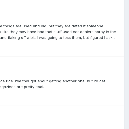
ese things are used and old, but they are dated if someone
 like they may have had that stuff used car dealers spray in the
 flaking off a bit. I was going to toss them, but figured I ask...
ice ride. I've thought about getting another one, but I'd get
gazines are pretty cool.