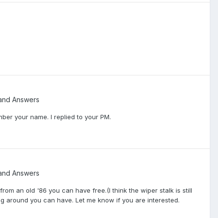
and Answers
ber your name. I replied to your PM.
and Answers
m an old '86 you can have free.(I think the wiper stalk is still
laying around you can have. Let me know if you are interested.