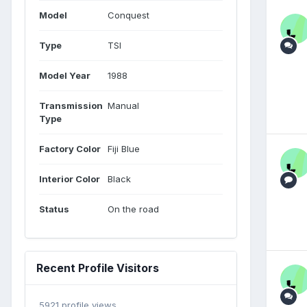
Model
Conquest
Type
TSI
Model Year
1988
Transmission
Manual
Type
Factory Color
Fiji Blue
Interior Color
Black
Status
On the road
Recent Profile Visitors
5921 profile views