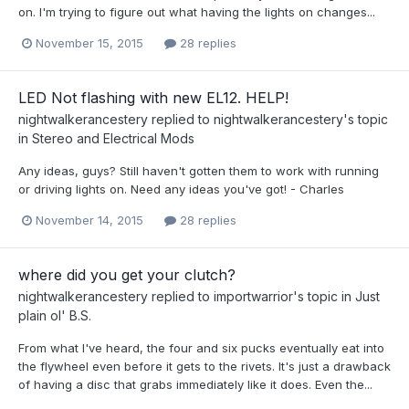
on. I'm trying to figure out what having the lights on changes...
November 15, 2015
28 replies
LED Not flashing with new EL12. HELP!
nightwalkerancestery
replied to
nightwalkerancestery
's topic
in
Stereo and Electrical Mods
Any ideas, guys? Still haven't gotten them to work with running
or driving lights on. Need any ideas you've got! - Charles
November 14, 2015
28 replies
where did you get your clutch?
nightwalkerancestery
replied to
importwarrior
's topic in
Just
plain ol' B.S.
From what I've heard, the four and six pucks eventually eat into
the flywheel even before it gets to the rivets. It's just a drawback
of having a disc that grabs immediately like it does. Even the...