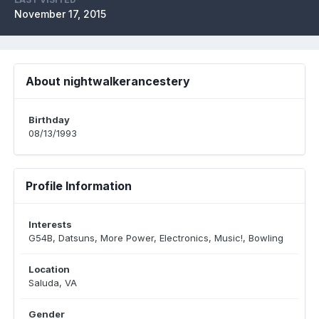
November 17, 2015
About nightwalkerancestery
Birthday
08/13/1993
Profile Information
Interests
G54B, Datsuns, More Power, Electronics, Music!, Bowling
Location
Saluda, VA
Gender