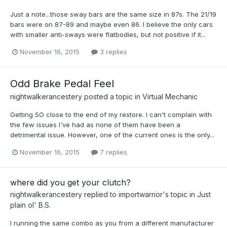
Just a note...those sway bars are the same size in 87s. The 21/19
bars were on 87-89 and maybe even 86. I believe the only cars
with smaller anti-sways were flatbodies, but not positive if it...
November 16, 2015
3 replies
Odd Brake Pedal Feel
nightwalkerancestery
posted a topic in
Virtual Mechanic
Getting SO close to the end of my restore. I can't complain with
the few issues I've had as none of them have been a
detrimental issue. However, one of the current ones is the only...
November 16, 2015
7 replies
where did you get your clutch?
nightwalkerancestery
replied to
importwarrior
's topic in
Just
plain ol' B.S.
I running the same combo as you from a different manufacturer