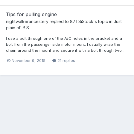
Tips for pulling engine
nightwalkerancestery
replied to
87TSiStock
's topic in
Just
plain ol' B.S.
I use a bolt through one of the A/C holes in the bracket and a
bolt from the passenger side motor mount. I usually wrap the
chain around the mount and secure it with a bolt through two...
November 9, 2015
21 replies