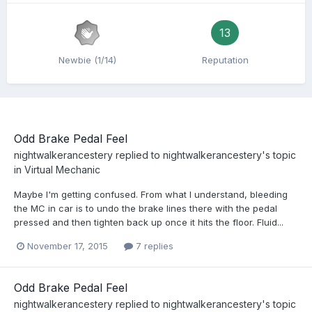
13
Newbie (1/14)
Reputation
Odd Brake Pedal Feel
nightwalkerancestery
replied to
nightwalkerancestery
's topic
in
Virtual Mechanic
Maybe I'm getting confused. From what I understand, bleeding
the MC in car is to undo the brake lines there with the pedal
pressed and then tighten back up once it hits the floor. Fluid...
November 17, 2015
7 replies
Odd Brake Pedal Feel
nightwalkerancestery
replied to
nightwalkerancestery
's topic