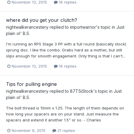
November 13, 2015
16 replies
where did you get your clutch?
nightwalkerancestery
replied to
importwarrior
's topic in
Just
plain ol' B.S.
I'm running an RPS Stage 3 PP with a full round (basically stock)
sprung disc. I like the combo. Grabs hard as a mother, but still
slips enough for smooth engagement. Only thing is that I can't...
November 13, 2015
16 replies
Tips for pulling engine
nightwalkerancestery
replied to
87TSiStock
's topic in
Just
plain ol' B.S.
The bolt thread is 10mm x 1.25. The length of them depends on
how long your spacers are on your stand. Just measure the
spacers and extend it another 1.5" or so. - Charles
November 9, 2015
21 replies