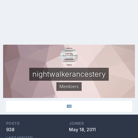
nightwalkerancestery
Members
POSTS
JOINED
938
May 18, 2011
LAST VISITED