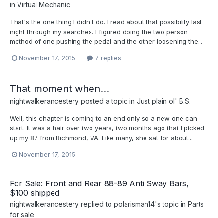
in
Virtual Mechanic
That's the one thing I didn't do. I read about that possibility last
night through my searches. I figured doing the two person
method of one pushing the pedal and the other loosening the...
November 17, 2015
7 replies
That moment when...
nightwalkerancestery
posted a topic in
Just plain ol' B.S.
Well, this chapter is coming to an end only so a new one can
start. It was a hair over two years, two months ago that I picked
up my 87 from Richmond, VA. Like many, she sat for about...
November 17, 2015
For Sale: Front and Rear 88-89 Anti Sway Bars,
$100 shipped
nightwalkerancestery
replied to
polarisman14
's topic in
Parts
for sale