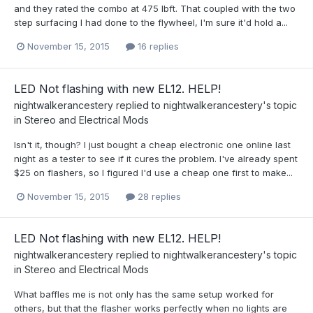
and they rated the combo at 475 lbft. That coupled with the two
step surfacing I had done to the flywheel, I'm sure it'd hold a...
November 15, 2015
16 replies
LED Not flashing with new EL12. HELP!
nightwalkerancestery
replied to
nightwalkerancestery
's topic
in
Stereo and Electrical Mods
Isn't it, though? I just bought a cheap electronic one online last
night as a tester to see if it cures the problem. I've already spent
$25 on flashers, so I figured I'd use a cheap one first to make...
November 15, 2015
28 replies
LED Not flashing with new EL12. HELP!
nightwalkerancestery
replied to
nightwalkerancestery
's topic
in
Stereo and Electrical Mods
What baffles me is not only has the same setup worked for
others, but that the flasher works perfectly when no lights are