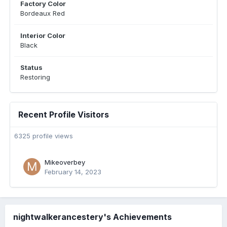
Factory Color
Bordeaux Red
Interior Color
Black
Status
Restoring
Recent Profile Visitors
6325 profile views
Mikeoverbey
February 14, 2023
nightwalkerancestery's Achievements