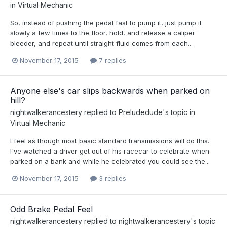
in
Virtual Mechanic
So, instead of pushing the pedal fast to pump it, just pump it
slowly a few times to the floor, hold, and release a caliper
bleeder, and repeat until straight fluid comes from each...
November 17, 2015
7 replies
Anyone else's car slips backwards when parked on
hill?
nightwalkerancestery
replied to
Preludedude
's topic in
Virtual Mechanic
I feel as though most basic standard transmissions will do this.
I've watched a driver get out of his racecar to celebrate when
parked on a bank and while he celebrated you could see the...
November 17, 2015
3 replies
Odd Brake Pedal Feel
nightwalkerancestery
replied to
nightwalkerancestery
's topic