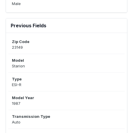
Male
Previous Fields
Zip Code
23149
Model
Starion
Type
ESI-R
Model Year
1987
Transmission Type
Auto