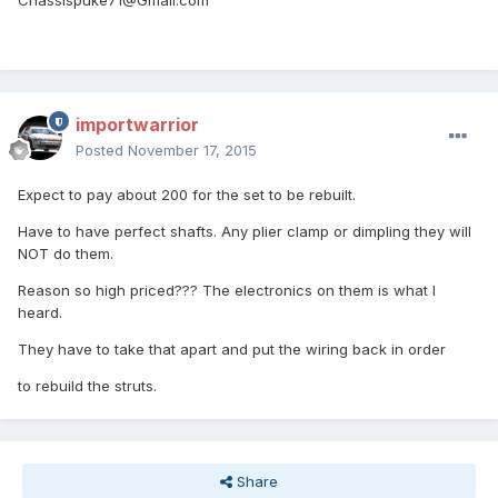
Chassispuke71@Gmail.com
importwarrior
Posted
November 17, 2015
Expect to pay about 200 for the set to be rebuilt.
Have to have perfect shafts. Any plier clamp or dimpling they will
NOT do them.
Reason so high priced??? The electronics on them is what I
heard.
They have to take that apart and put the wiring back in order
to rebuild the struts.
Share