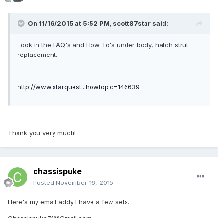
On 11/16/2015 at 5:52 PM, scott87star said:
Look in the FAQ's and How To's under body, hatch strut
replacement.
http://www.starquest...howtopic=146639
Thank you very much!
chassispuke
Posted
November 16, 2015
Here's my email addy I have a few sets.