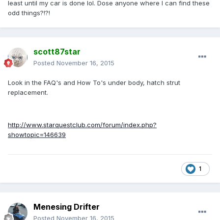
least until my car is done lol. Dose anyone where I can find these
odd things?!?!
scott87star
Posted
November 16, 2015
Look in the FAQ's and How To's under body, hatch strut
replacement.
http://www.starquestclub.com/forum/index.php?
showtopic=146639
1
Menesing Drifter
Posted
November 16, 2015