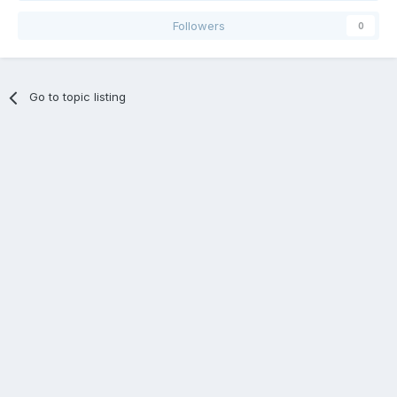
Followers
0
Go to topic listing