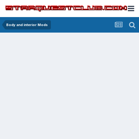
Body and interior Mods