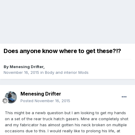
Does anyone know where to get these?!?
By
Menesing Drifter
,
November 16, 2015
in
Body and interior Mods
Menesing Drifter
Posted
November 16, 2015
This might be a newb question but I am looking to get my hands
on a set of the rear truck hatch gasers. Mine are completely shot
and my fabricator has almost gotten his neck broken on multiple
occasions due to this. I would really like to prolong his life, at