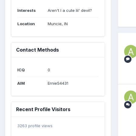
Interests
Aren't I a cute lil' devil?
Location
Muncie, IN
Contact Methods
ICQ
0
AIM
ErnieS4431
Recent Profile Visitors
3263 profile views