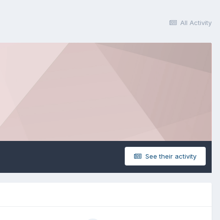
All Activity
See their activity