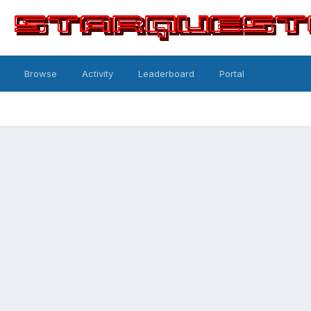
Browse
Activity
Leaderboard
Portal