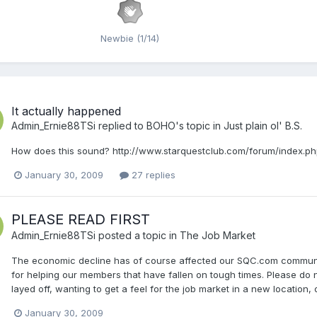
Newbie (1/14)
It actually happened
Admin_Ernie88TSi
replied to
BOHO
's topic in
Just plain ol' B.S.
How does this sound? http://www.starquestclub.com/forum/index.ph
January 30, 2009
27 replies
PLEASE READ FIRST
Admin_Ernie88TSi
posted a topic in
The Job Market
The economic decline has of course affected our SQC.com community.
for helping our members that have fallen on tough times. Please do n
layed off, wanting to get a feel for the job market in a new location,
January 30, 2009