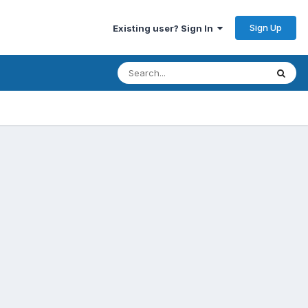
Sign Up
Existing user? Sign In