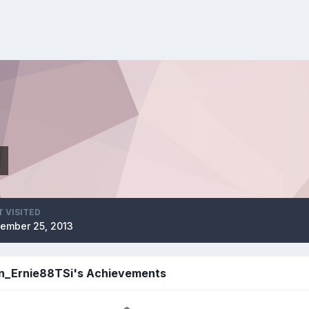
i
T VISITED
ember 25, 2013
n_Ernie88TSi's Achievements