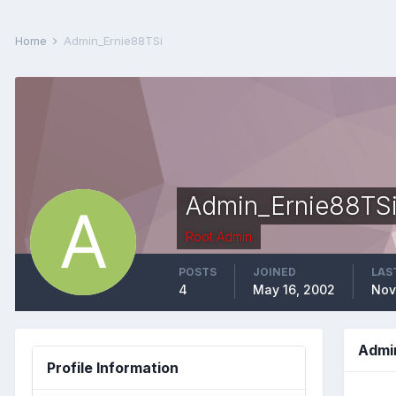
Home
Admin_Ernie88TSi
Admin_Ernie88TS
Root Admin
POSTS
JOINED
LAS
4
May 16, 2002
Nov
Admi
Profile Information