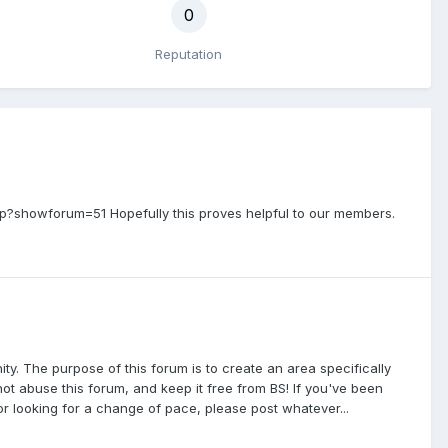
0
Reputation
p?showforum=51 Hopefully this proves helpful to our members.
 The purpose of this forum is to create an area specifically
ot abuse this forum, and keep it free from BS! If you've been
 or looking for a change of pace, please post whatever...