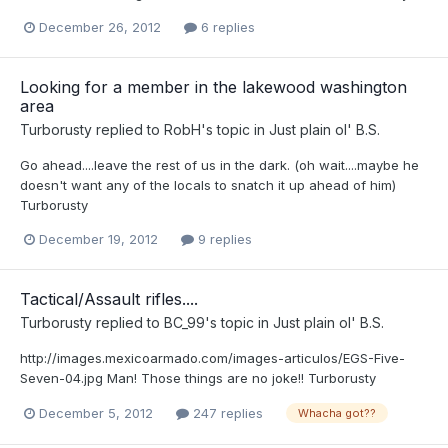
December 26, 2012
6 replies
Looking for a member in the lakewood washington
area
Turborusty
replied to
RobH
's topic in
Just plain ol' B.S.
Go ahead....leave the rest of us in the dark. (oh wait....maybe he
doesn't want any of the locals to snatch it up ahead of him)
Turborusty
December 19, 2012
9 replies
Tactical/Assault rifles....
Turborusty
replied to
BC_99
's topic in
Just plain ol' B.S.
http://images.mexicoarmado.com/images-articulos/EGS-Five-
Seven-04.jpg Man! Those things are no joke!! Turborusty
December 5, 2012
247 replies
Whacha got??