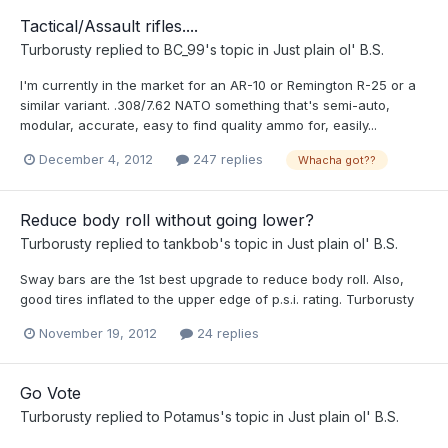
Tactical/Assault rifles....
Turborusty
replied to
BC_99
's topic in
Just plain ol' B.S.
I'm currently in the market for an AR-10 or Remington R-25 or a
similar variant. .308/7.62 NATO something that's semi-auto,
modular, accurate, easy to find quality ammo for, easily...
December 4, 2012
247 replies
Whacha got??
Reduce body roll without going lower?
Turborusty
replied to
tankbob
's topic in
Just plain ol' B.S.
Sway bars are the 1st best upgrade to reduce body roll. Also,
good tires inflated to the upper edge of p.s.i. rating. Turborusty
November 19, 2012
24 replies
Go Vote
Turborusty
replied to
Potamus
's topic in
Just plain ol' B.S.