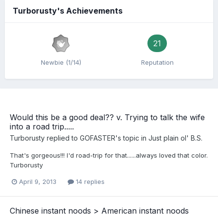
Turborusty's Achievements
21
Newbie (1/14)
Reputation
Would this be a good deal?? v. Trying to talk the wife
into a road trip.....
Turborusty
replied to
GOFASTER
's topic in
Just plain ol' B.S.
That's gorgeous!!! I'd road-trip for that......always loved that color.
Turborusty
April 9, 2013
14 replies
Chinese instant noods > American instant noods