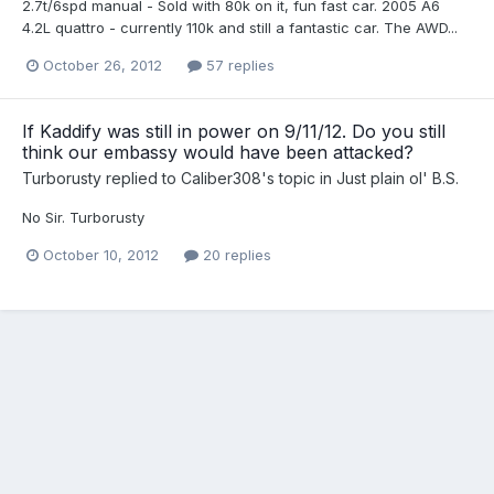
2.7t/6spd manual - Sold with 80k on it, fun fast car. 2005 A6
4.2L quattro - currently 110k and still a fantastic car. The AWD...
October 26, 2012
57 replies
If Kaddify was still in power on 9/11/12. Do you still
think our embassy would have been attacked?
Turborusty
replied to
Caliber308
's topic in
Just plain ol' B.S.
No Sir. Turborusty
October 10, 2012
20 replies