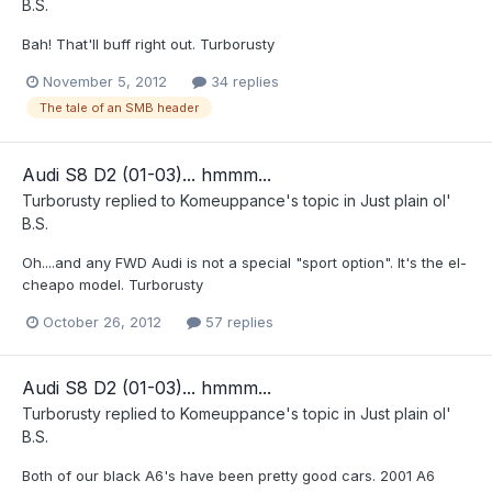
B.S.
Bah! That'll buff right out. Turborusty
November 5, 2012
34 replies
The tale of an SMB header
Audi S8 D2 (01-03)... hmmm...
Turborusty
replied to
Komeuppance
's topic in
Just plain ol'
B.S.
Oh....and any FWD Audi is not a special "sport option". It's the el-
cheapo model. Turborusty
October 26, 2012
57 replies
Audi S8 D2 (01-03)... hmmm...
Turborusty
replied to
Komeuppance
's topic in
Just plain ol'
B.S.
Both of our black A6's have been pretty good cars. 2001 A6