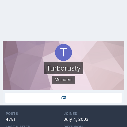
Turborusty
Members
POSTS
JOINED
4781
July 4, 2003
LAST VISITED
DAYS WON