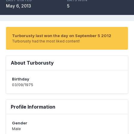
May 6, 2013
5
Turborusty last won the day on September 5 2012
Turborusty had the most liked content!
About Turborusty
Birthday
03/09/1975
Profile Information
Gender
Male