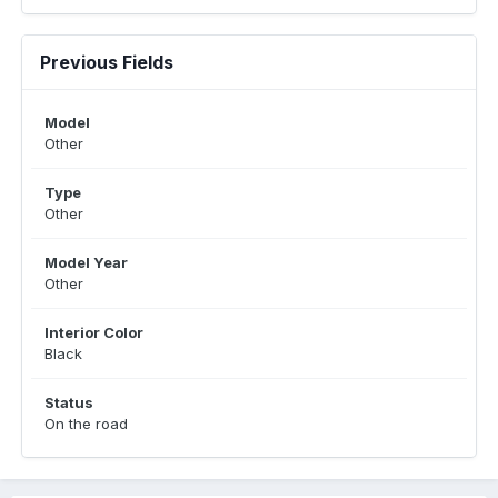
Previous Fields
Model
Other
Type
Other
Model Year
Other
Interior Color
Black
Status
On the road