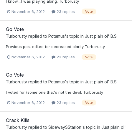
I know....I was playing along. Turborusty
November 6, 2012
23 replies
Vote
Go Vote
Turborusty
replied to
Potamus
's topic in
Just plain ol' B.S.
Previous post edited for decreased clarity Turborusty
November 6, 2012
23 replies
Vote
Go Vote
Turborusty
replied to
Potamus
's topic in
Just plain ol' B.S.
I voted for (some)one that's not the devil. Turborusty
November 6, 2012
23 replies
Vote
Crack Kills
Turborusty
replied to
SidewaySStarion
's topic in
Just plain ol'