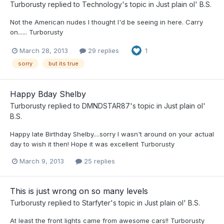
Turborusty
replied to
Technology
's topic in
Just plain ol' B.S.
Not the American nudes I thought I'd be seeing in here. Carry
on...... Turborusty
March 28, 2013
29 replies
1
sorry
but its true
Happy Bday Shelby
Turborusty
replied to
DMNDSTAR87
's topic in
Just plain ol'
B.S.
Happy late Birthday Shelby....sorry I wasn't around on your actual
day to wish it then! Hope it was excellent Turborusty
March 9, 2013
25 replies
This is just wrong on so many levels
Turborusty
replied to
Starfyter
's topic in
Just plain ol' B.S.
At least the front lights came from awesome cars!! Turborusty