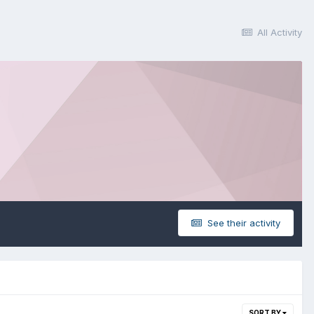
All Activity
See their activity
SORT BY