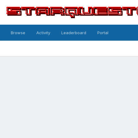
Browse
Activity
Leaderboard
Portal