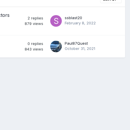
ctors
ssblast20
2
replies
February 8, 2022
879
views
Paul87Quest
0
replies
October 31, 2021
843
views