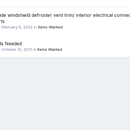
ide windshield defroster vent trim/ interior electrical conne
rts
,
February 6, 2022
in
Items Wanted
ts Needed
,
October 31, 2021
in
Items Wanted