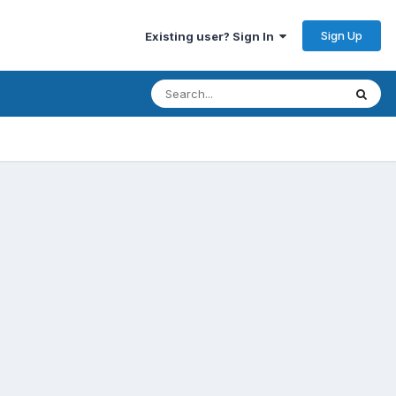
Sign Up
Existing user? Sign In