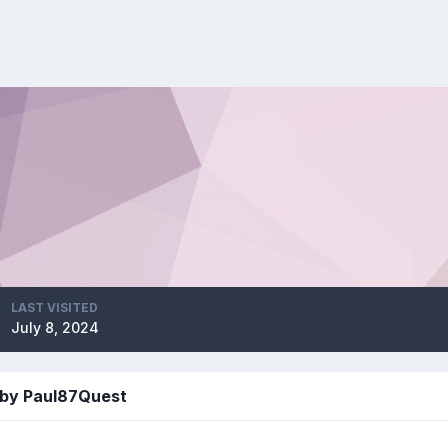
LAST VISITED
July 8, 2024
 by Paul87Quest