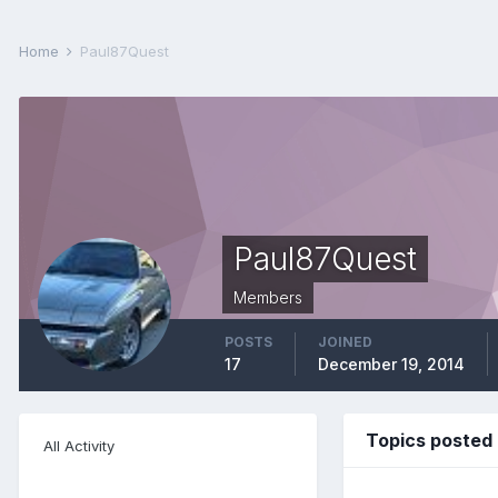
Home
Paul87Quest
Paul87Quest
Members
POSTS
JOINED
17
December 19, 2014
Topics posted
All Activity