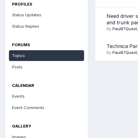
PROFILES
Status Updates
Need driver s
and trunk pa
Status Replies
By
Paul87Quest
FORUMS
Technica Par
By
Paul87Quest
Topics
Posts
CALENDAR
Events
Event Comments
GALLERY
Images