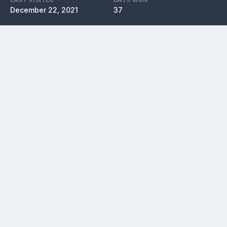
December 22, 2021
37