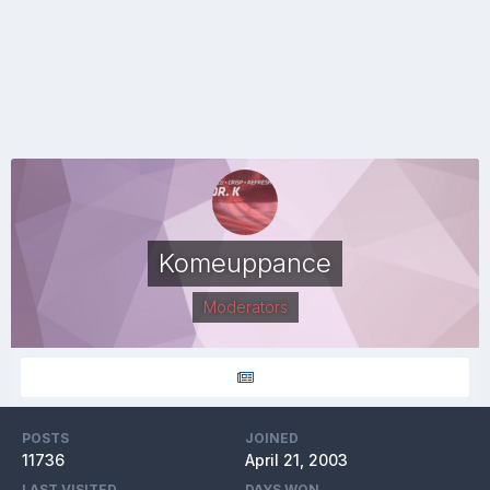
Komeuppance
Moderators
POSTS
JOINED
11736
April 21, 2003
LAST VISITED
DAYS WON