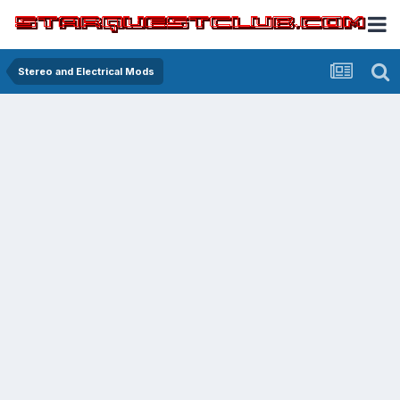
Stereo and Electrical Mods