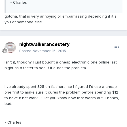
- Charles
gotcha, that is very annoying or embarrassing depending if it's
you or someone else
nightwalkerancestery
Posted
November 15, 2015
Isn't it, though? I just bought a cheap electronic one online last
night as a tester to see if it cures the problem.
I've already spent $25 on flashers, so I figured I'd use a cheap
one first to make sure it cures the problem before spending $12
to have it not work. I'll let you know how that works out. Thanks,
bud.
- Charles