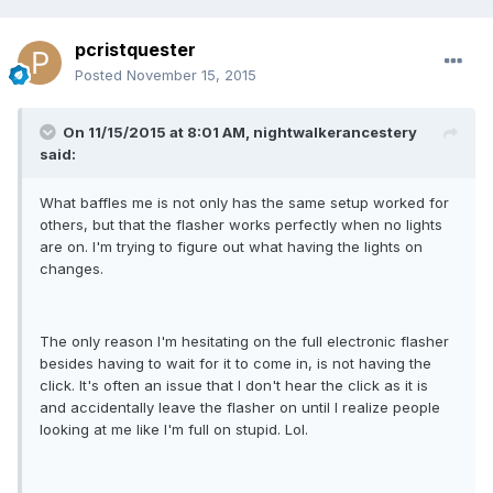
pcristquester
Posted
November 15, 2015
On 11/15/2015 at 8:01 AM, nightwalkerancestery
said:
What baffles me is not only has the same setup worked for
others, but that the flasher works perfectly when no lights
are on. I'm trying to figure out what having the lights on
changes.
The only reason I'm hesitating on the full electronic flasher
besides having to wait for it to come in, is not having the
click. It's often an issue that I don't hear the click as it is
and accidentally leave the flasher on until I realize people
looking at me like I'm full on stupid. Lol.