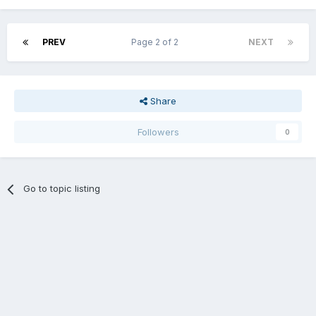
PREV
Page 2 of 2
NEXT
Share
Followers
0
Go to topic listing