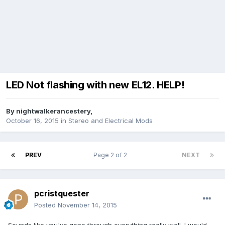
LED Not flashing with new EL12. HELP!
By
nightwalkerancestery
,
October 16, 2015
in
Stereo and Electrical Mods
PREV
Page 2 of 2
NEXT
pcristquester
Posted
November 14, 2015