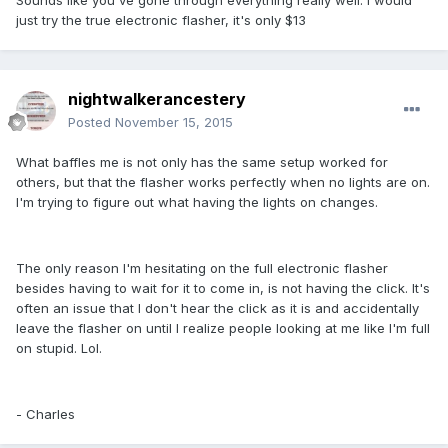
Sounds like you've gone through everything really well. I would
just try the true electronic flasher, it's only $13
nightwalkerancestery
Posted
November 15, 2015
What baffles me is not only has the same setup worked for
others, but that the flasher works perfectly when no lights are on.
I'm trying to figure out what having the lights on changes.
The only reason I'm hesitating on the full electronic flasher
besides having to wait for it to come in, is not having the click. It's
often an issue that I don't hear the click as it is and accidentally
leave the flasher on until I realize people looking at me like I'm full
on stupid. Lol.
- Charles