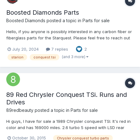
Boosted Diamonds Parts
Boosted Diamonds
posted a topic in
Parts for sale
Hello, if you anyone is possibly interested in any carbon fiber or
fiberglass parts for the Starquest. Please feel free to reach out
to us through our email @ BoostedDiamonds@gmail.com for
July 20, 2024
7 replies
2
more assistance, or visit our site at www.BoostedDiamonds.com
Thank you! Janner Boosted D...
(and 3 more)
starion
conquest tsi
89 Red Chrysler Conquest TSi. Runs and
Drives
89redbeauty
posted a topic in
Parts for sale
Hi guys, I have for sale a 1989 Chrysler conquest TSI. It's red in
color and has 169000 miles. 2.6 turbo 5 speed with LSD rear
end. 5 speed new clutch, non jet valve head, ARP head studs,
October 30, 2015
Chrysler conquest turbo parts
one millimeter oversized valves, mechanical lifters, 1g DSM MAF