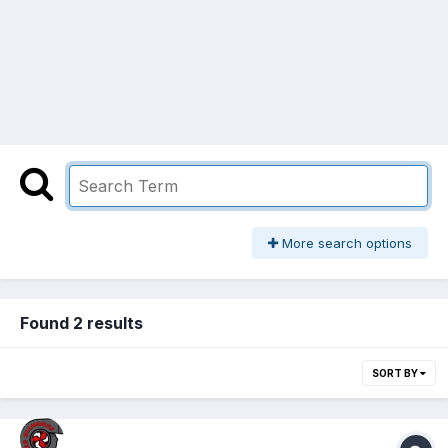
More search options
Found 2 results
SORT BY