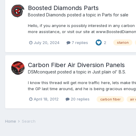
Boosted Diamonds Parts
Boosted Diamonds
posted a topic in
Parts for sale
Hello, if you anyone is possibly interested in any carbo
more assistance, or visit our site at www.BoostedDiamo
July 20, 2024
7 replies
2
starion
Carbon Fiber Air Diversion Panels
DSMconquest
posted a topic in
Just plain ol' B.S.
I know this thread will get more traffic here, lets mak
the GP last time around, and he is being gracious enough
April 18, 2012
20 replies
carbon fiber
air
Home
Search