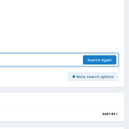
Search Again
More search options
SORT BY