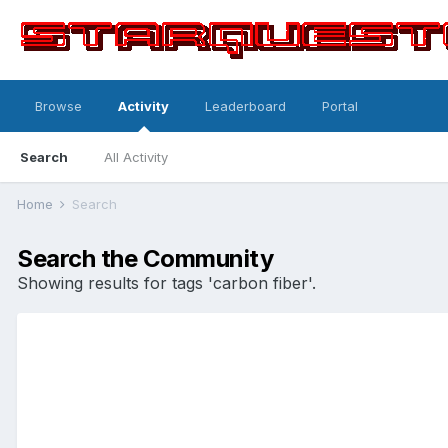
Browse
Activity
Leaderboard
Portal
Search
All Activity
Home
Search
Search the Community
Showing results for tags 'carbon fiber'.