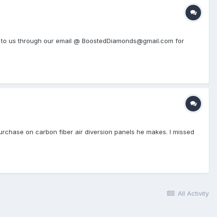
h out to us through our email @ BoostedDiamonds@gmail.com for
urchase on carbon fiber air diversion panels he makes. I missed
All Activity