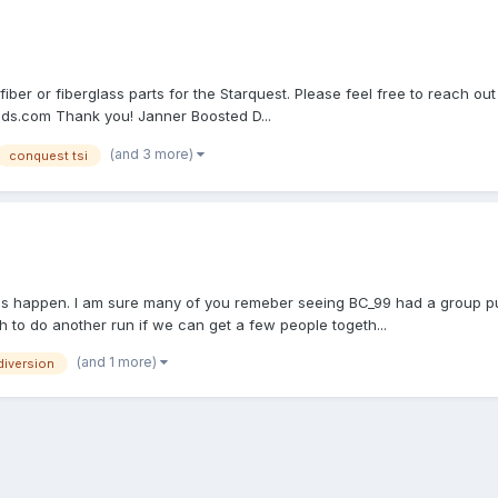
n fiber or fiberglass parts for the Starquest. Please feel free to reac
nds.com Thank you! Janner Boosted D...
(and 3 more)
conquest tsi
e this happen. I am sure many of you remeber seeing BC_99 had a group p
 to do another run if we can get a few people togeth...
(and 1 more)
 diversion