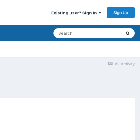
Sign Up
Existing user? Sign In
All Activity