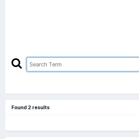
Found 2 results