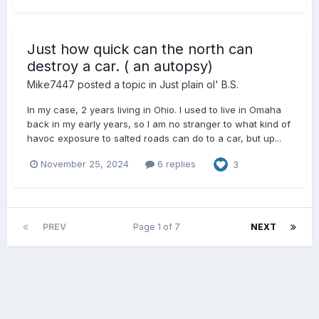
Just how quick can the north can
destroy a car. ( an autopsy)
Mike7447
posted a topic in
Just plain ol' B.S.
In my case, 2 years living in Ohio. I used to live in Omaha
back in my early years, so I am no stranger to what kind of
havoc exposure to salted roads can do to a car, but up...
November 25, 2024
6 replies
3
PREV
Page 1 of 7
NEXT