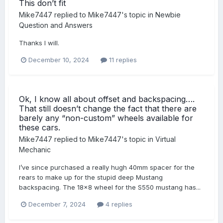
This don’t fit
Mike7447
replied to
Mike7447
's topic in
Newbie
Question and Answers
Thanks I will.
December 10, 2024
11 replies
Ok, I know all about offset and backspacing….
That still doesn’t change the fact that there are
barely any “non-custom” wheels available for
these cars.
Mike7447
replied to
Mike7447
's topic in
Virtual
Mechanic
I’ve since purchased a really hugh 40mm spacer for the
rears to make up for the stupid deep Mustang
backspacing. The 18x8 wheel for the S550 mustang has...
December 7, 2024
4 replies