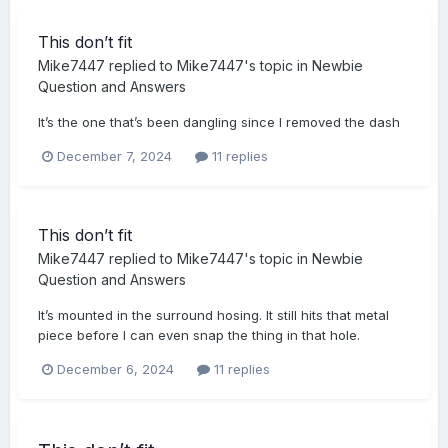
This don’t fit
Mike7447
replied to
Mike7447
's topic in
Newbie
Question and Answers
It’s the one that’s been dangling since I removed the dash
December 7, 2024
11 replies
This don’t fit
Mike7447
replied to
Mike7447
's topic in
Newbie
Question and Answers
It’s mounted in the surround hosing. It still hits that metal
piece before I can even snap the thing in that hole.
December 6, 2024
11 replies