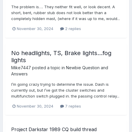
The problem is…. They neither fit well, or look decent. A
short, bent, rubber stub does not look better than a
completely hidden mast, (where if it was up to me, would...
November 30, 2024
2 replies
No headlights, TS, Brake lights…fog
lights
Mike7447
posted a topic in
Newbie Question and
Answers
I’m going crazy trying to determine the issue. Dash is
currently out, but I’ve got the cluster switches and
multifunction switch plugged in. the passing control relay...
November 30, 2024
7 replies
Project Darkstar 1989 CQ build thread