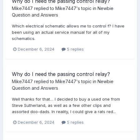
Why do I need the passing control relay?
Mike7447
replied to
Mike7447
's topic in
Newbie
Question and Answers
Which electrical schematic allows me to control f? I have
been using an actual service manual for all of my
schematics.
December 6, 2024
5 replies
Why do I need the passing control relay?
Mike7447
replied to
Mike7447
's topic in
Newbie
Question and Answers
Well thanks for that… I decided to buy a used one from
Steve Sutherland, as well as a few other clips and
assorted doo-dads. In reality, I could give a rats red...
December 6, 2024
5 replies