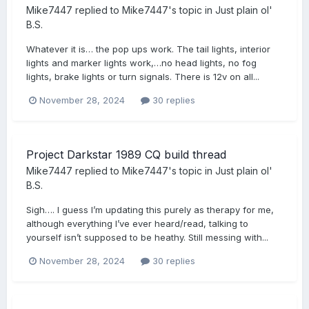
Mike7447
replied to
Mike7447
's topic in
Just plain ol'
B.S.
Whatever it is… the pop ups work. The tail lights, interior
lights and marker lights work,…no head lights, no fog
lights, brake lights or turn signals. There is 12v on all...
November 28, 2024
30 replies
Project Darkstar 1989 CQ build thread
Mike7447
replied to
Mike7447
's topic in
Just plain ol'
B.S.
Sigh…. I guess I’m updating this purely as therapy for me,
although everything I’ve ever heard/read, talking to
yourself isn’t supposed to be heathy. Still messing with...
November 28, 2024
30 replies