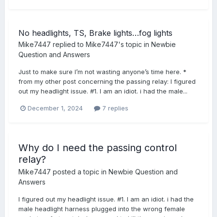
No headlights, TS, Brake lights…fog lights
Mike7447
replied to
Mike7447
's topic in
Newbie
Question and Answers
Just to make sure I’m not wasting anyone’s time here. *
from my other post concerning the passing relay: I figured
out my headlight issue. #1. I am an idiot. i had the male...
December 1, 2024
7 replies
Why do I need the passing control
relay?
Mike7447
posted a topic in
Newbie Question and
Answers
I figured out my headlight issue. #1. I am an idiot. i had the
male headlight harness plugged into the wrong female