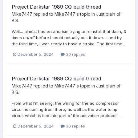
Project Darkstar 1989 CQ build thread
Mike7447
replied to
Mike7447
's topic in
Just plain ol'
B.S.
Well,…almost had an anurism trying to reinstall that dash, 3
times on/off before I could actually bolt it down…..and by
the third time, I was ready to have a stroke. The first time...
December 5, 2024
30 replies
Project Darkstar 1989 CQ build thread
Mike7447
replied to
Mike7447
's topic in
Just plain ol'
B.S.
From what I’m seeing, the wiring for the ac compressor
circuit is coming from there, as well as the water temp
circuit which is tied into part of the activation protocols...
December 5, 2024
30 replies