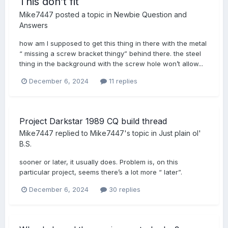
This don’t fit
Mike7447
posted a topic in
Newbie Question and
Answers
how am I supposed to get this thing in there with the metal
“ missing a screw bracket thingy” behind there. the steel
thing in the background with the screw hole won’t allow...
December 6, 2024
11 replies
Project Darkstar 1989 CQ build thread
Mike7447
replied to
Mike7447
's topic in
Just plain ol'
B.S.
sooner or later, it usually does. Problem is, on this
particular project, seems there’s a lot more “ later”.
December 6, 2024
30 replies