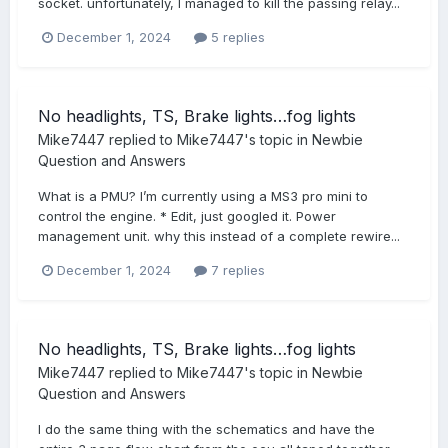
socket. unfortunately, I managed to kill the passing relay...
December 1, 2024
5 replies
No headlights, TS, Brake lights…fog lights
Mike7447
replied to
Mike7447
's topic in
Newbie
Question and Answers
What is a PMU? I’m currently using a MS3 pro mini to
control the engine. * Edit, just googled it. Power
management unit. why this instead of a complete rewire...
December 1, 2024
7 replies
No headlights, TS, Brake lights…fog lights
Mike7447
replied to
Mike7447
's topic in
Newbie
Question and Answers
I do the same thing with the schematics and have the