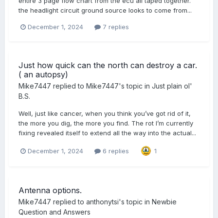
entire 3 page flow chart from the ecu all taped together.
the headlight circuit ground source looks to come from...
December 1, 2024
7 replies
Just how quick can the north can destroy a car.
( an autopsy)
Mike7447
replied to
Mike7447
's topic in
Just plain ol'
B.S.
Well, just like cancer, when you think you’ve got rid of it,
the more you dig, the more you find. The rot I’m currently
fixing revealed itself to extend all the way into the actual...
December 1, 2024
6 replies
1
Antenna options.
Mike7447
replied to
anthonytsi
's topic in
Newbie
Question and Answers