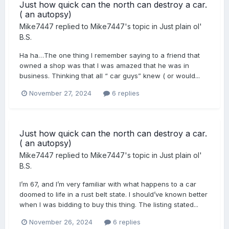
Just how quick can the north can destroy a car.
( an autopsy)
Mike7447
replied to
Mike7447
's topic in
Just plain ol'
B.S.
Ha ha…The one thing I remember saying to a friend that
owned a shop was that I was amazed that he was in
business. Thinking that all “ car guys” knew ( or would...
November 27, 2024
6 replies
Just how quick can the north can destroy a car.
( an autopsy)
Mike7447
replied to
Mike7447
's topic in
Just plain ol'
B.S.
I’m 67, and I’m very familiar with what happens to a car
doomed to life in a rust belt state. I should’ve known better
when I was bidding to buy this thing. The listing stated...
November 26, 2024
6 replies