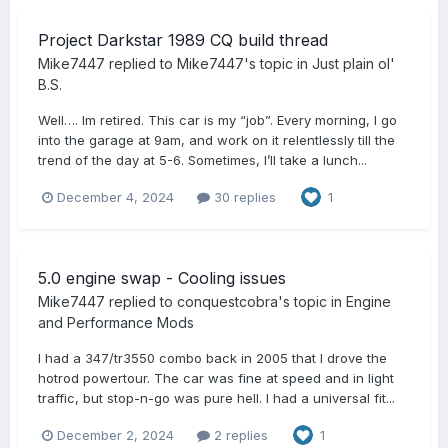
Project Darkstar 1989 CQ build thread
Mike7447
replied to
Mike7447
's topic in
Just plain ol'
B.S.
Well…. Im retired. This car is my “job”. Every morning, I go
into the garage at 9am, and work on it relentlessly till the
trend of the day at 5-6. Sometimes, I’ll take a lunch...
December 4, 2024
30 replies
1
5.0 engine swap - Cooling issues
Mike7447
replied to
conquestcobra
's topic in
Engine
and Performance Mods
I had a 347/tr3550 combo back in 2005 that I drove the
hotrod powertour. The car was fine at speed and in light
traffic, but stop-n-go was pure hell. I had a universal fit...
December 2, 2024
2 replies
1