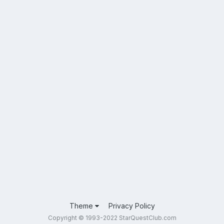
Theme
Privacy Policy
Copyright © 1993-2022 StarQuestClub.com