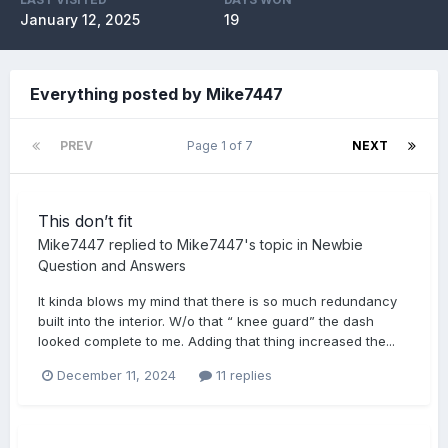
January 12, 2025
19
Everything posted by Mike7447
PREV
Page 1 of 7
NEXT
This don’t fit
Mike7447
replied to
Mike7447
's topic in
Newbie
Question and Answers
It kinda blows my mind that there is so much redundancy
built into the interior. W/o that “ knee guard” the dash
looked complete to me. Adding that thing increased the...
December 11, 2024
11 replies