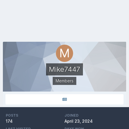
Mike7447
Members
POSTS
JOINED
174
April 23, 2024
LAST VISITED
DAYS WON