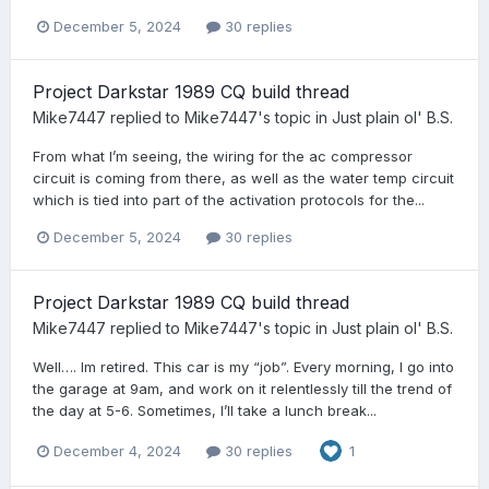
December 5, 2024
30 replies
Project Darkstar 1989 CQ build thread
Mike7447
replied to
Mike7447
's topic in
Just plain ol' B.S.
From what I’m seeing, the wiring for the ac compressor
circuit is coming from there, as well as the water temp circuit
which is tied into part of the activation protocols for the...
December 5, 2024
30 replies
Project Darkstar 1989 CQ build thread
Mike7447
replied to
Mike7447
's topic in
Just plain ol' B.S.
Well…. Im retired. This car is my “job”. Every morning, I go into
the garage at 9am, and work on it relentlessly till the trend of
the day at 5-6. Sometimes, I’ll take a lunch break...
December 4, 2024
30 replies
1