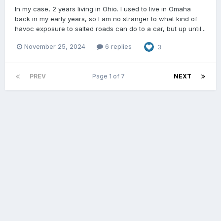
In my case, 2 years living in Ohio. I used to live in Omaha
back in my early years, so I am no stranger to what kind of
havoc exposure to salted roads can do to a car, but up until...
November 25, 2024
6 replies
3
PREV
Page 1 of 7
NEXT