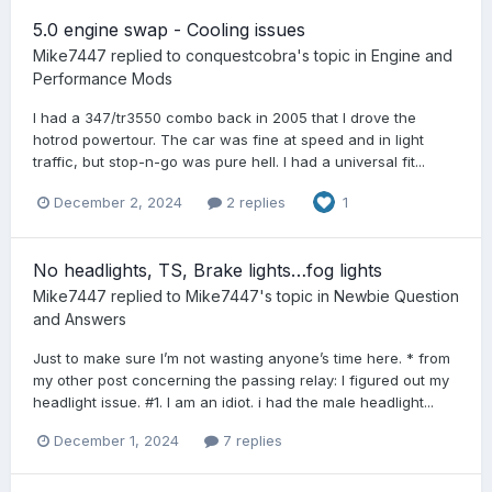
5.0 engine swap - Cooling issues
Mike7447
replied to
conquestcobra
's topic in
Engine and
Performance Mods
I had a 347/tr3550 combo back in 2005 that I drove the
hotrod powertour. The car was fine at speed and in light
traffic, but stop-n-go was pure hell. I had a universal fit...
December 2, 2024
2 replies
1
No headlights, TS, Brake lights…fog lights
Mike7447
replied to
Mike7447
's topic in
Newbie Question
and Answers
Just to make sure I’m not wasting anyone’s time here. * from
my other post concerning the passing relay: I figured out my
headlight issue. #1. I am an idiot. i had the male headlight...
December 1, 2024
7 replies