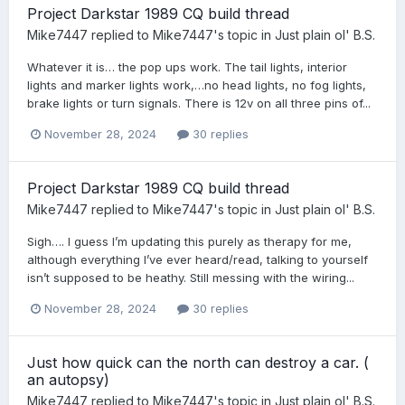
Project Darkstar 1989 CQ build thread
Mike7447
replied to
Mike7447
's topic in
Just plain ol' B.S.
Whatever it is… the pop ups work. The tail lights, interior
lights and marker lights work,…no head lights, no fog lights,
brake lights or turn signals. There is 12v on all three pins of...
November 28, 2024
30 replies
Project Darkstar 1989 CQ build thread
Mike7447
replied to
Mike7447
's topic in
Just plain ol' B.S.
Sigh…. I guess I’m updating this purely as therapy for me,
although everything I’ve ever heard/read, talking to yourself
isn’t supposed to be heathy. Still messing with the wiring...
November 28, 2024
30 replies
Just how quick can the north can destroy a car. (
an autopsy)
Mike7447
replied to
Mike7447
's topic in
Just plain ol' B.S.