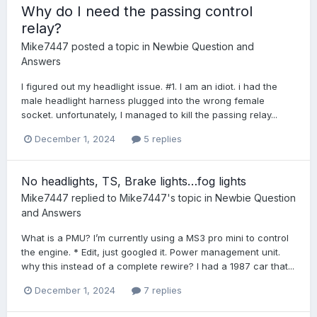
Why do I need the passing control
relay?
Mike7447
posted a topic in
Newbie Question and
Answers
I figured out my headlight issue. #1. I am an idiot. i had the
male headlight harness plugged into the wrong female
socket. unfortunately, I managed to kill the passing relay...
December 1, 2024
5 replies
No headlights, TS, Brake lights…fog lights
Mike7447
replied to
Mike7447
's topic in
Newbie Question
and Answers
What is a PMU? I’m currently using a MS3 pro mini to control
the engine. * Edit, just googled it. Power management unit.
why this instead of a complete rewire? I had a 1987 car that...
December 1, 2024
7 replies