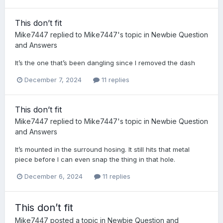
This don’t fit
Mike7447
replied to
Mike7447
's topic in
Newbie Question
and Answers
It’s the one that’s been dangling since I removed the dash
December 7, 2024
11 replies
This don’t fit
Mike7447
replied to
Mike7447
's topic in
Newbie Question
and Answers
It’s mounted in the surround hosing. It still hits that metal
piece before I can even snap the thing in that hole.
December 6, 2024
11 replies
This don’t fit
Mike7447
posted a topic in
Newbie Question and