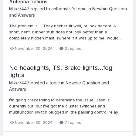
Antenna options.
Mike7447
replied to
anthonytsi
's topic in
Newbie Question
and Answers
The problem is…. They neither fit well, or look decent. A
short, bent, rubber stub does not look better than a
completely hidden mast, (where if it was up to me, would...
November 30, 2024
2 replies
No headlights, TS, Brake lights…fog
lights
Mike7447
posted a topic in
Newbie Question and
Answers
I’m going crazy trying to determine the issue. Dash is
currently out, but I’ve got the cluster switches and
multifunction switch plugged in. the passing control relay...
November 30, 2024
7 replies