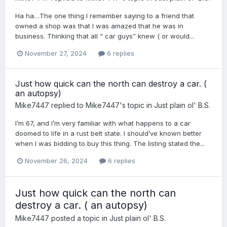
Ha ha…The one thing I remember saying to a friend that
owned a shop was that I was amazed that he was in
business. Thinking that all “ car guys” knew ( or would...
November 27, 2024
6 replies
Just how quick can the north can destroy a car. (
an autopsy)
Mike7447
replied to
Mike7447
's topic in
Just plain ol' B.S.
I’m 67, and I’m very familiar with what happens to a car
doomed to life in a rust belt state. I should’ve known better
when I was bidding to buy this thing. The listing stated the...
November 26, 2024
6 replies
Just how quick can the north can
destroy a car. ( an autopsy)
Mike7447
posted a topic in
Just plain ol' B.S.