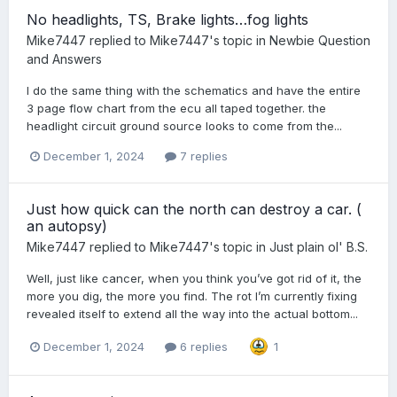
No headlights, TS, Brake lights…fog lights
Mike7447
replied to
Mike7447
's topic in
Newbie Question
and Answers
I do the same thing with the schematics and have the entire
3 page flow chart from the ecu all taped together. the
headlight circuit ground source looks to come from the...
December 1, 2024
7 replies
Just how quick can the north can destroy a car. (
an autopsy)
Mike7447
replied to
Mike7447
's topic in
Just plain ol' B.S.
Well, just like cancer, when you think you’ve got rid of it, the
more you dig, the more you find. The rot I’m currently fixing
revealed itself to extend all the way into the actual bottom...
December 1, 2024
6 replies
1