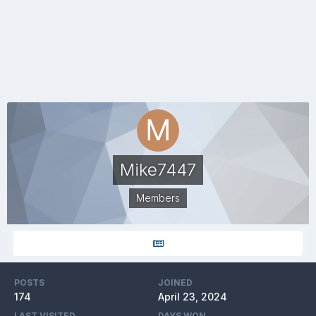
Mike7447
Members
POSTS
JOINED
174
April 23, 2024
LAST VISITED
DAYS WON