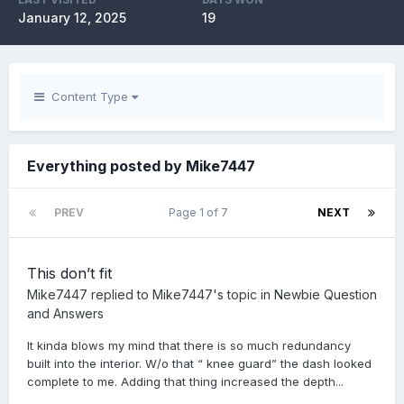
January 12, 2025
19
Content Type
Everything posted by Mike7447
PREV
Page 1 of 7
NEXT
This don’t fit
Mike7447
replied to
Mike7447
's topic in
Newbie Question
and Answers
It kinda blows my mind that there is so much redundancy
built into the interior. W/o that “ knee guard” the dash looked
complete to me. Adding that thing increased the depth...