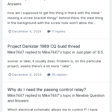
Answers
how am I supposed to get this thing in there with the metal “
missing a screw bracket thingy” behind there. the steel thing
in the background with the screw hole won’t allow the...
December 6, 2024
11 replies
Project Darkstar 1989 CQ build thread
Mike7447
replied to
Mike7447
's topic in
Just plain ol' B.S.
sooner or later, it usually does. Problem is, on this particular
project, seems there’s a lot more “ later”.
December 6, 2024
30 replies
Why do I need the passing control relay?
Mike7447
replied to
Mike7447
's topic in
Newbie Question
and Answers
Which electrical schematic allows me to control f? I have