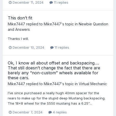
December 11, 2024
11 replies
This don’t fit
Mike7447
replied to
Mike7447
's topic in
Newbie Question
and Answers
Thanks I will.
December 10, 2024
11 replies
Ok, I know all about offset and backspacing….
That still doesn’t change the fact that there are
barely any “non-custom” wheels available for
these cars.
Mike7447
replied to
Mike7447
's topic in
Virtual Mechanic
I’ve since purchased a really hugh 40mm spacer for the
rears to make up for the stupid deep Mustang backspacing.
The 18x8 wheel for the S550 mustang has a 6.25”...
December 7, 2024
4 replies