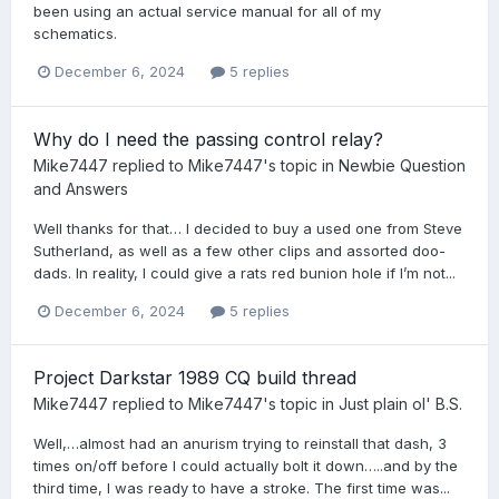
been using an actual service manual for all of my
schematics.
December 6, 2024
5 replies
Why do I need the passing control relay?
Mike7447
replied to
Mike7447
's topic in
Newbie Question
and Answers
Well thanks for that… I decided to buy a used one from Steve
Sutherland, as well as a few other clips and assorted doo-
dads. In reality, I could give a rats red bunion hole if I’m not...
December 6, 2024
5 replies
Project Darkstar 1989 CQ build thread
Mike7447
replied to
Mike7447
's topic in
Just plain ol' B.S.
Well,…almost had an anurism trying to reinstall that dash, 3
times on/off before I could actually bolt it down…..and by the
third time, I was ready to have a stroke. The first time was...