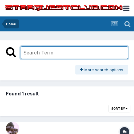
Home
More search options
Found 1 result
SORT BY