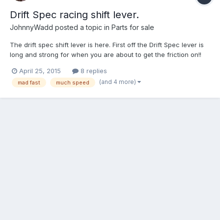
Drift Spec racing shift lever.
JohnnyWadd
posted a topic in
Parts for sale
The drift spec shift lever is here. First off the Drift Spec lever is
long and strong for when you are about to get the friction on!!
This means less time wasted moving your hand from the
April 25, 2015
8 replies
steering wheel to the shift lever. Be fast! Save that hand for what
(and 4 more)
mad fast
much speed
we all know you really use it for. Pervert...