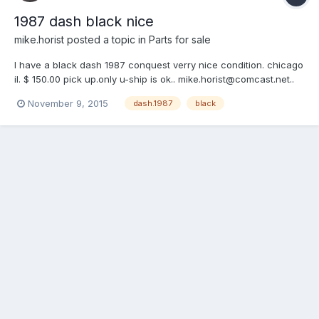
1987 dash black nice
mike.horist
posted a topic in
Parts for sale
I have a black dash 1987 conquest verry nice condition. chicago
il. $ 150.00 pick up.only u-ship is ok.. mike.horist@comcast.net..
cell 312-391-6596... mike
November 9, 2015
dash.1987
black