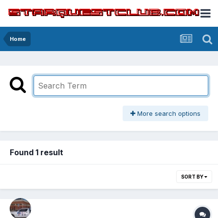
Home
More search options
Found 1 result
SORT BY