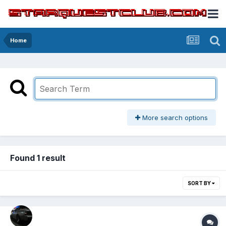
Home
More search options
Found 1 result
SORT BY