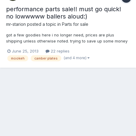
performance parts sale!! must go quick!
no lowwwww ballers aloud:)
mr-starion
posted a topic in
Parts for sale
got a few goodies here i no longer need, prices are plus
shipping unless otherwise noted. trying to save up some money
for a new ignition system on the starion, my 6al crapped out on
June 25, 2013
22 replies
me today in the boiling hot sun! anyways any questions feel free
(and 4 more)
mookeh
camber plates
to pm me. thanks! mk1 fixed pillow ball camber p...