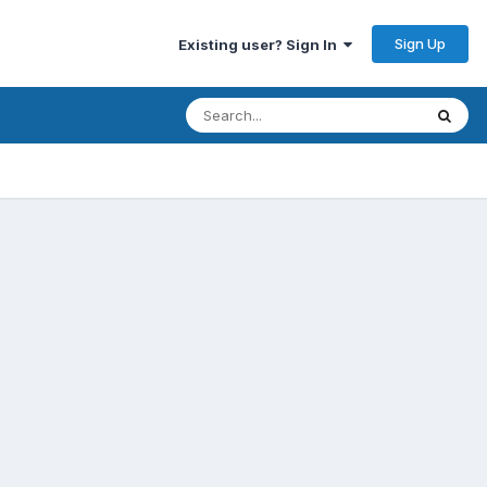
Sign Up
Existing user? Sign In