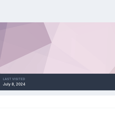
LAST VISITED
July 8, 2024