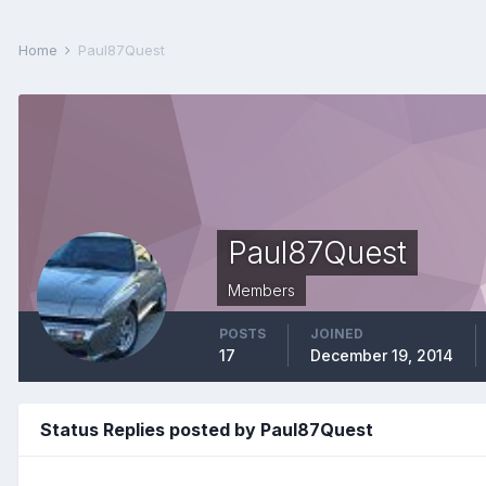
Home
Paul87Quest
Paul87Quest
Members
POSTS
JOINED
17
December 19, 2014
Status Replies posted by Paul87Quest