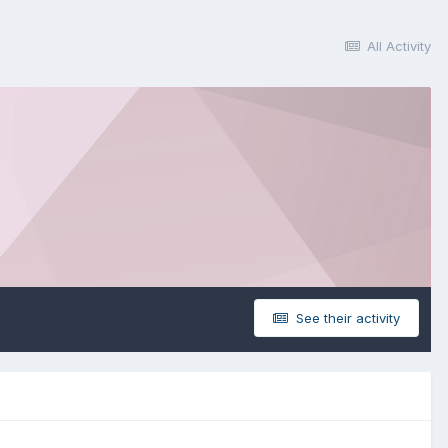
All Activity
See their activity