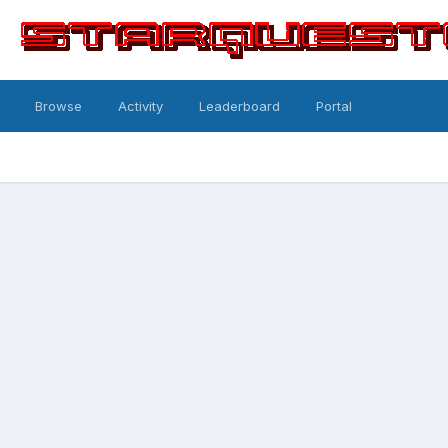
Browse
Activity
Leaderboard
Portal