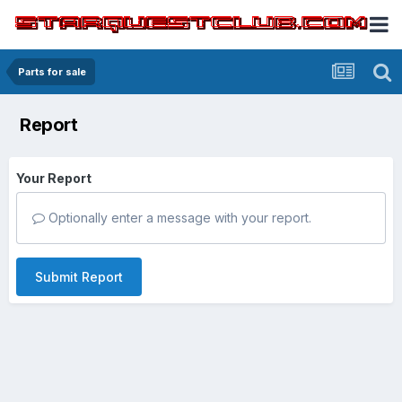
Parts for sale
Report
Your Report
Optionally enter a message with your report.
Submit Report