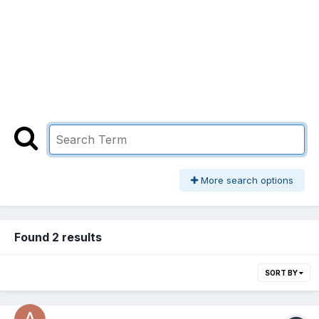
More search options
Found 2 results
SORT BY