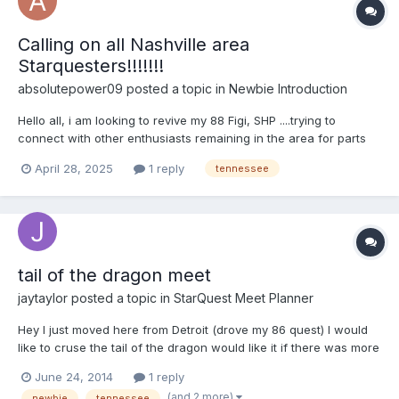
Calling on all Nashville area
Starquesters!!!!!!!
absolutepower09
posted a topic in
Newbie Introduction
Hello all, i am looking to revive my 88 Figi, SHP ....trying to
connect with other enthusiasts remaining in the area for parts
swap, purchases etc., ...Now that Helrazr70 has left us long ago
April 28, 2025
1 reply
tennessee
to be in PA. I had inherited a good plethora of his old parts stock
when he left. I am looking to revi...
tail of the dragon meet
jaytaylor
posted a topic in
StarQuest Meet Planner
Hey I just moved here from Detroit (drove my 86 quest) I would
like to cruse the tail of the dragon would like it if there was more
than one quest.
June 24, 2014
1 reply
(and 2 more)
newbie
tennessee