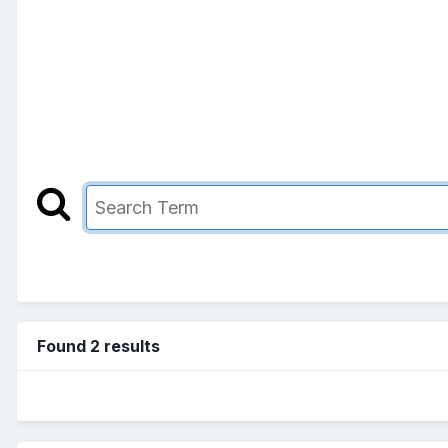
Found 2 results