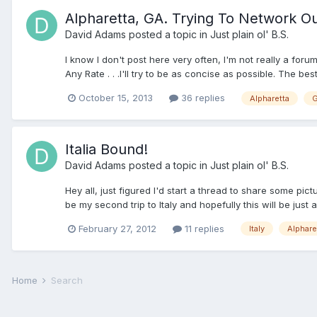
Alpharetta, GA. Trying To Network O
David Adams
posted a topic in
Just plain ol' B.S.
I know I don't post here very often, I'm not really a foru
Any Rate . . .I'll try to be as concise as possible. The bes
October 15, 2013
36 replies
Alpharetta
G
Italia Bound!
David Adams
posted a topic in
Just plain ol' B.S.
Hey all, just figured I'd start a thread to share some picture
be my second trip to Italy and hopefully this will be just a
February 27, 2012
11 replies
Italy
Alphare
Home
Search