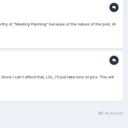
worthy of "Meeting Planning" because of the nature of the post. At
Since I can't afford that, LOL, I'll just take tons of pics. This will
All Activity