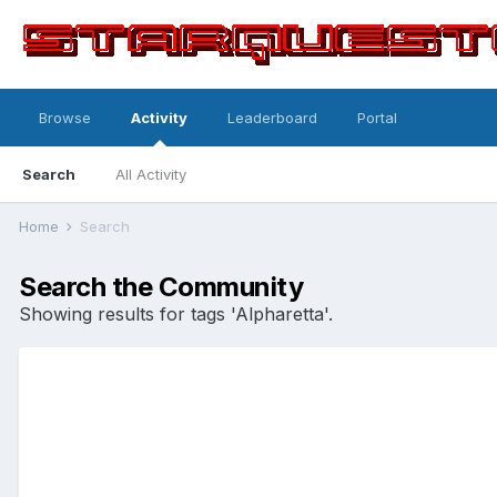
Browse
Activity
Leaderboard
Portal
Search
All Activity
Home
Search
Search the Community
Showing results for tags 'Alpharetta'.