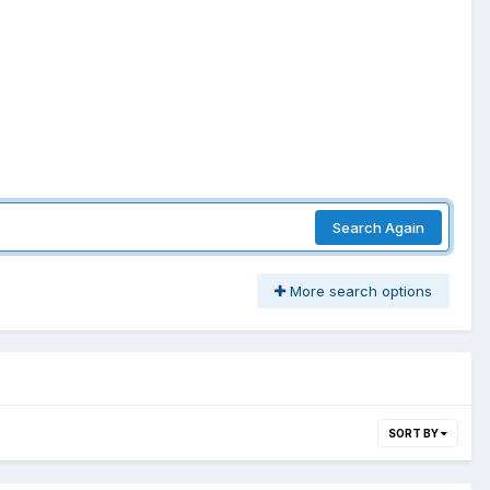
Search Again
More search options
SORT BY