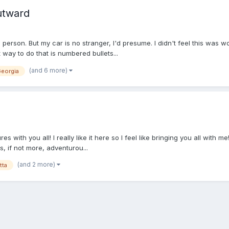
utward
m person. But my car is no stranger, I'd presume. I didn't feel this was 
t way to do that is numbered bullets...
(and 6 more)
eorgia
s with you all! I really like it here so I feel like bringing you all with me! 
s, if not more, adventurou...
(and 2 more)
tta