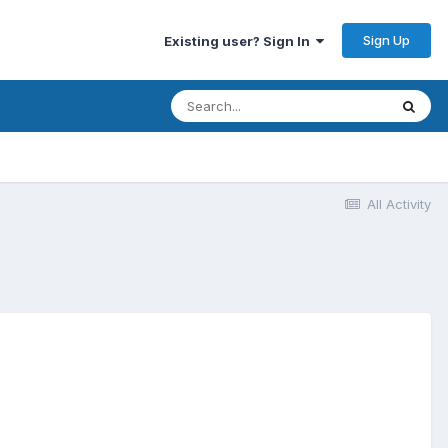
Sign Up
Existing user? Sign In
All Activity