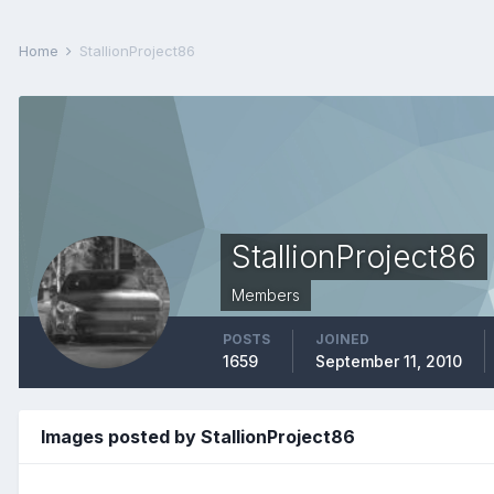
Home
StallionProject86
StallionProject86
Members
POSTS
JOINED
1659
September 11, 2010
Images posted by StallionProject86