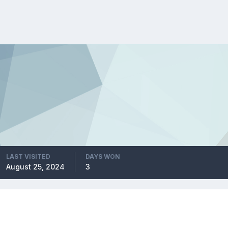
LAST VISITED
DAYS WON
August 25, 2024
3