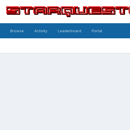
Browse
Activity
Leaderboard
Portal