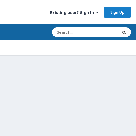
Sign Up
Existing user? Sign In