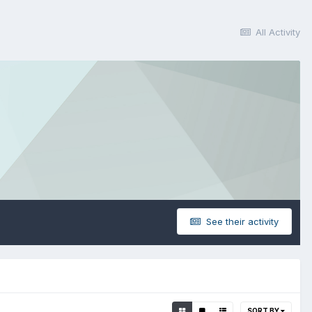
All Activity
See their activity
SORT BY