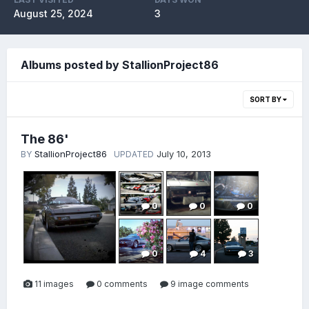
August 25, 2024
3
Albums posted by StallionProject86
SORT BY
The 86'
StallionProject86
July 10, 2013
BY
UPDATED
0
0
0
0
4
3
11 images
0 comments
9 image comments
0
0
2