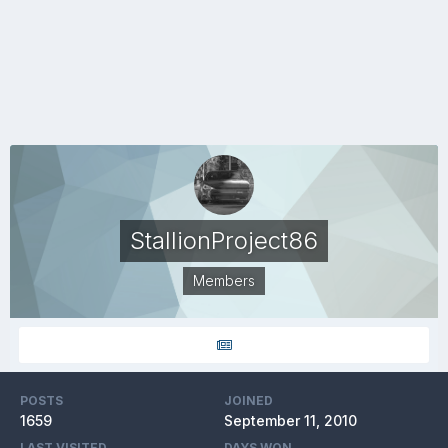
StallionProject86
Members
POSTS
JOINED
1659
September 11, 2010
LAST VISITED
DAYS WON