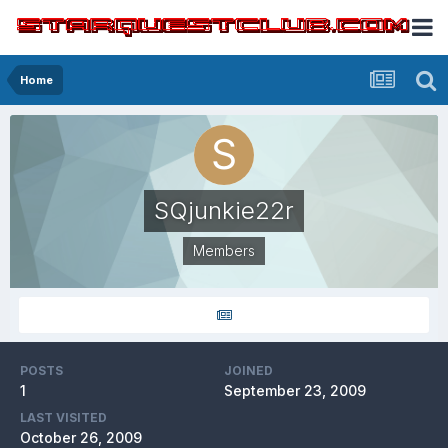
Home
SQjunkie22r
Members
POSTS
JOINED
1
September 23, 2009
LAST VISITED
October 26, 2009