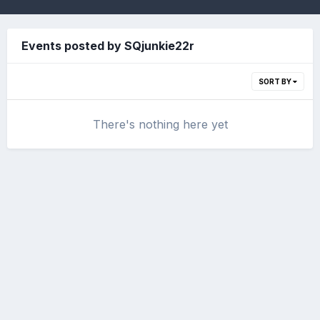
Events posted by SQjunkie22r
SORT BY
There's nothing here yet