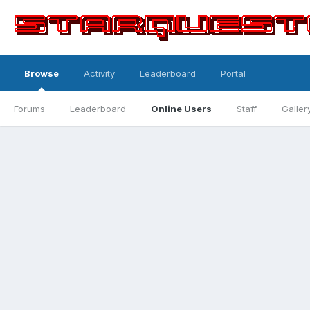
Browse
Activity
Leaderboard
Portal
Forums
Leaderboard
Online Users
Staff
Galler