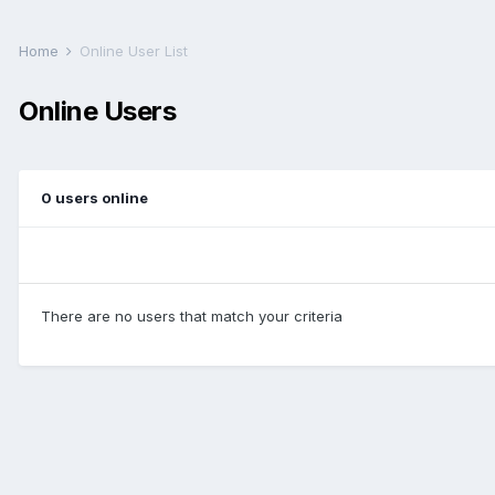
Home
Online User List
Online Users
0 users online
There are no users that match your criteria