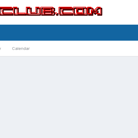
y
Calendar