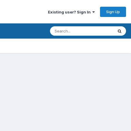
Sign Up
Existing user? Sign In