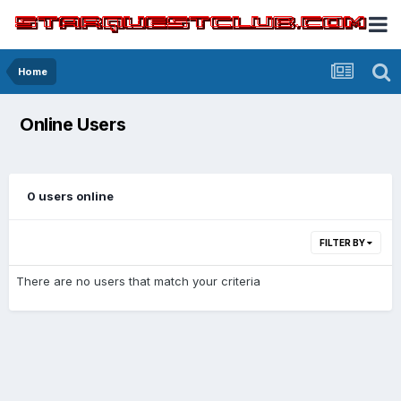
Home
Online Users
0 users online
FILTER BY
There are no users that match your criteria