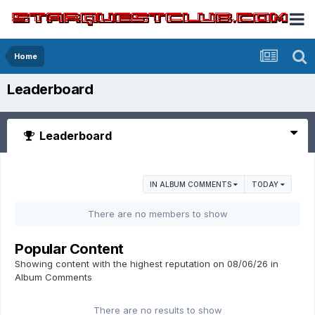
Home
Leaderboard
Leaderboard
IN ALBUM COMMENTS
TODAY
There are no members to show
Popular Content
Showing content with the highest reputation on 08/06/26 in
Album Comments
There are no results to show