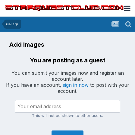
Gallery
Add Images
You are posting as a guest
You can submit your images now and register an
account later.
If you have an account,
sign in now
to post with your
account.
This will not be shown to other users.