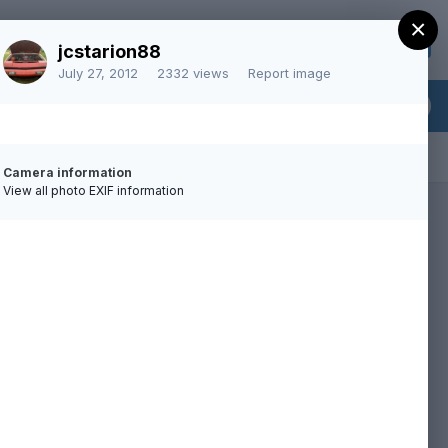
×
Sign Up
Existing user? Sign In
jcstarion88
July 27, 2012
2332 views
Report image
Camera information
View all photo EXIF information