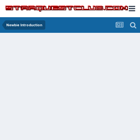
Newbie Introduction