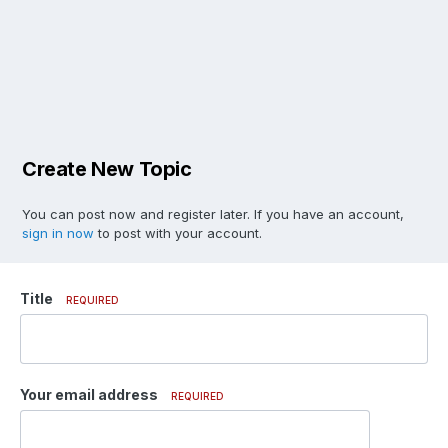
Create New Topic
You can post now and register later. If you have an account,
sign in now
to post with your account.
Title
REQUIRED
Your email address
REQUIRED