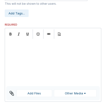
This will not be shown to other users.
Add Tags...
REQUIRED
Add Files
Other Media