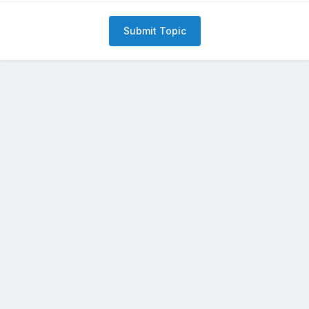
Submit Topic