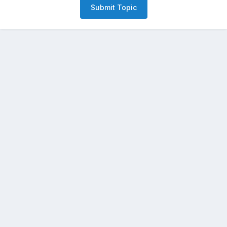
Submit Topic