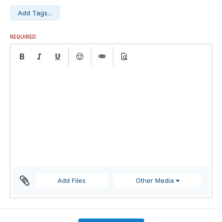
Add Tags...
REQUIRED
Add Files
Other Media