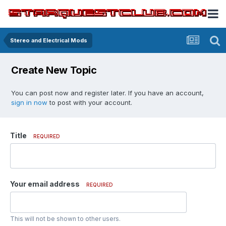
Stereo and Electrical Mods
Create New Topic
You can post now and register later. If you have an account,
sign in now
to post with your account.
Title
REQUIRED
Your email address
REQUIRED
This will not be shown to other users.