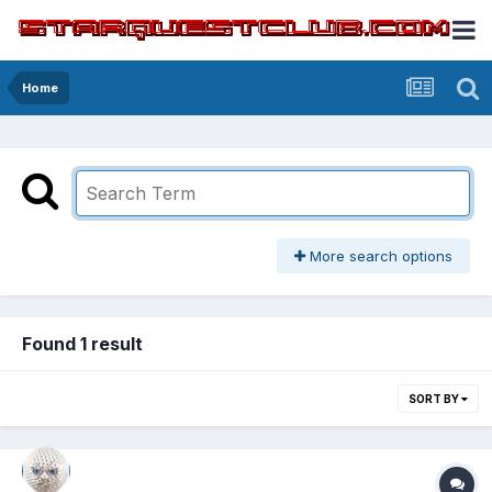
Home
More search options
Found 1 result
SORT BY