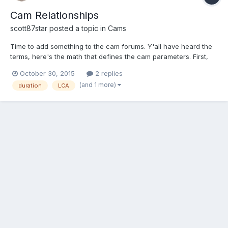
Cam Relationships
scott87star
posted a topic in
Cams
Time to add something to the cam forums. Y'all have heard the
terms, here's the math that defines the cam parameters. First,
the definitions. Overlap: period in crank degrees when both
October 30, 2015
2 replies
intake and exhaust valves are off the seat. Duration: period in
(and 1 more)
duration
LCA
crank degrees when one valve is off the seat...