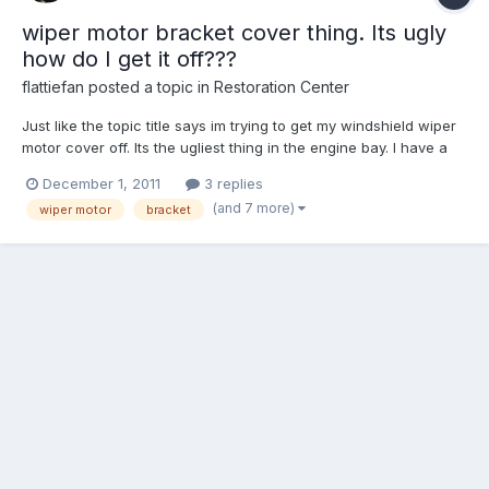
wiper motor bracket cover thing. Its ugly
how do I get it off???
flattiefan
posted a topic in
Restoration Center
Just like the topic title says im trying to get my windshield wiper
motor cover off. Its the ugliest thing in the engine bay. I have a
bunch of other stuff going to powdercoat and dang it... it needs
December 1, 2011
3 replies
to go too. so far I have the wiper motor and the cover un bolted
(and 7 more)
wiper motor
bracket
from each other. but I cant figur...