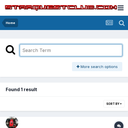
Home
More search options
Found 1 result
SORT BY